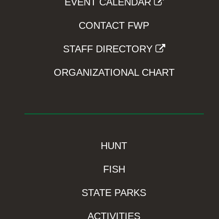
EVENT CALENDAR
CONTACT FWP
STAFF DIRECTORY
ORGANIZATIONAL CHART
HUNT
FISH
STATE PARKS
ACTIVITIES