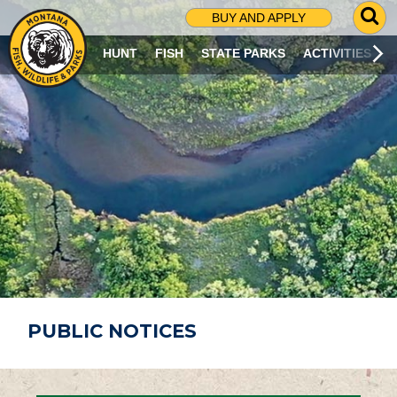
G
BUY AND APPLY
O
T
HUNT
FISH
STATE PARKS
ACTIVITIES
O
S
E
A
R
C
H
P
A
G
E
PUBLIC NOTICES