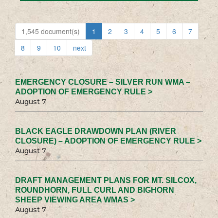
1,545 document(s)
1
2
3
4
5
6
7
8
9
10
next
EMERGENCY CLOSURE – SILVER RUN WMA –
ADOPTION OF EMERGENCY RULE >
August 7
BLACK EAGLE DRAWDOWN PLAN (RIVER
CLOSURE) – ADOPTION OF EMERGENCY RULE >
August 7
DRAFT MANAGEMENT PLANS FOR MT. SILCOX,
ROUNDHORN, FULL CURL AND BIGHORN
SHEEP VIEWING AREA WMAS >
August 7