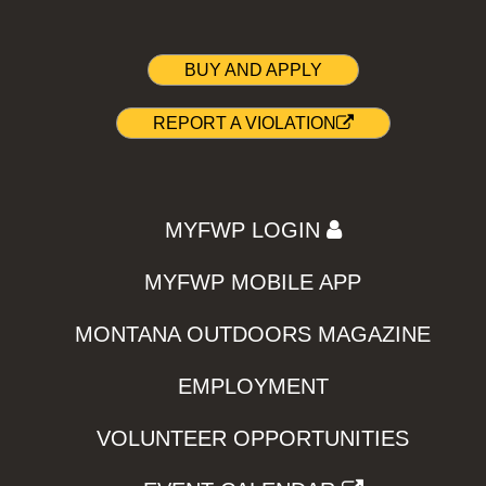
BUY AND APPLY
REPORT A VIOLATION
MYFWP LOGIN
MYFWP MOBILE APP
MONTANA OUTDOORS MAGAZINE
EMPLOYMENT
VOLUNTEER OPPORTUNITIES