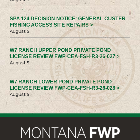
SPA 124 DECISION NOTICE: GENERAL CUSTER
FISHING ACCESS SITE REPAIRS >
August 5
W7 RANCH UPPER POND PRIVATE POND
LICENSE REVIEW FWP-CEA-FSH-R3-26-027 >
August 5
W7 RANCH LOWER POND PRIVATE POND
LICENSE REVIEW FWP-CEA-FSH-R3-26-028 >
August 5