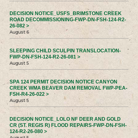
DECISION NOTICE_USFS_BRIMSTONE CREEK
ROAD DECOMMISSIONING-FWP-DN-FSH-124-R2-
26-082 >
August 6
SLEEPING CHILD SCULPIN TRANSLOCATION-
FWP-DN-FSH-124-R2-26-081 >
August 5
SPA 124 PERMIT DECISION NOTICE CANYON
CREEK WMA BEAVER DAM REMOVAL FWP-PEA-
FSH-R4-26-022 >
August 5
DECISION NOTICE_LOLO NF DEER AND GOLD
CR (ST. REGIS R) FLOOD REPAIRS-FWP-DN-FSH-
124-R2-26-080 >
August 5