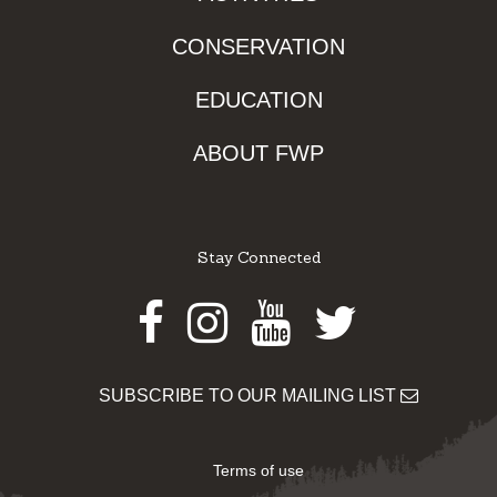
CONSERVATION
EDUCATION
ABOUT FWP
Stay Connected
Facebook
Instagram
Youtube
Twitter
SUBSCRIBE TO OUR MAILING LIST
Terms of use