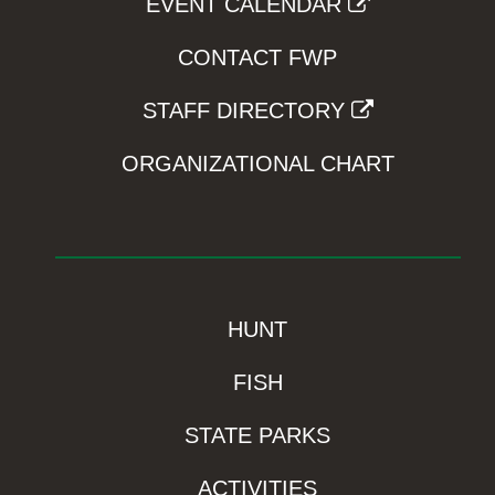
EVENT CALENDAR
CONTACT FWP
STAFF DIRECTORY
ORGANIZATIONAL CHART
HUNT
FISH
STATE PARKS
ACTIVITIES