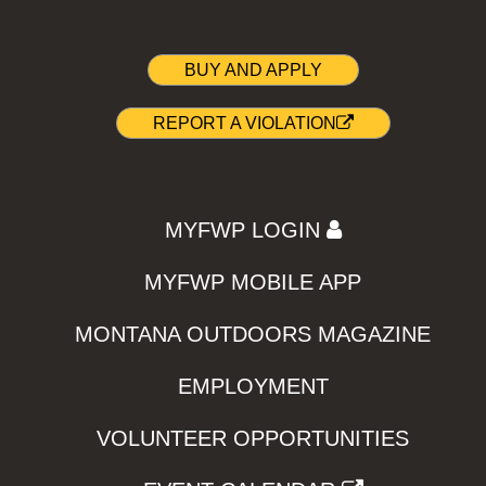
BUY AND APPLY
REPORT A VIOLATION
MYFWP LOGIN
MYFWP MOBILE APP
MONTANA OUTDOORS MAGAZINE
EMPLOYMENT
VOLUNTEER OPPORTUNITIES