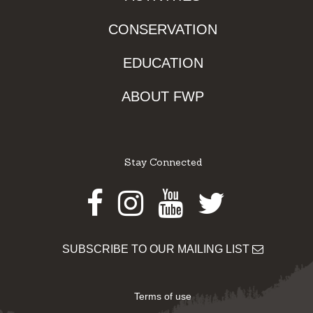
CONSERVATION
EDUCATION
ABOUT FWP
Stay Connected
Facebook
Instagram
Youtube
Twitter
SUBSCRIBE TO OUR MAILING LIST
Terms of use