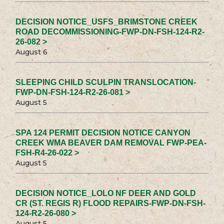
DECISION NOTICE_USFS_BRIMSTONE CREEK
ROAD DECOMMISSIONING-FWP-DN-FSH-124-R2-
26-082 >
August 6
SLEEPING CHILD SCULPIN TRANSLOCATION-
FWP-DN-FSH-124-R2-26-081 >
August 5
SPA 124 PERMIT DECISION NOTICE CANYON
CREEK WMA BEAVER DAM REMOVAL FWP-PEA-
FSH-R4-26-022 >
August 5
DECISION NOTICE_LOLO NF DEER AND GOLD
CR (ST. REGIS R) FLOOD REPAIRS-FWP-DN-FSH-
124-R2-26-080 >
August 5