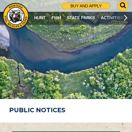
G
BUY AND APPLY
O
T
HUNT
FISH
STATE PARKS
ACTIVITIES
O
S
E
A
R
C
H
P
A
G
E
PUBLIC NOTICES