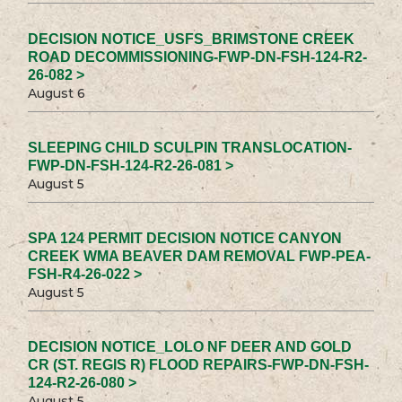
DECISION NOTICE_USFS_BRIMSTONE CREEK
ROAD DECOMMISSIONING-FWP-DN-FSH-124-R2-
26-082 >
August 6
SLEEPING CHILD SCULPIN TRANSLOCATION-
FWP-DN-FSH-124-R2-26-081 >
August 5
SPA 124 PERMIT DECISION NOTICE CANYON
CREEK WMA BEAVER DAM REMOVAL FWP-PEA-
FSH-R4-26-022 >
August 5
DECISION NOTICE_LOLO NF DEER AND GOLD
CR (ST. REGIS R) FLOOD REPAIRS-FWP-DN-FSH-
124-R2-26-080 >
August 5