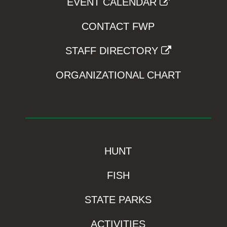
EVENT CALENDAR
CONTACT FWP
STAFF DIRECTORY
ORGANIZATIONAL CHART
HUNT
FISH
STATE PARKS
ACTIVITIES