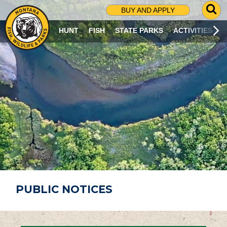
G
BUY AND APPLY
O
T
HUNT
FISH
STATE PARKS
ACTIVITIES
O
S
E
A
R
C
H
P
A
G
E
PUBLIC NOTICES