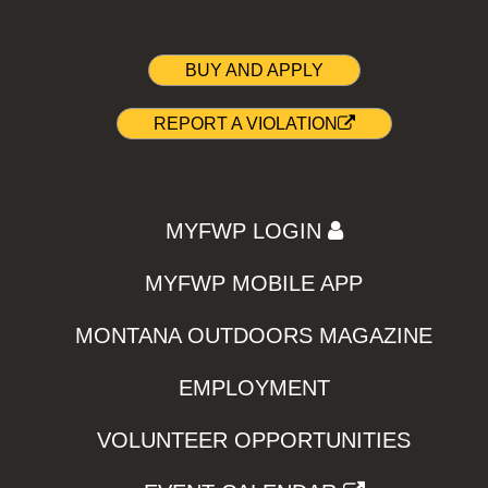
BUY AND APPLY
REPORT A VIOLATION
MYFWP LOGIN
MYFWP MOBILE APP
MONTANA OUTDOORS MAGAZINE
EMPLOYMENT
VOLUNTEER OPPORTUNITIES