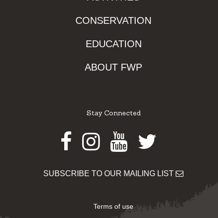
CONSERVATION
EDUCATION
ABOUT FWP
Stay Connected
Facebook
Instagram
Youtube
Twitter
SUBSCRIBE TO OUR MAILING LIST
Terms of use