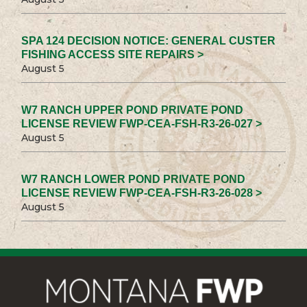
SPA 124 DECISION NOTICE: GENERAL CUSTER
FISHING ACCESS SITE REPAIRS >
August 5
W7 RANCH UPPER POND PRIVATE POND
LICENSE REVIEW FWP-CEA-FSH-R3-26-027 >
August 5
W7 RANCH LOWER POND PRIVATE POND
LICENSE REVIEW FWP-CEA-FSH-R3-26-028 >
August 5