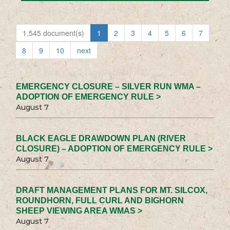
1,545 document(s)
1
2
3
4
5
6
7
8
9
10
next
EMERGENCY CLOSURE – SILVER RUN WMA –
ADOPTION OF EMERGENCY RULE >
August 7
BLACK EAGLE DRAWDOWN PLAN (RIVER
CLOSURE) – ADOPTION OF EMERGENCY RULE >
August 7
DRAFT MANAGEMENT PLANS FOR MT. SILCOX,
ROUNDHORN, FULL CURL AND BIGHORN
SHEEP VIEWING AREA WMAS >
August 7