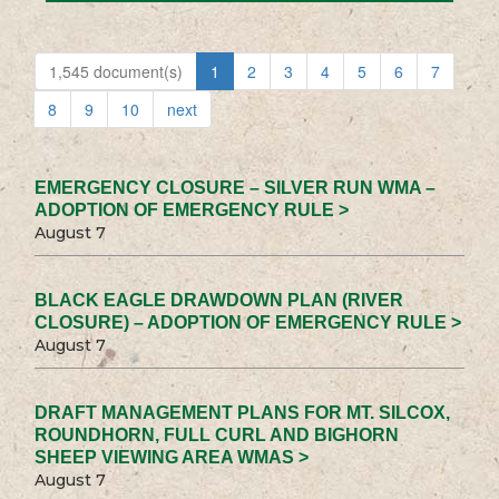
1,545 document(s)
1
2
3
4
5
6
7
8
9
10
next
EMERGENCY CLOSURE – SILVER RUN WMA –
ADOPTION OF EMERGENCY RULE >
August 7
BLACK EAGLE DRAWDOWN PLAN (RIVER
CLOSURE) – ADOPTION OF EMERGENCY RULE >
August 7
DRAFT MANAGEMENT PLANS FOR MT. SILCOX,
ROUNDHORN, FULL CURL AND BIGHORN
SHEEP VIEWING AREA WMAS >
August 7