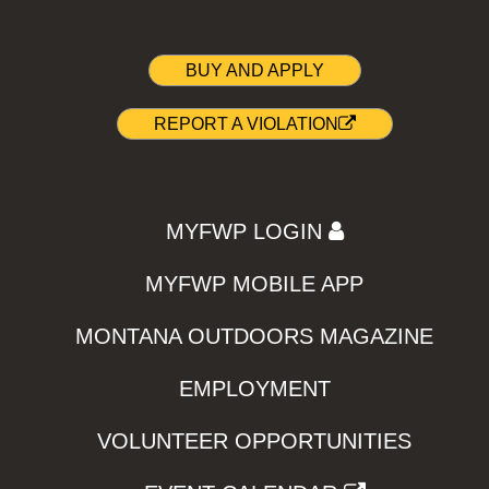
BUY AND APPLY
REPORT A VIOLATION
MYFWP LOGIN
MYFWP MOBILE APP
MONTANA OUTDOORS MAGAZINE
EMPLOYMENT
VOLUNTEER OPPORTUNITIES