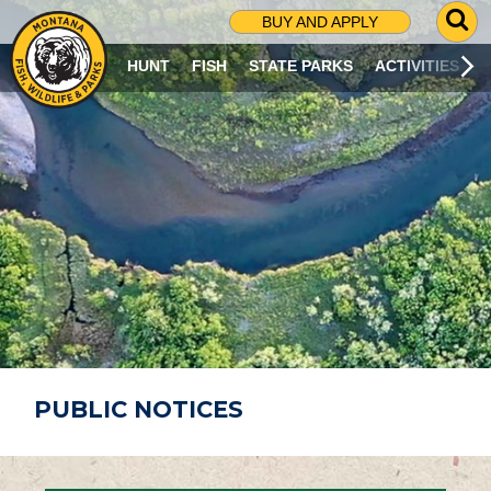
G
BUY AND APPLY
O
T
HUNT
FISH
STATE PARKS
ACTIVITIES
O
S
E
A
R
C
H
P
A
G
E
PUBLIC NOTICES