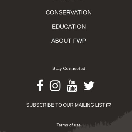
CONSERVATION
EDUCATION
ABOUT FWP
Stay Connected
Facebook
Instagram
Youtube
Twitter
SUBSCRIBE TO OUR MAILING LIST
Terms of use