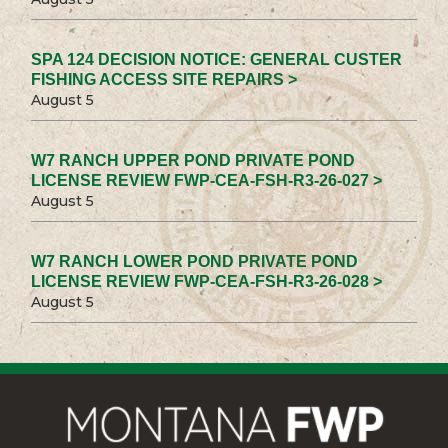
SPA 124 DECISION NOTICE: GENERAL CUSTER
FISHING ACCESS SITE REPAIRS >
August 5
W7 RANCH UPPER POND PRIVATE POND
LICENSE REVIEW FWP-CEA-FSH-R3-26-027 >
August 5
W7 RANCH LOWER POND PRIVATE POND
LICENSE REVIEW FWP-CEA-FSH-R3-26-028 >
August 5