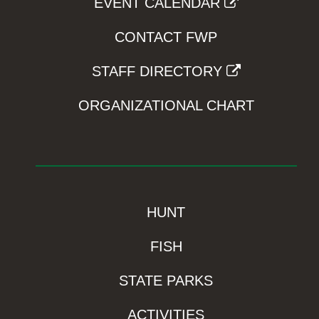
EVENT CALENDAR
CONTACT FWP
STAFF DIRECTORY
ORGANIZATIONAL CHART
HUNT
FISH
STATE PARKS
ACTIVITIES