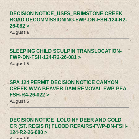
DECISION NOTICE_USFS_BRIMSTONE CREEK
ROAD DECOMMISSIONING-FWP-DN-FSH-124-R2-
26-082 >
August 6
SLEEPING CHILD SCULPIN TRANSLOCATION-
FWP-DN-FSH-124-R2-26-081 >
August 5
SPA 124 PERMIT DECISION NOTICE CANYON
CREEK WMA BEAVER DAM REMOVAL FWP-PEA-
FSH-R4-26-022 >
August 5
DECISION NOTICE_LOLO NF DEER AND GOLD
CR (ST. REGIS R) FLOOD REPAIRS-FWP-DN-FSH-
124-R2-26-080 >
August 5