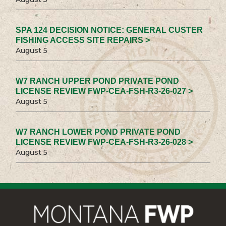
SPA 124 DECISION NOTICE: GENERAL CUSTER
FISHING ACCESS SITE REPAIRS >
August 5
W7 RANCH UPPER POND PRIVATE POND
LICENSE REVIEW FWP-CEA-FSH-R3-26-027 >
August 5
W7 RANCH LOWER POND PRIVATE POND
LICENSE REVIEW FWP-CEA-FSH-R3-26-028 >
August 5