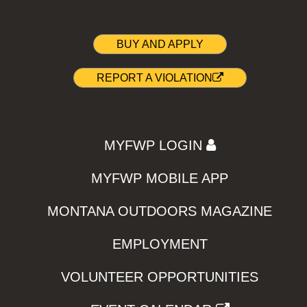
BUY AND APPLY
REPORT A VIOLATION
MYFWP LOGIN
MYFWP MOBILE APP
MONTANA OUTDOORS MAGAZINE
EMPLOYMENT
VOLUNTEER OPPORTUNITIES