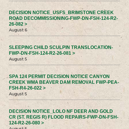
DECISION NOTICE_USFS_BRIMSTONE CREEK
ROAD DECOMMISSIONING-FWP-DN-FSH-124-R2-
26-082 >
August 6
SLEEPING CHILD SCULPIN TRANSLOCATION-
FWP-DN-FSH-124-R2-26-081 >
August 5
SPA 124 PERMIT DECISION NOTICE CANYON
CREEK WMA BEAVER DAM REMOVAL FWP-PEA-
FSH-R4-26-022 >
August 5
DECISION NOTICE_LOLO NF DEER AND GOLD
CR (ST. REGIS R) FLOOD REPAIRS-FWP-DN-FSH-
124-R2-26-080 >
August 5