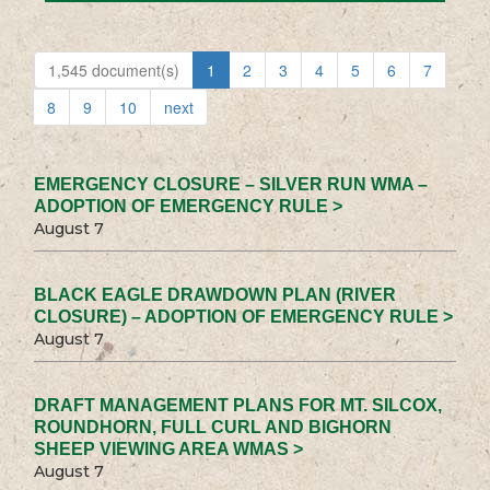
1,545 document(s)
1
2
3
4
5
6
7
8
9
10
next
EMERGENCY CLOSURE – SILVER RUN WMA –
ADOPTION OF EMERGENCY RULE >
August 7
BLACK EAGLE DRAWDOWN PLAN (RIVER
CLOSURE) – ADOPTION OF EMERGENCY RULE >
August 7
DRAFT MANAGEMENT PLANS FOR MT. SILCOX,
ROUNDHORN, FULL CURL AND BIGHORN
SHEEP VIEWING AREA WMAS >
August 7