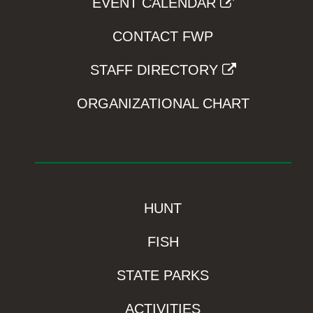
EVENT CALENDAR
CONTACT FWP
STAFF DIRECTORY
ORGANIZATIONAL CHART
HUNT
FISH
STATE PARKS
ACTIVITIES