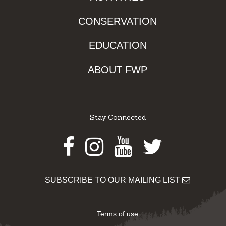
CONSERVATION
EDUCATION
ABOUT FWP
Stay Connected
Facebook
Instagram
Youtube
Twitter
SUBSCRIBE TO OUR MAILING LIST
Terms of use