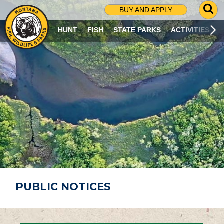
G
BUY AND APPLY
O
T
HUNT
FISH
STATE PARKS
ACTIVITIES
O
S
E
A
R
C
H
P
A
G
E
PUBLIC NOTICES