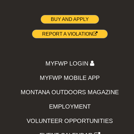
BUY AND APPLY
REPORT A VIOLATION
MYFWP LOGIN
MYFWP MOBILE APP
MONTANA OUTDOORS MAGAZINE
EMPLOYMENT
VOLUNTEER OPPORTUNITIES