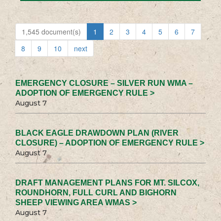
1,545 document(s)
1
2
3
4
5
6
7
8
9
10
next
EMERGENCY CLOSURE – SILVER RUN WMA –
ADOPTION OF EMERGENCY RULE >
August 7
BLACK EAGLE DRAWDOWN PLAN (RIVER
CLOSURE) – ADOPTION OF EMERGENCY RULE >
August 7
DRAFT MANAGEMENT PLANS FOR MT. SILCOX,
ROUNDHORN, FULL CURL AND BIGHORN
SHEEP VIEWING AREA WMAS >
August 7