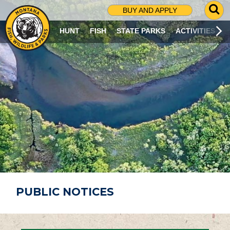
G
BUY AND APPLY
O
T
HUNT
FISH
STATE PARKS
ACTIVITIES
O
S
E
A
R
C
H
P
A
G
E
PUBLIC NOTICES