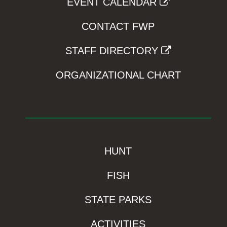
EVENT CALENDAR
CONTACT FWP
STAFF DIRECTORY
ORGANIZATIONAL CHART
HUNT
FISH
STATE PARKS
ACTIVITIES