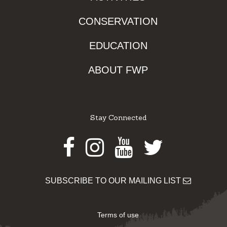
CONSERVATION
EDUCATION
ABOUT FWP
Stay Connected
Facebook
Instagram
Youtube
Twitter
SUBSCRIBE TO OUR MAILING LIST
Terms of use