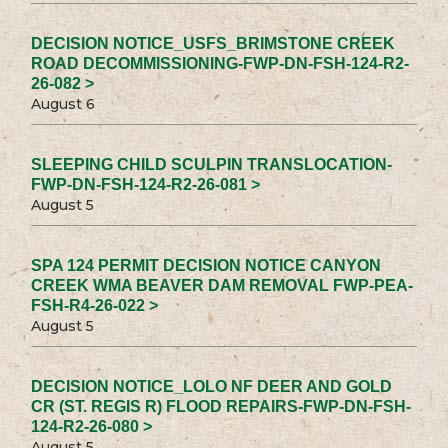
DECISION NOTICE_USFS_BRIMSTONE CREEK
ROAD DECOMMISSIONING-FWP-DN-FSH-124-R2-
26-082 >
August 6
SLEEPING CHILD SCULPIN TRANSLOCATION-
FWP-DN-FSH-124-R2-26-081 >
August 5
SPA 124 PERMIT DECISION NOTICE CANYON
CREEK WMA BEAVER DAM REMOVAL FWP-PEA-
FSH-R4-26-022 >
August 5
DECISION NOTICE_LOLO NF DEER AND GOLD
CR (ST. REGIS R) FLOOD REPAIRS-FWP-DN-FSH-
124-R2-26-080 >
August 5