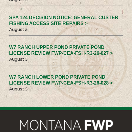
SPA 124 DECISION NOTICE: GENERAL CUSTER
FISHING ACCESS SITE REPAIRS >
August 5
W7 RANCH UPPER POND PRIVATE POND
LICENSE REVIEW FWP-CEA-FSH-R3-26-027 >
August 5
W7 RANCH LOWER POND PRIVATE POND
LICENSE REVIEW FWP-CEA-FSH-R3-26-028 >
August 5