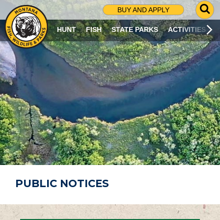
G
BUY AND APPLY
O
T
HUNT
FISH
STATE PARKS
ACTIVITIES
O
S
E
A
R
C
H
P
A
G
E
PUBLIC NOTICES