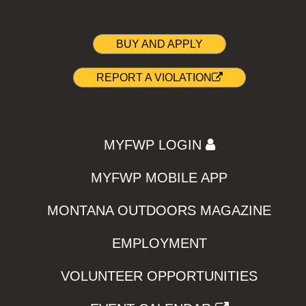
BUY AND APPLY
REPORT A VIOLATION
MYFWP LOGIN
MYFWP MOBILE APP
MONTANA OUTDOORS MAGAZINE
EMPLOYMENT
VOLUNTEER OPPORTUNITIES