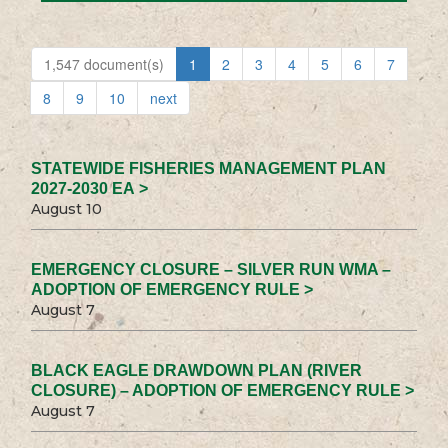
1,547 document(s)
1
2
3
4
5
6
7
8
9
10
next
STATEWIDE FISHERIES MANAGEMENT PLAN
2027-2030 EA >
August 10
EMERGENCY CLOSURE – SILVER RUN WMA –
ADOPTION OF EMERGENCY RULE >
August 7
BLACK EAGLE DRAWDOWN PLAN (RIVER
CLOSURE) – ADOPTION OF EMERGENCY RULE >
August 7