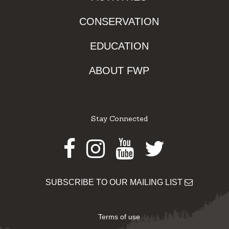
CONSERVATION
EDUCATION
ABOUT FWP
Stay Connected
Facebook
Instagram
Youtube
Twitter
SUBSCRIBE TO OUR MAILING LIST
Terms of use