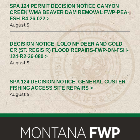
SPA 124 PERMIT DECISION NOTICE CANYON
CREEK WMA BEAVER DAM REMOVAL FWP-PEA-
FSH-R4-26-022 >
August 5
DECISION NOTICE_LOLO NF DEER AND GOLD
CR (ST. REGIS R) FLOOD REPAIRS-FWP-DN-FSH-
124-R2-26-080 >
August 5
SPA 124 DECISION NOTICE: GENERAL CUSTER
FISHING ACCESS SITE REPAIRS >
August 5