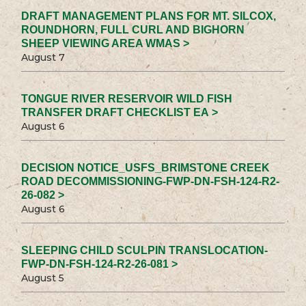
DRAFT MANAGEMENT PLANS FOR MT. SILCOX,
ROUNDHORN, FULL CURL AND BIGHORN
SHEEP VIEWING AREA WMAS >
August 7
TONGUE RIVER RESERVOIR WILD FISH
TRANSFER DRAFT CHECKLIST EA >
August 6
DECISION NOTICE_USFS_BRIMSTONE CREEK
ROAD DECOMMISSIONING-FWP-DN-FSH-124-R2-
26-082 >
August 6
SLEEPING CHILD SCULPIN TRANSLOCATION-
FWP-DN-FSH-124-R2-26-081 >
August 5