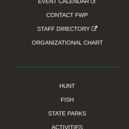
EVENT CALENDAR
CONTACT FWP
STAFF DIRECTORY
ORGANIZATIONAL CHART
HUNT
FISH
STATE PARKS
ACTIVITIES