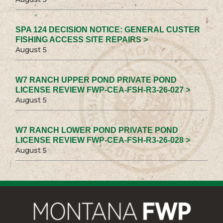
SPA 124 DECISION NOTICE: GENERAL CUSTER
FISHING ACCESS SITE REPAIRS >
August 5
W7 RANCH UPPER POND PRIVATE POND
LICENSE REVIEW FWP-CEA-FSH-R3-26-027 >
August 5
W7 RANCH LOWER POND PRIVATE POND
LICENSE REVIEW FWP-CEA-FSH-R3-26-028 >
August 5