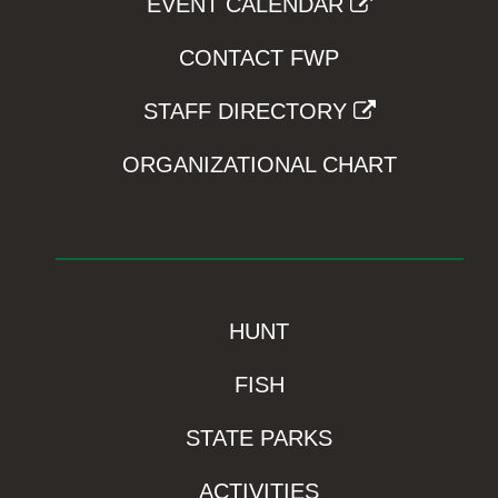
EVENT CALENDAR
CONTACT FWP
STAFF DIRECTORY
ORGANIZATIONAL CHART
HUNT
FISH
STATE PARKS
ACTIVITIES