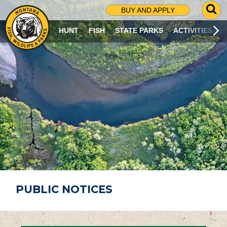
G
BUY AND APPLY
O
T
HUNT
FISH
STATE PARKS
ACTIVITIES
O
S
E
A
R
C
H
P
A
G
E
PUBLIC NOTICES