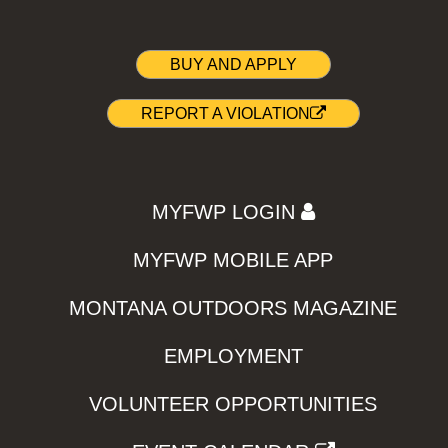
BUY AND APPLY
REPORT A VIOLATION
MYFWP LOGIN
MYFWP MOBILE APP
MONTANA OUTDOORS MAGAZINE
EMPLOYMENT
VOLUNTEER OPPORTUNITIES