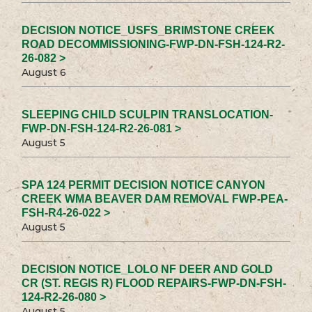
DECISION NOTICE_USFS_BRIMSTONE CREEK
ROAD DECOMMISSIONING-FWP-DN-FSH-124-R2-
26-082 >
August 6
SLEEPING CHILD SCULPIN TRANSLOCATION-
FWP-DN-FSH-124-R2-26-081 >
August 5
SPA 124 PERMIT DECISION NOTICE CANYON
CREEK WMA BEAVER DAM REMOVAL FWP-PEA-
FSH-R4-26-022 >
August 5
DECISION NOTICE_LOLO NF DEER AND GOLD
CR (ST. REGIS R) FLOOD REPAIRS-FWP-DN-FSH-
124-R2-26-080 >
August 5