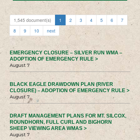
1,545 document(s)
1
2
3
4
5
6
7
8
9
10
next
EMERGENCY CLOSURE – SILVER RUN WMA –
ADOPTION OF EMERGENCY RULE >
August 7
BLACK EAGLE DRAWDOWN PLAN (RIVER
CLOSURE) – ADOPTION OF EMERGENCY RULE >
August 7
DRAFT MANAGEMENT PLANS FOR MT. SILCOX,
ROUNDHORN, FULL CURL AND BIGHORN
SHEEP VIEWING AREA WMAS >
August 7