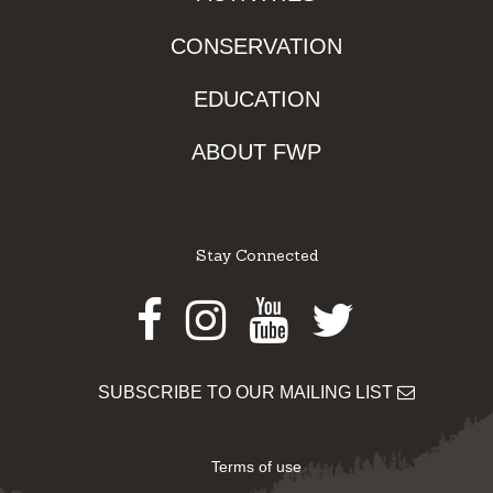
CONSERVATION
EDUCATION
ABOUT FWP
Stay Connected
Facebook
Instagram
Youtube
Twitter
SUBSCRIBE TO OUR MAILING LIST
Terms of use