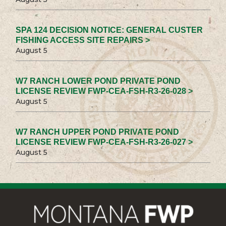
SPA 124 DECISION NOTICE: GENERAL CUSTER
FISHING ACCESS SITE REPAIRS >
August 5
W7 RANCH LOWER POND PRIVATE POND
LICENSE REVIEW FWP-CEA-FSH-R3-26-028 >
August 5
W7 RANCH UPPER POND PRIVATE POND
LICENSE REVIEW FWP-CEA-FSH-R3-26-027 >
August 5