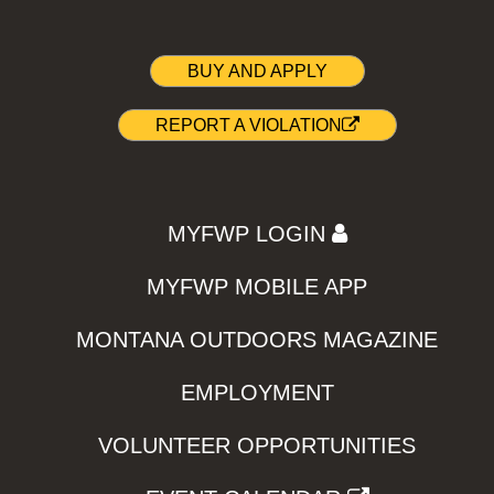
BUY AND APPLY
REPORT A VIOLATION
MYFWP LOGIN
MYFWP MOBILE APP
MONTANA OUTDOORS MAGAZINE
EMPLOYMENT
VOLUNTEER OPPORTUNITIES