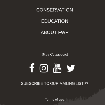
CONSERVATION
EDUCATION
ABOUT FWP
Stay Connected
Facebook
Instagram
Youtube
Twitter
SUBSCRIBE TO OUR MAILING LIST
Terms of use