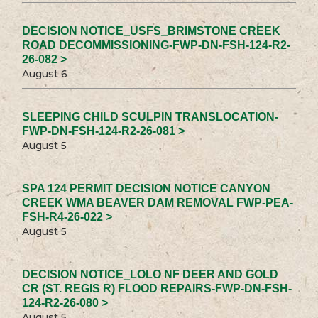
DECISION NOTICE_USFS_BRIMSTONE CREEK
ROAD DECOMMISSIONING-FWP-DN-FSH-124-R2-
26-082 >
August 6
SLEEPING CHILD SCULPIN TRANSLOCATION-
FWP-DN-FSH-124-R2-26-081 >
August 5
SPA 124 PERMIT DECISION NOTICE CANYON
CREEK WMA BEAVER DAM REMOVAL FWP-PEA-
FSH-R4-26-022 >
August 5
DECISION NOTICE_LOLO NF DEER AND GOLD
CR (ST. REGIS R) FLOOD REPAIRS-FWP-DN-FSH-
124-R2-26-080 >
August 5