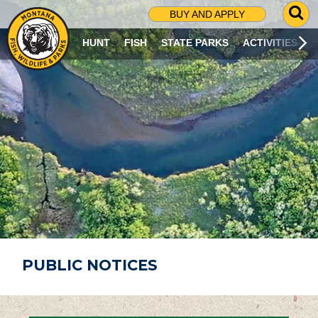
G
BUY AND APPLY
O
T
HUNT
FISH
STATE PARKS
ACTIVITIES
O
S
E
A
R
C
H
P
A
G
E
PUBLIC NOTICES