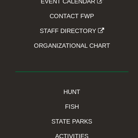
EVENT CALENDAR
CONTACT FWP
STAFF DIRECTORY
ORGANIZATIONAL CHART
HUNT
FISH
STATE PARKS
ACTIVITIES