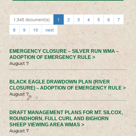
1,545 document(s)
1
2
3
4
5
6
7
8
9
10
next
EMERGENCY CLOSURE – SILVER RUN WMA –
ADOPTION OF EMERGENCY RULE >
August 7
BLACK EAGLE DRAWDOWN PLAN (RIVER
CLOSURE) – ADOPTION OF EMERGENCY RULE >
August 7
DRAFT MANAGEMENT PLANS FOR MT. SILCOX,
ROUNDHORN, FULL CURL AND BIGHORN
SHEEP VIEWING AREA WMAS >
August 7