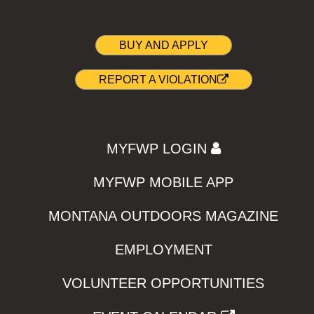
BUY AND APPLY
REPORT A VIOLATION
MYFWP LOGIN
MYFWP MOBILE APP
MONTANA OUTDOORS MAGAZINE
EMPLOYMENT
VOLUNTEER OPPORTUNITIES