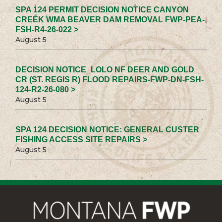
SPA 124 PERMIT DECISION NOTICE CANYON
CREEK WMA BEAVER DAM REMOVAL FWP-PEA-
FSH-R4-26-022 >
August 5
DECISION NOTICE_LOLO NF DEER AND GOLD
CR (ST. REGIS R) FLOOD REPAIRS-FWP-DN-FSH-
124-R2-26-080 >
August 5
SPA 124 DECISION NOTICE: GENERAL CUSTER
FISHING ACCESS SITE REPAIRS >
August 5