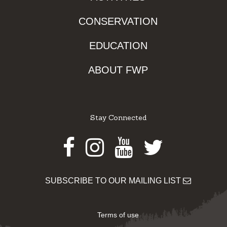
CONSERVATION
EDUCATION
ABOUT FWP
Stay Connected
Facebook
Instagram
Youtube
Twitter
SUBSCRIBE TO OUR MAILING LIST
Terms of use