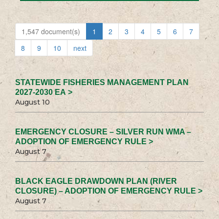
1,547 document(s)
1
2
3
4
5
6
7
8
9
10
next
STATEWIDE FISHERIES MANAGEMENT PLAN
2027-2030 EA >
August 10
EMERGENCY CLOSURE – SILVER RUN WMA –
ADOPTION OF EMERGENCY RULE >
August 7
BLACK EAGLE DRAWDOWN PLAN (RIVER
CLOSURE) – ADOPTION OF EMERGENCY RULE >
August 7