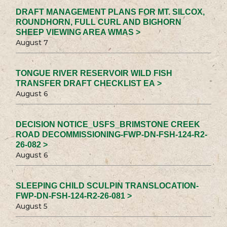
DRAFT MANAGEMENT PLANS FOR MT. SILCOX,
ROUNDHORN, FULL CURL AND BIGHORN
SHEEP VIEWING AREA WMAS >
August 7
TONGUE RIVER RESERVOIR WILD FISH
TRANSFER DRAFT CHECKLIST EA >
August 6
DECISION NOTICE_USFS_BRIMSTONE CREEK
ROAD DECOMMISSIONING-FWP-DN-FSH-124-R2-
26-082 >
August 6
SLEEPING CHILD SCULPIN TRANSLOCATION-
FWP-DN-FSH-124-R2-26-081 >
August 5