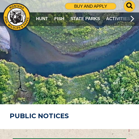
G
BUY AND APPLY
O
T
HUNT
FISH
STATE PARKS
ACTIVITIES
O
S
E
A
R
C
H
P
A
G
E
PUBLIC NOTICES