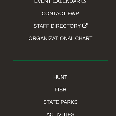
EVENT CALENDAR
CONTACT FWP
STAFF DIRECTORY
ORGANIZATIONAL CHART
HUNT
FISH
STATE PARKS
ACTIVITIES