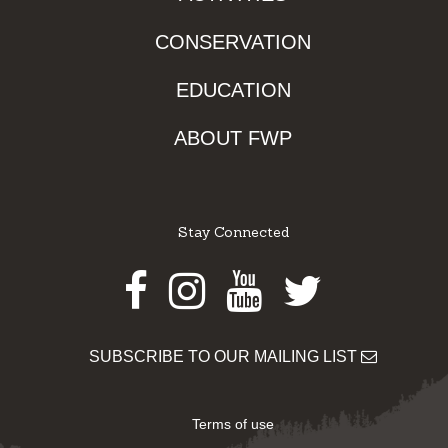
CONSERVATION
EDUCATION
ABOUT FWP
Stay Connected
Facebook
Instagram
Youtube
Twitter
SUBSCRIBE TO OUR MAILING LIST
Terms of use