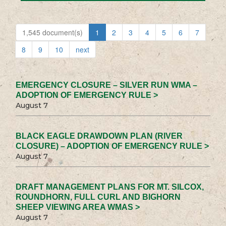
1,545 document(s)
1
2
3
4
5
6
7
8
9
10
next
EMERGENCY CLOSURE – SILVER RUN WMA –
ADOPTION OF EMERGENCY RULE >
August 7
BLACK EAGLE DRAWDOWN PLAN (RIVER
CLOSURE) – ADOPTION OF EMERGENCY RULE >
August 7
DRAFT MANAGEMENT PLANS FOR MT. SILCOX,
ROUNDHORN, FULL CURL AND BIGHORN
SHEEP VIEWING AREA WMAS >
August 7