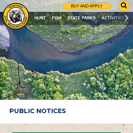
G
BUY AND APPLY
O
T
HUNT
FISH
STATE PARKS
ACTIVITIES
O
S
E
A
R
C
H
P
A
G
E
PUBLIC NOTICES