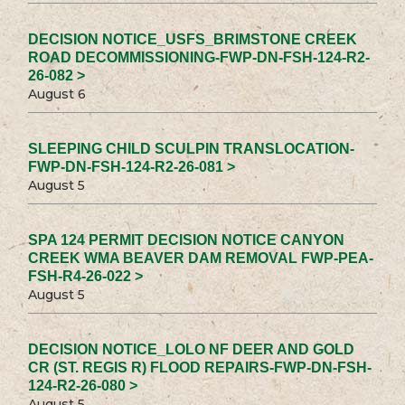
DECISION NOTICE_USFS_BRIMSTONE CREEK
ROAD DECOMMISSIONING-FWP-DN-FSH-124-R2-
26-082 >
August 6
SLEEPING CHILD SCULPIN TRANSLOCATION-
FWP-DN-FSH-124-R2-26-081 >
August 5
SPA 124 PERMIT DECISION NOTICE CANYON
CREEK WMA BEAVER DAM REMOVAL FWP-PEA-
FSH-R4-26-022 >
August 5
DECISION NOTICE_LOLO NF DEER AND GOLD
CR (ST. REGIS R) FLOOD REPAIRS-FWP-DN-FSH-
124-R2-26-080 >
August 5