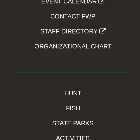
EVENT CALENDAR
CONTACT FWP
STAFF DIRECTORY
ORGANIZATIONAL CHART
HUNT
FISH
STATE PARKS
ACTIVITIES