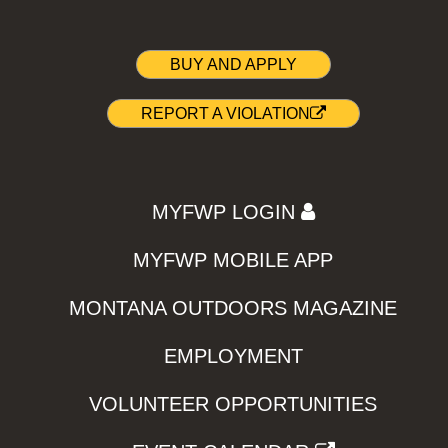
BUY AND APPLY
REPORT A VIOLATION
MYFWP LOGIN
MYFWP MOBILE APP
MONTANA OUTDOORS MAGAZINE
EMPLOYMENT
VOLUNTEER OPPORTUNITIES