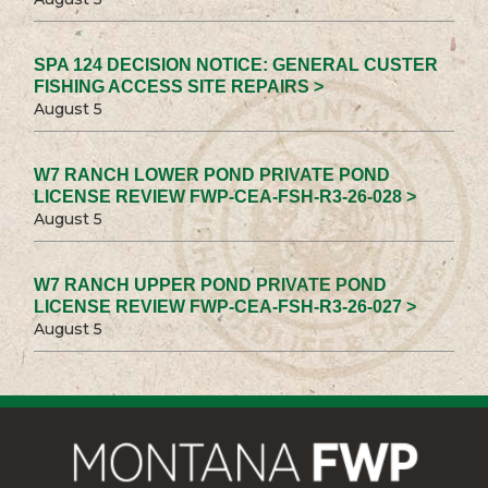
SPA 124 DECISION NOTICE: GENERAL CUSTER
FISHING ACCESS SITE REPAIRS >
August 5
W7 RANCH LOWER POND PRIVATE POND
LICENSE REVIEW FWP-CEA-FSH-R3-26-028 >
August 5
W7 RANCH UPPER POND PRIVATE POND
LICENSE REVIEW FWP-CEA-FSH-R3-26-027 >
August 5