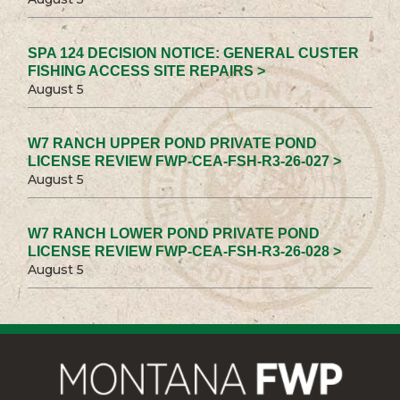
SPA 124 DECISION NOTICE: GENERAL CUSTER
FISHING ACCESS SITE REPAIRS >
August 5
W7 RANCH UPPER POND PRIVATE POND
LICENSE REVIEW FWP-CEA-FSH-R3-26-027 >
August 5
W7 RANCH LOWER POND PRIVATE POND
LICENSE REVIEW FWP-CEA-FSH-R3-26-028 >
August 5