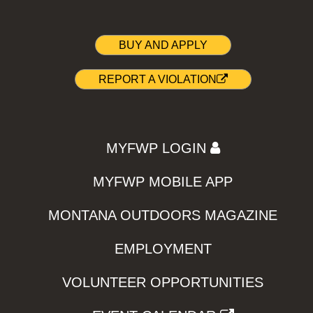
BUY AND APPLY
REPORT A VIOLATION
MYFWP LOGIN
MYFWP MOBILE APP
MONTANA OUTDOORS MAGAZINE
EMPLOYMENT
VOLUNTEER OPPORTUNITIES