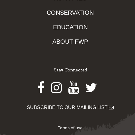
CONSERVATION
EDUCATION
ABOUT FWP
Stay Connected
Facebook
Instagram
Youtube
Twitter
SUBSCRIBE TO OUR MAILING LIST
Terms of use