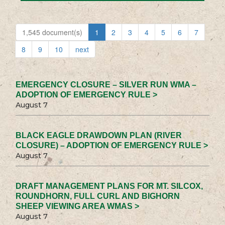
1,545 document(s)
1
2
3
4
5
6
7
8
9
10
next
EMERGENCY CLOSURE – SILVER RUN WMA –
ADOPTION OF EMERGENCY RULE >
August 7
BLACK EAGLE DRAWDOWN PLAN (RIVER
CLOSURE) – ADOPTION OF EMERGENCY RULE >
August 7
DRAFT MANAGEMENT PLANS FOR MT. SILCOX,
ROUNDHORN, FULL CURL AND BIGHORN
SHEEP VIEWING AREA WMAS >
August 7