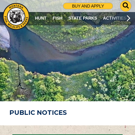
G
BUY AND APPLY
O
T
HUNT
FISH
STATE PARKS
ACTIVITIES
O
S
E
A
R
C
H
P
A
G
E
PUBLIC NOTICES