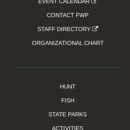
EVENT CALENDAR
CONTACT FWP
STAFF DIRECTORY
ORGANIZATIONAL CHART
HUNT
FISH
STATE PARKS
ACTIVITIES