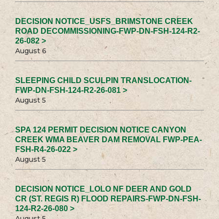
DECISION NOTICE_USFS_BRIMSTONE CREEK
ROAD DECOMMISSIONING-FWP-DN-FSH-124-R2-
26-082 >
August 6
SLEEPING CHILD SCULPIN TRANSLOCATION-
FWP-DN-FSH-124-R2-26-081 >
August 5
SPA 124 PERMIT DECISION NOTICE CANYON
CREEK WMA BEAVER DAM REMOVAL FWP-PEA-
FSH-R4-26-022 >
August 5
DECISION NOTICE_LOLO NF DEER AND GOLD
CR (ST. REGIS R) FLOOD REPAIRS-FWP-DN-FSH-
124-R2-26-080 >
August 5