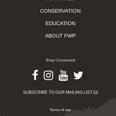
CONSERVATION
EDUCATION
ABOUT FWP
Stay Connected
Facebook
Instagram
Youtube
Twitter
SUBSCRIBE TO OUR MAILING LIST
Terms of use