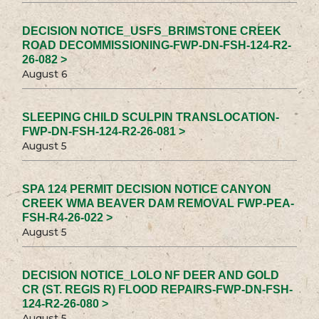
DECISION NOTICE_USFS_BRIMSTONE CREEK
ROAD DECOMMISSIONING-FWP-DN-FSH-124-R2-
26-082 >
August 6
SLEEPING CHILD SCULPIN TRANSLOCATION-
FWP-DN-FSH-124-R2-26-081 >
August 5
SPA 124 PERMIT DECISION NOTICE CANYON
CREEK WMA BEAVER DAM REMOVAL FWP-PEA-
FSH-R4-26-022 >
August 5
DECISION NOTICE_LOLO NF DEER AND GOLD
CR (ST. REGIS R) FLOOD REPAIRS-FWP-DN-FSH-
124-R2-26-080 >
August 5