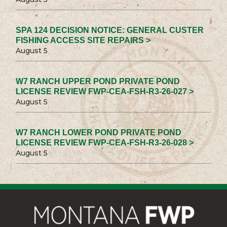
SPA 124 DECISION NOTICE: GENERAL CUSTER
FISHING ACCESS SITE REPAIRS >
August 5
W7 RANCH UPPER POND PRIVATE POND
LICENSE REVIEW FWP-CEA-FSH-R3-26-027 >
August 5
W7 RANCH LOWER POND PRIVATE POND
LICENSE REVIEW FWP-CEA-FSH-R3-26-028 >
August 5