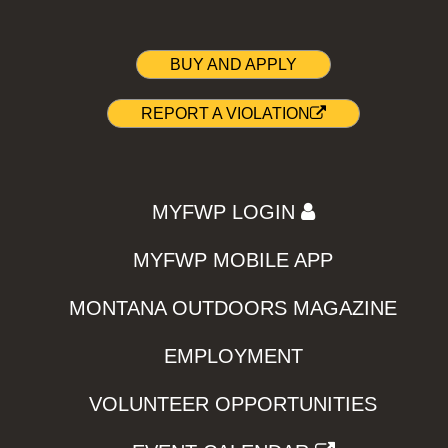
BUY AND APPLY
REPORT A VIOLATION
MYFWP LOGIN
MYFWP MOBILE APP
MONTANA OUTDOORS MAGAZINE
EMPLOYMENT
VOLUNTEER OPPORTUNITIES