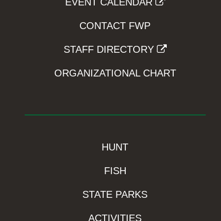
EVENT CALENDAR
CONTACT FWP
STAFF DIRECTORY
ORGANIZATIONAL CHART
HUNT
FISH
STATE PARKS
ACTIVITIES