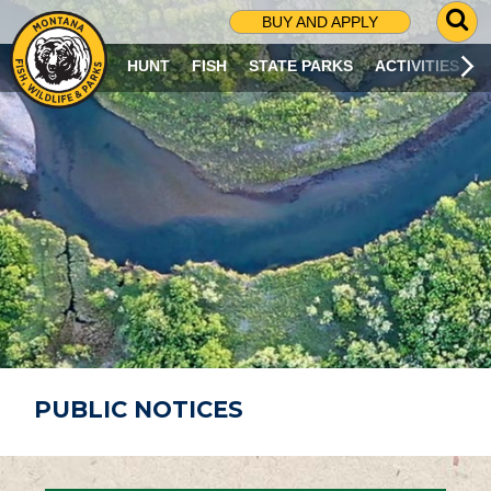
G
BUY AND APPLY
O
T
HUNT
FISH
STATE PARKS
ACTIVITIES
O
S
E
A
R
C
H
P
A
G
E
PUBLIC NOTICES