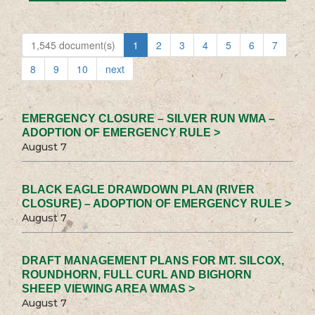
1,545 document(s)
1
2
3
4
5
6
7
8
9
10
next
EMERGENCY CLOSURE – SILVER RUN WMA –
ADOPTION OF EMERGENCY RULE >
August 7
BLACK EAGLE DRAWDOWN PLAN (RIVER
CLOSURE) – ADOPTION OF EMERGENCY RULE >
August 7
DRAFT MANAGEMENT PLANS FOR MT. SILCOX,
ROUNDHORN, FULL CURL AND BIGHORN
SHEEP VIEWING AREA WMAS >
August 7