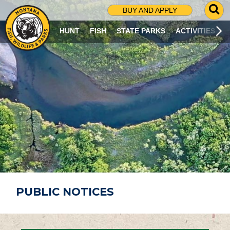
G
BUY AND APPLY
O
T
HUNT
FISH
STATE PARKS
ACTIVITIES
O
S
E
A
R
C
H
P
A
G
E
PUBLIC NOTICES