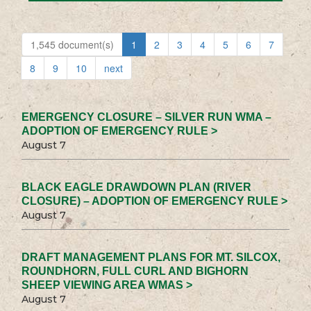
1,545 document(s)
1
2
3
4
5
6
7
8
9
10
next
EMERGENCY CLOSURE – SILVER RUN WMA –
ADOPTION OF EMERGENCY RULE >
August 7
BLACK EAGLE DRAWDOWN PLAN (RIVER
CLOSURE) – ADOPTION OF EMERGENCY RULE >
August 7
DRAFT MANAGEMENT PLANS FOR MT. SILCOX,
ROUNDHORN, FULL CURL AND BIGHORN
SHEEP VIEWING AREA WMAS >
August 7