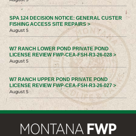
SPA 124 DECISION NOTICE: GENERAL CUSTER
FISHING ACCESS SITE REPAIRS >
August 5
W7 RANCH LOWER POND PRIVATE POND
LICENSE REVIEW FWP-CEA-FSH-R3-26-028 >
August 5
W7 RANCH UPPER POND PRIVATE POND
LICENSE REVIEW FWP-CEA-FSH-R3-26-027 >
August 5