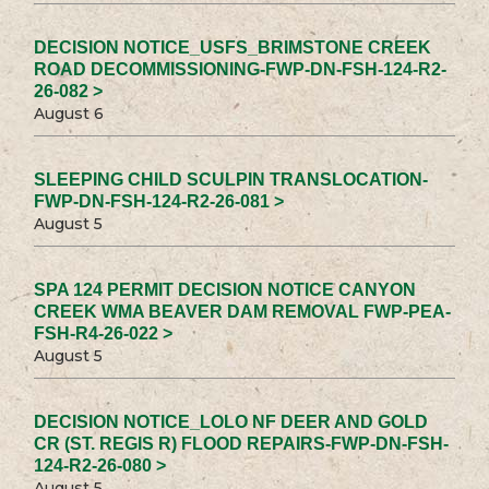
DECISION NOTICE_USFS_BRIMSTONE CREEK
ROAD DECOMMISSIONING-FWP-DN-FSH-124-R2-
26-082 >
August 6
SLEEPING CHILD SCULPIN TRANSLOCATION-
FWP-DN-FSH-124-R2-26-081 >
August 5
SPA 124 PERMIT DECISION NOTICE CANYON
CREEK WMA BEAVER DAM REMOVAL FWP-PEA-
FSH-R4-26-022 >
August 5
DECISION NOTICE_LOLO NF DEER AND GOLD
CR (ST. REGIS R) FLOOD REPAIRS-FWP-DN-FSH-
124-R2-26-080 >
August 5