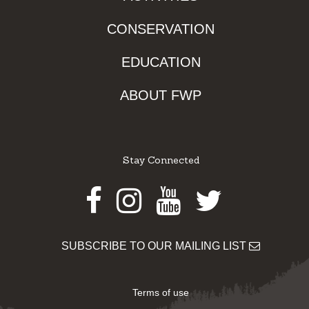
CONSERVATION
EDUCATION
ABOUT FWP
Stay Connected
Facebook
Instagram
Youtube
Twitter
SUBSCRIBE TO OUR MAILING LIST
Terms of use