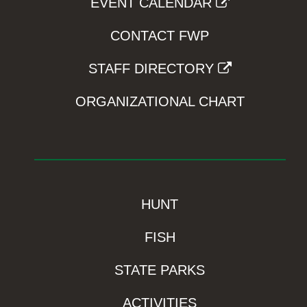
EVENT CALENDAR
CONTACT FWP
STAFF DIRECTORY
ORGANIZATIONAL CHART
HUNT
FISH
STATE PARKS
ACTIVITIES