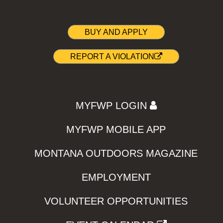
BUY AND APPLY
REPORT A VIOLATION
MYFWP LOGIN
MYFWP MOBILE APP
MONTANA OUTDOORS MAGAZINE
EMPLOYMENT
VOLUNTEER OPPORTUNITIES