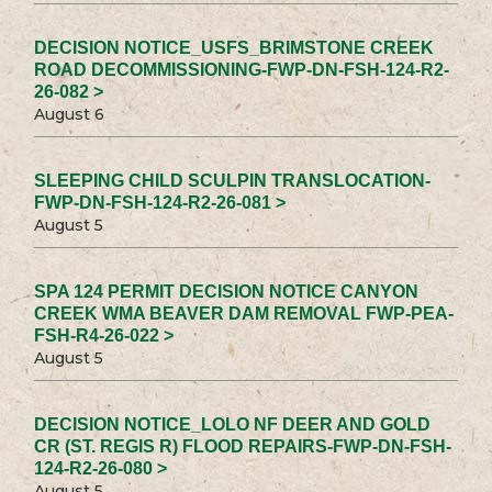
DECISION NOTICE_USFS_BRIMSTONE CREEK
ROAD DECOMMISSIONING-FWP-DN-FSH-124-R2-
26-082 >
August 6
SLEEPING CHILD SCULPIN TRANSLOCATION-
FWP-DN-FSH-124-R2-26-081 >
August 5
SPA 124 PERMIT DECISION NOTICE CANYON
CREEK WMA BEAVER DAM REMOVAL FWP-PEA-
FSH-R4-26-022 >
August 5
DECISION NOTICE_LOLO NF DEER AND GOLD
CR (ST. REGIS R) FLOOD REPAIRS-FWP-DN-FSH-
124-R2-26-080 >
August 5