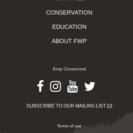
CONSERVATION
EDUCATION
ABOUT FWP
Stay Connected
Facebook
Instagram
Youtube
Twitter
SUBSCRIBE TO OUR MAILING LIST
Terms of use