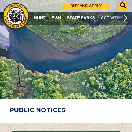
G
BUY AND APPLY
O
T
HUNT
FISH
STATE PARKS
ACTIVITIES
O
S
E
A
R
C
H
P
A
G
E
PUBLIC NOTICES