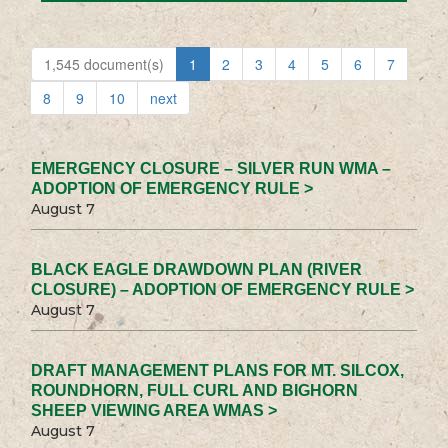
1,545 document(s)
1
2
3
4
5
6
7
8
9
10
next
EMERGENCY CLOSURE – SILVER RUN WMA –
ADOPTION OF EMERGENCY RULE >
August 7
BLACK EAGLE DRAWDOWN PLAN (RIVER
CLOSURE) – ADOPTION OF EMERGENCY RULE >
August 7
DRAFT MANAGEMENT PLANS FOR MT. SILCOX,
ROUNDHORN, FULL CURL AND BIGHORN
SHEEP VIEWING AREA WMAS >
August 7