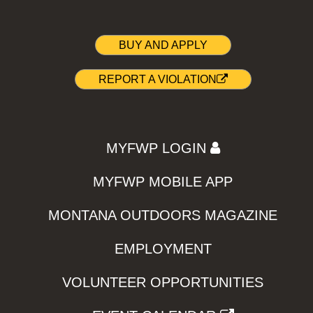
BUY AND APPLY
REPORT A VIOLATION
MYFWP LOGIN
MYFWP MOBILE APP
MONTANA OUTDOORS MAGAZINE
EMPLOYMENT
VOLUNTEER OPPORTUNITIES