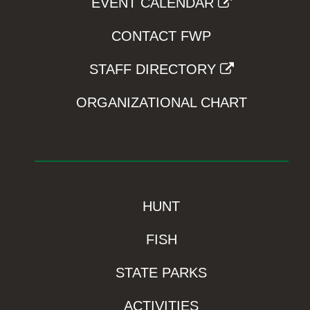
EVENT CALENDAR
CONTACT FWP
STAFF DIRECTORY
ORGANIZATIONAL CHART
HUNT
FISH
STATE PARKS
ACTIVITIES