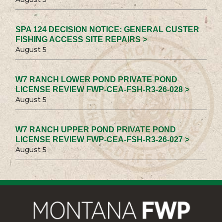
SPA 124 DECISION NOTICE: GENERAL CUSTER
FISHING ACCESS SITE REPAIRS >
August 5
W7 RANCH LOWER POND PRIVATE POND
LICENSE REVIEW FWP-CEA-FSH-R3-26-028 >
August 5
W7 RANCH UPPER POND PRIVATE POND
LICENSE REVIEW FWP-CEA-FSH-R3-26-027 >
August 5