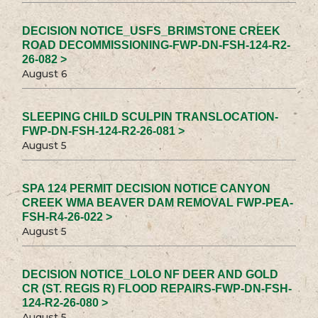
DECISION NOTICE_USFS_BRIMSTONE CREEK
ROAD DECOMMISSIONING-FWP-DN-FSH-124-R2-
26-082 >
August 6
SLEEPING CHILD SCULPIN TRANSLOCATION-
FWP-DN-FSH-124-R2-26-081 >
August 5
SPA 124 PERMIT DECISION NOTICE CANYON
CREEK WMA BEAVER DAM REMOVAL FWP-PEA-
FSH-R4-26-022 >
August 5
DECISION NOTICE_LOLO NF DEER AND GOLD
CR (ST. REGIS R) FLOOD REPAIRS-FWP-DN-FSH-
124-R2-26-080 >
August 5