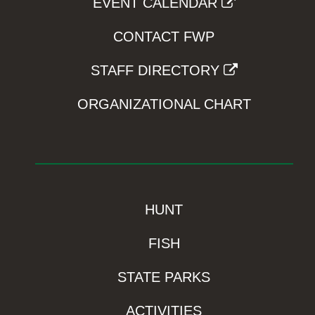
EVENT CALENDAR
CONTACT FWP
STAFF DIRECTORY
ORGANIZATIONAL CHART
HUNT
FISH
STATE PARKS
ACTIVITIES