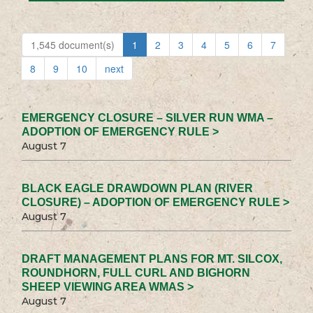
1,545 document(s)
1
2
3
4
5
6
7
8
9
10
next
EMERGENCY CLOSURE – SILVER RUN WMA –
ADOPTION OF EMERGENCY RULE >
August 7
BLACK EAGLE DRAWDOWN PLAN (RIVER
CLOSURE) – ADOPTION OF EMERGENCY RULE >
August 7
DRAFT MANAGEMENT PLANS FOR MT. SILCOX,
ROUNDHORN, FULL CURL AND BIGHORN
SHEEP VIEWING AREA WMAS >
August 7