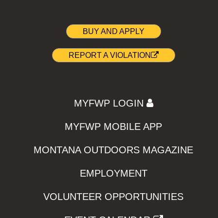
BUY AND APPLY
REPORT A VIOLATION
MYFWP LOGIN
MYFWP MOBILE APP
MONTANA OUTDOORS MAGAZINE
EMPLOYMENT
VOLUNTEER OPPORTUNITIES