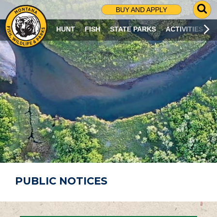
G
BUY AND APPLY
O
T
HUNT
FISH
STATE PARKS
ACTIVITIES
O
S
E
A
R
C
H
P
A
G
E
PUBLIC NOTICES