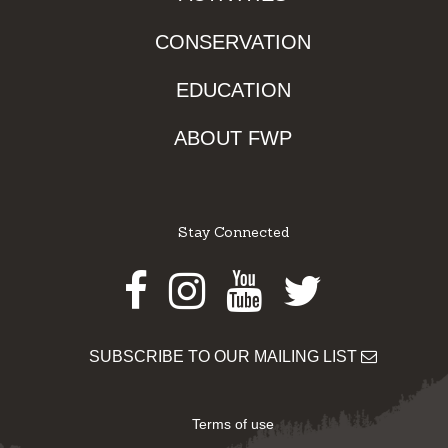
CONSERVATION
EDUCATION
ABOUT FWP
Stay Connected
Facebook
Instagram
Youtube
Twitter
SUBSCRIBE TO OUR MAILING LIST
Terms of use