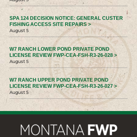
SPA 124 DECISION NOTICE: GENERAL CUSTER
FISHING ACCESS SITE REPAIRS >
August 5
W7 RANCH LOWER POND PRIVATE POND
LICENSE REVIEW FWP-CEA-FSH-R3-26-028 >
August 5
W7 RANCH UPPER POND PRIVATE POND
LICENSE REVIEW FWP-CEA-FSH-R3-26-027 >
August 5