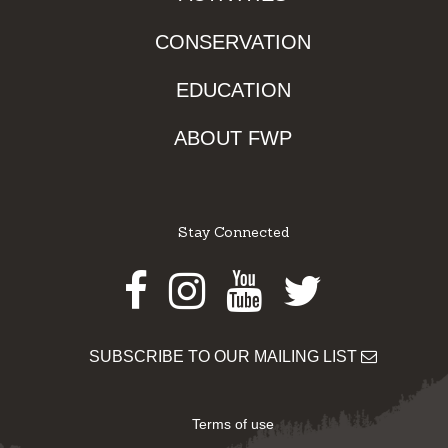
CONSERVATION
EDUCATION
ABOUT FWP
Stay Connected
Facebook
Instagram
Youtube
Twitter
SUBSCRIBE TO OUR MAILING LIST
Terms of use