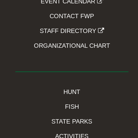
EVENT CALENDAR
CONTACT FWP
STAFF DIRECTORY
ORGANIZATIONAL CHART
HUNT
FISH
STATE PARKS
ACTIVITIES