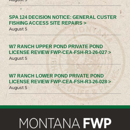
SPA 124 DECISION NOTICE: GENERAL CUSTER
FISHING ACCESS SITE REPAIRS >
August 5
W7 RANCH UPPER POND PRIVATE POND
LICENSE REVIEW FWP-CEA-FSH-R3-26-027 >
August 5
W7 RANCH LOWER POND PRIVATE POND
LICENSE REVIEW FWP-CEA-FSH-R3-26-028 >
August 5