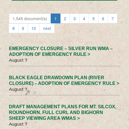
1,545 document(s)
1
2
3
4
5
6
7
8
9
10
next
EMERGENCY CLOSURE – SILVER RUN WMA –
ADOPTION OF EMERGENCY RULE >
August 7
BLACK EAGLE DRAWDOWN PLAN (RIVER
CLOSURE) – ADOPTION OF EMERGENCY RULE >
August 7
DRAFT MANAGEMENT PLANS FOR MT. SILCOX,
ROUNDHORN, FULL CURL AND BIGHORN
SHEEP VIEWING AREA WMAS >
August 7