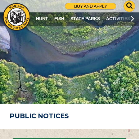
G
BUY AND APPLY
O
T
HUNT
FISH
STATE PARKS
ACTIVITIES
O
S
E
A
R
C
H
P
A
G
E
PUBLIC NOTICES