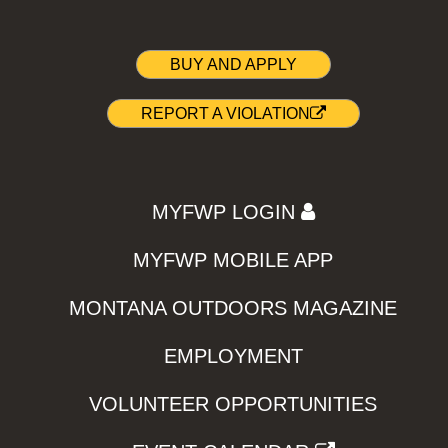
BUY AND APPLY
REPORT A VIOLATION
MYFWP LOGIN
MYFWP MOBILE APP
MONTANA OUTDOORS MAGAZINE
EMPLOYMENT
VOLUNTEER OPPORTUNITIES