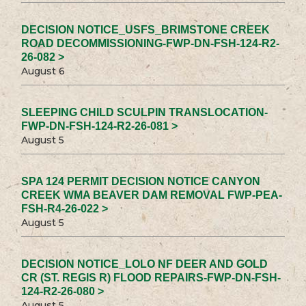
DECISION NOTICE_USFS_BRIMSTONE CREEK
ROAD DECOMMISSIONING-FWP-DN-FSH-124-R2-
26-082 >
August 6
SLEEPING CHILD SCULPIN TRANSLOCATION-
FWP-DN-FSH-124-R2-26-081 >
August 5
SPA 124 PERMIT DECISION NOTICE CANYON
CREEK WMA BEAVER DAM REMOVAL FWP-PEA-
FSH-R4-26-022 >
August 5
DECISION NOTICE_LOLO NF DEER AND GOLD
CR (ST. REGIS R) FLOOD REPAIRS-FWP-DN-FSH-
124-R2-26-080 >
August 5