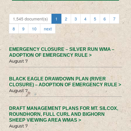
1,545 document(s)
1
2
3
4
5
6
7
8
9
10
next
EMERGENCY CLOSURE – SILVER RUN WMA –
ADOPTION OF EMERGENCY RULE >
August 7
BLACK EAGLE DRAWDOWN PLAN (RIVER
CLOSURE) – ADOPTION OF EMERGENCY RULE >
August 7
DRAFT MANAGEMENT PLANS FOR MT. SILCOX,
ROUNDHORN, FULL CURL AND BIGHORN
SHEEP VIEWING AREA WMAS >
August 7