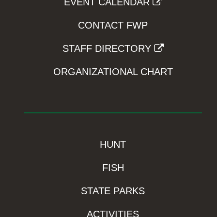
EVENT CALENDAR
CONTACT FWP
STAFF DIRECTORY
ORGANIZATIONAL CHART
HUNT
FISH
STATE PARKS
ACTIVITIES