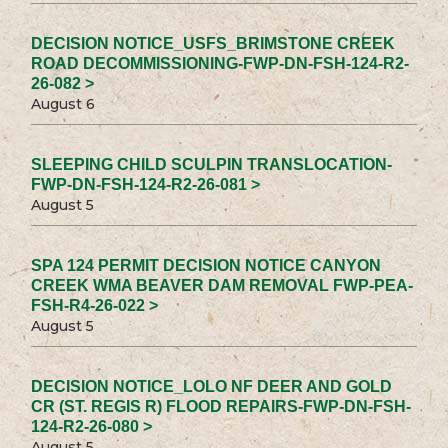
DECISION NOTICE_USFS_BRIMSTONE CREEK
ROAD DECOMMISSIONING-FWP-DN-FSH-124-R2-
26-082 >
August 6
SLEEPING CHILD SCULPIN TRANSLOCATION-
FWP-DN-FSH-124-R2-26-081 >
August 5
SPA 124 PERMIT DECISION NOTICE CANYON
CREEK WMA BEAVER DAM REMOVAL FWP-PEA-
FSH-R4-26-022 >
August 5
DECISION NOTICE_LOLO NF DEER AND GOLD
CR (ST. REGIS R) FLOOD REPAIRS-FWP-DN-FSH-
124-R2-26-080 >
August 5