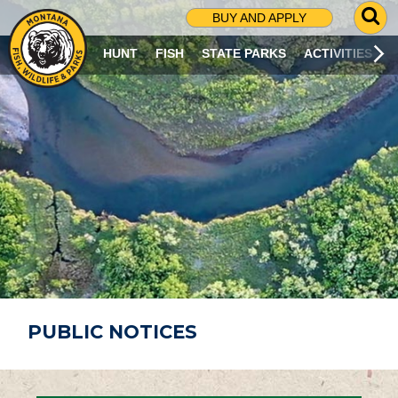
G
BUY AND APPLY
O
T
HUNT
FISH
STATE PARKS
ACTIVITIES
O
S
E
A
R
C
H
P
A
G
E
PUBLIC NOTICES