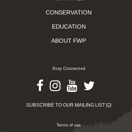
CONSERVATION
EDUCATION
ABOUT FWP
Stay Connected
Facebook
Instagram
Youtube
Twitter
SUBSCRIBE TO OUR MAILING LIST
Terms of use