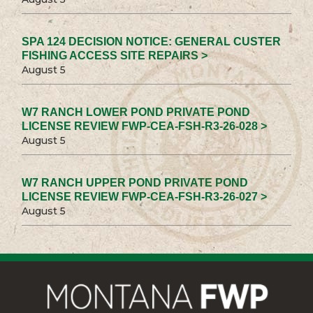
SPA 124 DECISION NOTICE: GENERAL CUSTER
FISHING ACCESS SITE REPAIRS >
August 5
W7 RANCH LOWER POND PRIVATE POND
LICENSE REVIEW FWP-CEA-FSH-R3-26-028 >
August 5
W7 RANCH UPPER POND PRIVATE POND
LICENSE REVIEW FWP-CEA-FSH-R3-26-027 >
August 5