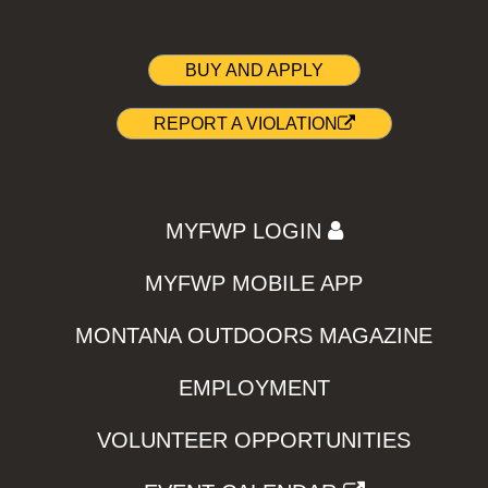
BUY AND APPLY
REPORT A VIOLATION
MYFWP LOGIN
MYFWP MOBILE APP
MONTANA OUTDOORS MAGAZINE
EMPLOYMENT
VOLUNTEER OPPORTUNITIES