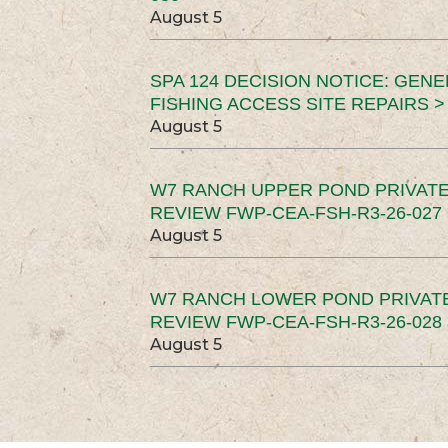
August 5
SPA 124 DECISION NOTICE: GEN
FISHING ACCESS SITE REPAIRS >
August 5
W7 RANCH UPPER POND PRIVATE
REVIEW FWP-CEA-FSH-R3-26-027 
August 5
W7 RANCH LOWER POND PRIVAT
REVIEW FWP-CEA-FSH-R3-26-028 
August 5