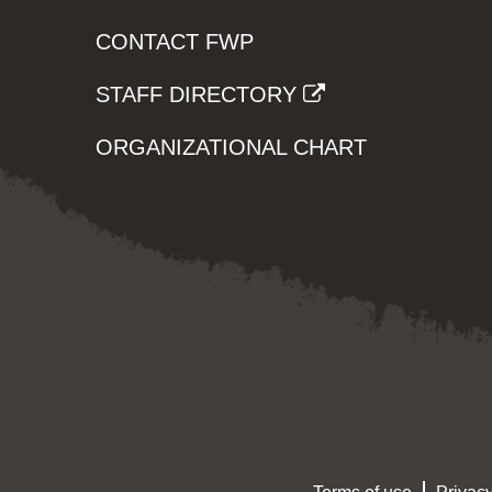
CONTACT FWP
STAFF DIRECTORY
ORGANIZATIONAL CHART