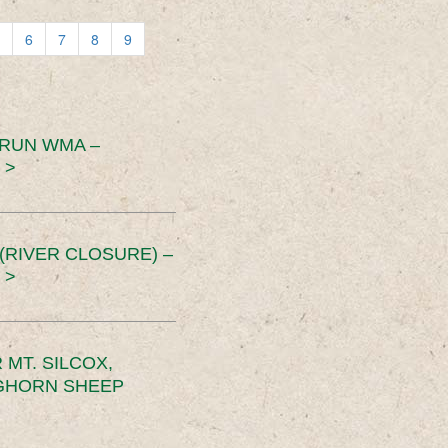
6
7
8
9
 RUN WMA –
 >
RIVER CLOSURE) –
 >
MT. SILCOX,
IGHORN SHEEP