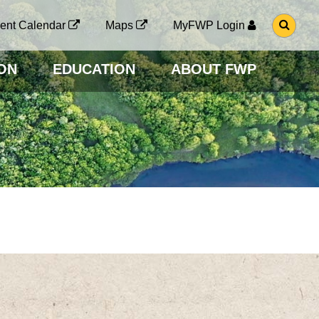
G
ent Calendar
Maps
MyFWP Login
O
T
O
ON
EDUCATION
ABOUT FWP
S
E
A
R
C
H
P
A
G
E