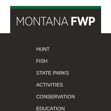
HUNT
FISH
STATE PARKS
ACTIVITIES
CONSERVATION
EDUCATION