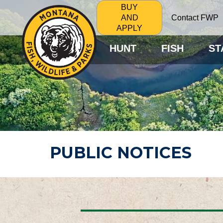
BUY
Contact FWP
AND
APPLY
HUNT
FISH
ST
PUBLIC NOTICES