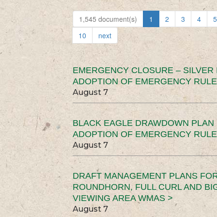
1,545 document(s)
1
2
3
4
5
10
next
EMERGENCY CLOSURE – SILVER
ADOPTION OF EMERGENCY RULE
August 7
BLACK EAGLE DRAWDOWN PLAN (
ADOPTION OF EMERGENCY RULE
August 7
DRAFT MANAGEMENT PLANS FOR 
ROUNDHORN, FULL CURL AND B
VIEWING AREA WMAS >
August 7