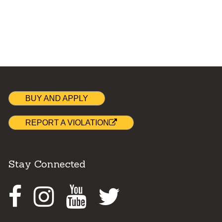
BUY AND APPLY
REPORT A VIOLATION
Stay Connected
Facebook
Instagram
Youtube
Twitter