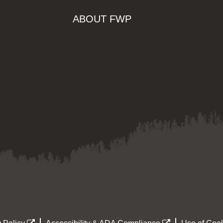
ABOUT FWP