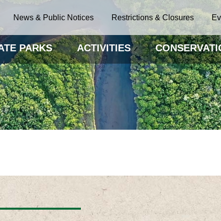
News & Public Notices
Restrictions & Closures
Ev
ATE PARKS
ACTIVITIES
CONSERVATI