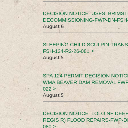
DECISION NOTICE_USFS_BRIMS
DECOMMISSIONING-FWP-DN-FSH-1
August 6
SLEEPING CHILD SCULPIN TRAN
FSH-124-R2-26-081 >
August 5
SPA 124 PERMIT DECISION NOTI
WMA BEAVER DAM REMOVAL FWP-
022 >
August 5
DECISION NOTICE_LOLO NF DEER
REGIS R) FLOOD REPAIRS-FWP-DN
080 >