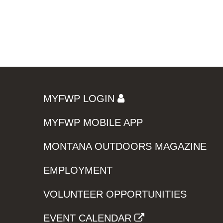
MYFWP LOGIN
MYFWP MOBILE APP
MONTANA OUTDOORS MAGAZINE
EMPLOYMENT
VOLUNTEER OPPORTUNITIES
EVENT CALENDAR