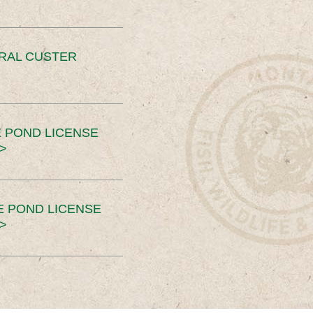
ERAL CUSTER
 POND LICENSE
>
E POND LICENSE
>