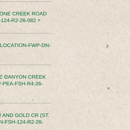
TONE CREEK ROAD
24-R2-26-082 >
SLOCATION-FWP-DN-
CE CANYON CREEK
PEA-FSH-R4-26-
 AND GOLD CR (ST.
-FSH-124-R2-26-