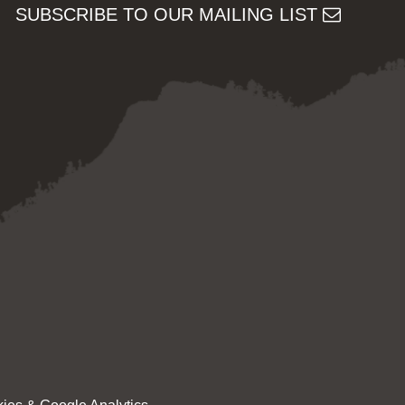
SUBSCRIBE TO OUR MAILING LIST