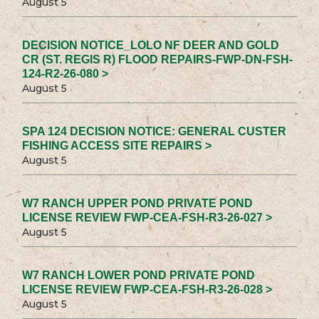
August 5
DECISION NOTICE_LOLO NF DEER AND GOLD
CR (ST. REGIS R) FLOOD REPAIRS-FWP-DN-FSH-
124-R2-26-080 >
August 5
SPA 124 DECISION NOTICE: GENERAL CUSTER
FISHING ACCESS SITE REPAIRS >
August 5
W7 RANCH UPPER POND PRIVATE POND
LICENSE REVIEW FWP-CEA-FSH-R3-26-027 >
August 5
W7 RANCH LOWER POND PRIVATE POND
LICENSE REVIEW FWP-CEA-FSH-R3-26-028 >
August 5