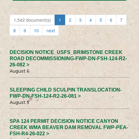
1,542 document(s)
1
2
3
4
5
6
7
8
9
10
next
DECISION NOTICE_USFS_BRIMSTONE CREEK
ROAD DECOMMISSIONING-FWP-DN-FSH-124-R2-
26-082 >
August 6
SLEEPING CHILD SCULPIN TRANSLOCATION-
FWP-DN-FSH-124-R2-26-081 >
August 5
SPA 124 PERMIT DECISION NOTICE CANYON
CREEK WMA BEAVER DAM REMOVAL FWP-PEA-
FSH-R4-26-022 >