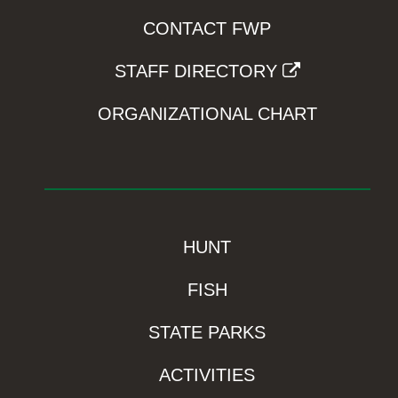
CONTACT FWP
STAFF DIRECTORY
ORGANIZATIONAL CHART
HUNT
FISH
STATE PARKS
ACTIVITIES