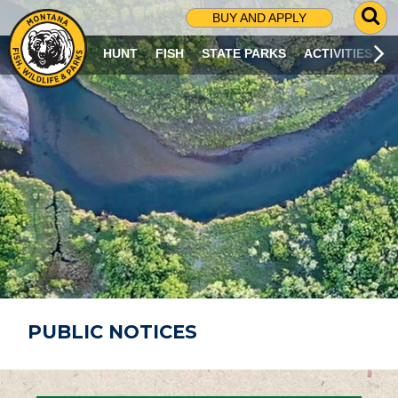
G
BUY AND APPLY
O
T
HUNT
FISH
STATE PARKS
ACTIVITIES
O
S
E
A
R
C
H
P
A
G
E
PUBLIC NOTICES