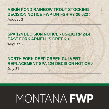
ASKIN POND RAINBOW TROUT STOCKING
DECISION NOTICE FWP-DN-FSH-R3-26-022 >
August 3
SPA 124 DECISION NOTICE - US-191 RP 24.4
EAST FORK ARMELL'S CREEK >
August 3
NORTH FORK DEEP CREEK CULVERT
REPLACEMENT SPA 124 DECISION NOTICE >
July 31