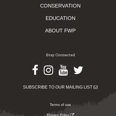
CONSERVATION
EDUCATION
ABOUT FWP
Stay Connected
Facebook
Instagram
Youtube
Twitter
SUBSCRIBE TO OUR MAILING LIST
Terms of use
Privacy Policy