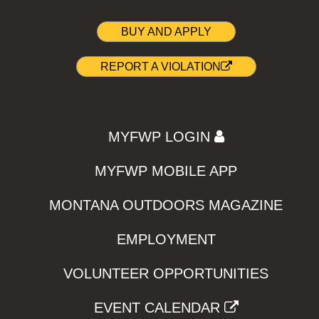
BUY AND APPLY
REPORT A VIOLATION
MYFWP LOGIN
MYFWP MOBILE APP
MONTANA OUTDOORS MAGAZINE
EMPLOYMENT
VOLUNTEER OPPORTUNITIES
EVENT CALENDAR