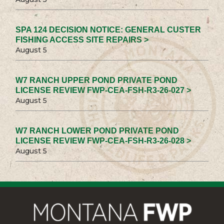
SPA 124 DECISION NOTICE: GENERAL CUSTER
FISHING ACCESS SITE REPAIRS >
August 5
W7 RANCH UPPER POND PRIVATE POND
LICENSE REVIEW FWP-CEA-FSH-R3-26-027 >
August 5
W7 RANCH LOWER POND PRIVATE POND
LICENSE REVIEW FWP-CEA-FSH-R3-26-028 >
August 5