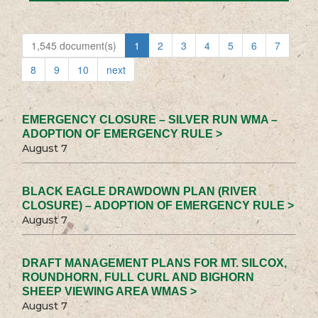
1,545 document(s)
1
2
3
4
5
6
7
8
9
10
next
EMERGENCY CLOSURE – SILVER RUN WMA –
ADOPTION OF EMERGENCY RULE >
August 7
BLACK EAGLE DRAWDOWN PLAN (RIVER
CLOSURE) – ADOPTION OF EMERGENCY RULE >
August 7
DRAFT MANAGEMENT PLANS FOR MT. SILCOX,
ROUNDHORN, FULL CURL AND BIGHORN
SHEEP VIEWING AREA WMAS >
August 7