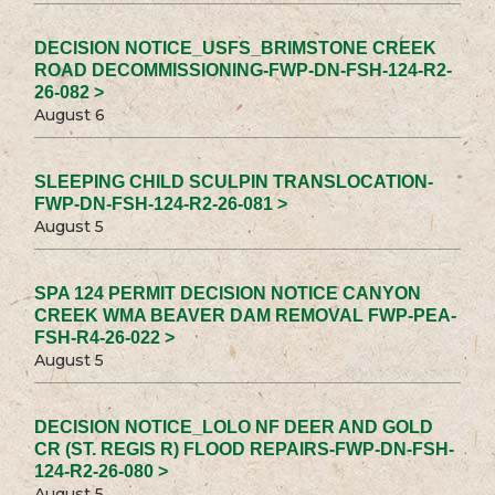
DECISION NOTICE_USFS_BRIMSTONE CREEK
ROAD DECOMMISSIONING-FWP-DN-FSH-124-R2-
26-082 >
August 6
SLEEPING CHILD SCULPIN TRANSLOCATION-
FWP-DN-FSH-124-R2-26-081 >
August 5
SPA 124 PERMIT DECISION NOTICE CANYON
CREEK WMA BEAVER DAM REMOVAL FWP-PEA-
FSH-R4-26-022 >
August 5
DECISION NOTICE_LOLO NF DEER AND GOLD
CR (ST. REGIS R) FLOOD REPAIRS-FWP-DN-FSH-
124-R2-26-080 >
August 5