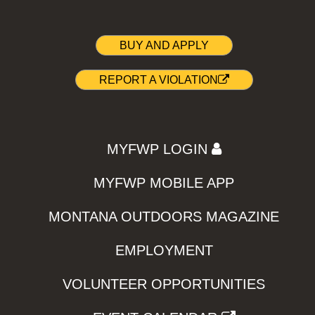
BUY AND APPLY
REPORT A VIOLATION
MYFWP LOGIN
MYFWP MOBILE APP
MONTANA OUTDOORS MAGAZINE
EMPLOYMENT
VOLUNTEER OPPORTUNITIES