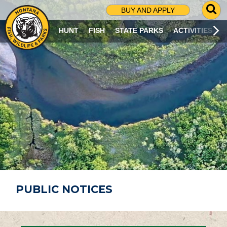
G
BUY AND APPLY
O
T
HUNT
FISH
STATE PARKS
ACTIVITIES
O
S
E
A
R
C
H
P
A
G
E
PUBLIC NOTICES