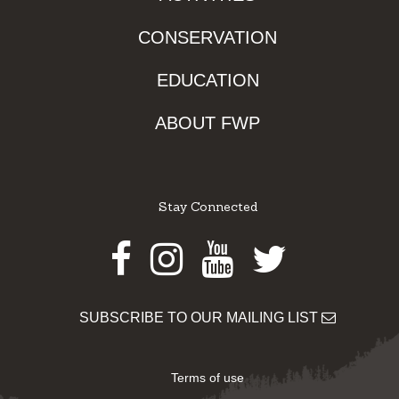
CONSERVATION
EDUCATION
ABOUT FWP
Stay Connected
Facebook
Instagram
Youtube
Twitter
SUBSCRIBE TO OUR MAILING LIST
Terms of use