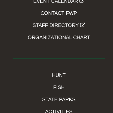
EVENT CALENDAR
CONTACT FWP
STAFF DIRECTORY
ORGANIZATIONAL CHART
HUNT
FISH
STATE PARKS
ACTIVITIES