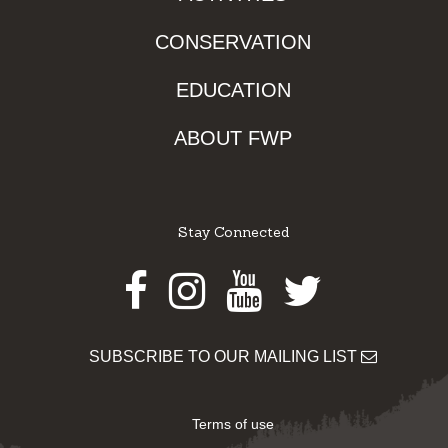
CONSERVATION
EDUCATION
ABOUT FWP
Stay Connected
Facebook
Instagram
Youtube
Twitter
SUBSCRIBE TO OUR MAILING LIST
Terms of use