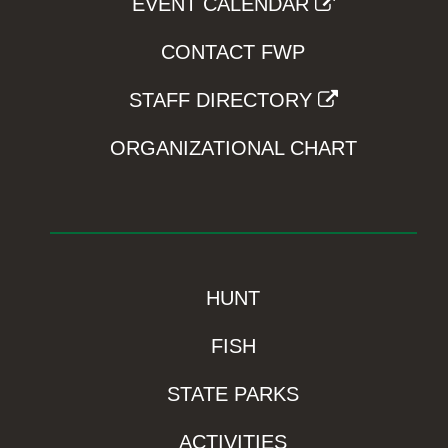
EVENT CALENDAR
CONTACT FWP
STAFF DIRECTORY
ORGANIZATIONAL CHART
HUNT
FISH
STATE PARKS
ACTIVITIES