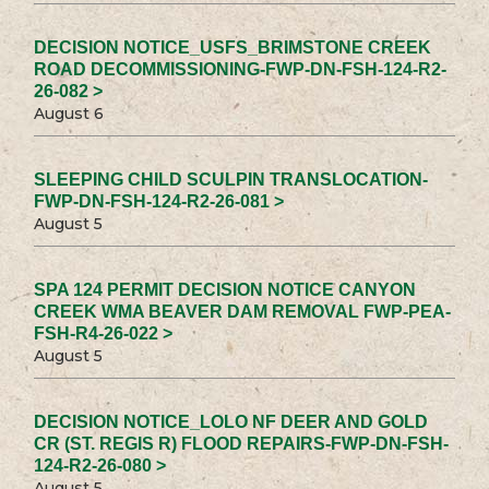
DECISION NOTICE_USFS_BRIMSTONE CREEK
ROAD DECOMMISSIONING-FWP-DN-FSH-124-R2-
26-082 >
August 6
SLEEPING CHILD SCULPIN TRANSLOCATION-
FWP-DN-FSH-124-R2-26-081 >
August 5
SPA 124 PERMIT DECISION NOTICE CANYON
CREEK WMA BEAVER DAM REMOVAL FWP-PEA-
FSH-R4-26-022 >
August 5
DECISION NOTICE_LOLO NF DEER AND GOLD
CR (ST. REGIS R) FLOOD REPAIRS-FWP-DN-FSH-
124-R2-26-080 >
August 5