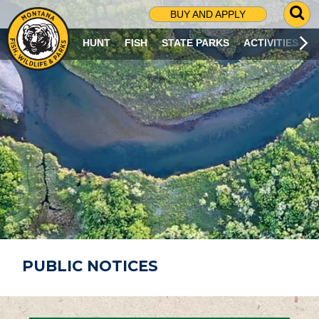
G
BUY AND APPLY
O
T
HUNT
FISH
STATE PARKS
ACTIVITIES
O
S
E
A
R
C
H
P
A
G
E
PUBLIC NOTICES