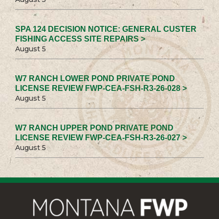
SPA 124 DECISION NOTICE: GENERAL CUSTER
FISHING ACCESS SITE REPAIRS >
August 5
W7 RANCH LOWER POND PRIVATE POND
LICENSE REVIEW FWP-CEA-FSH-R3-26-028 >
August 5
W7 RANCH UPPER POND PRIVATE POND
LICENSE REVIEW FWP-CEA-FSH-R3-26-027 >
August 5