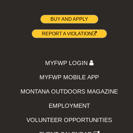
BUY AND APPLY
REPORT A VIOLATION
MYFWP LOGIN
MYFWP MOBILE APP
MONTANA OUTDOORS MAGAZINE
EMPLOYMENT
VOLUNTEER OPPORTUNITIES