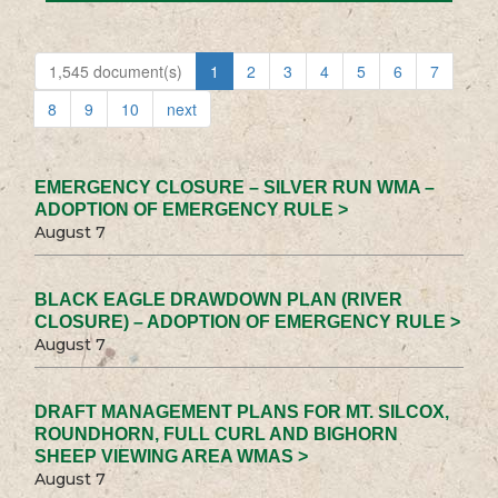
1,545 document(s)
1
2
3
4
5
6
7
8
9
10
next
EMERGENCY CLOSURE – SILVER RUN WMA –
ADOPTION OF EMERGENCY RULE >
August 7
BLACK EAGLE DRAWDOWN PLAN (RIVER
CLOSURE) – ADOPTION OF EMERGENCY RULE >
August 7
DRAFT MANAGEMENT PLANS FOR MT. SILCOX,
ROUNDHORN, FULL CURL AND BIGHORN
SHEEP VIEWING AREA WMAS >
August 7