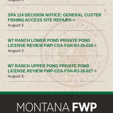
SPA 124 DECISION NOTICE: GENERAL CUSTER
FISHING ACCESS SITE REPAIRS >
August 5
W7 RANCH LOWER POND PRIVATE POND
LICENSE REVIEW FWP-CEA-FSH-R3-26-028 >
August 5
W7 RANCH UPPER POND PRIVATE POND
LICENSE REVIEW FWP-CEA-FSH-R3-26-027 >
August 5