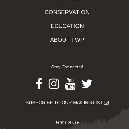
CONSERVATION
EDUCATION
ABOUT FWP
Stay Connected
Facebook
Instagram
Youtube
Twitter
SUBSCRIBE TO OUR MAILING LIST
Terms of use