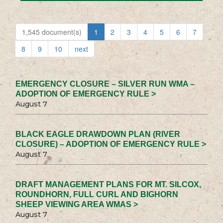
1,545 document(s)
1
2
3
4
5
6
7
8
9
10
next
EMERGENCY CLOSURE – SILVER RUN WMA –
ADOPTION OF EMERGENCY RULE >
August 7
BLACK EAGLE DRAWDOWN PLAN (RIVER
CLOSURE) – ADOPTION OF EMERGENCY RULE >
August 7
DRAFT MANAGEMENT PLANS FOR MT. SILCOX,
ROUNDHORN, FULL CURL AND BIGHORN
SHEEP VIEWING AREA WMAS >
August 7