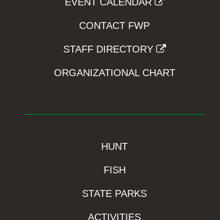
EVENT CALENDAR
CONTACT FWP
STAFF DIRECTORY
ORGANIZATIONAL CHART
HUNT
FISH
STATE PARKS
ACTIVITIES