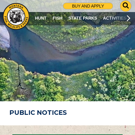
G
BUY AND APPLY
O
T
HUNT
FISH
STATE PARKS
ACTIVITIES
O
S
E
A
R
C
H
P
A
G
E
PUBLIC NOTICES