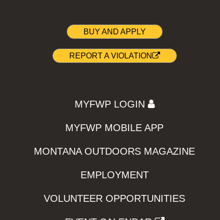
BUY AND APPLY
REPORT A VIOLATION
MYFWP LOGIN
MYFWP MOBILE APP
MONTANA OUTDOORS MAGAZINE
EMPLOYMENT
VOLUNTEER OPPORTUNITIES