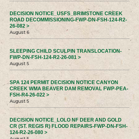
DECISION NOTICE_USFS_BRIMSTONE CREEK
ROAD DECOMMISSIONING-FWP-DN-FSH-124-R2-
26-082 >
August 6
SLEEPING CHILD SCULPIN TRANSLOCATION-
FWP-DN-FSH-124-R2-26-081 >
August 5
SPA 124 PERMIT DECISION NOTICE CANYON
CREEK WMA BEAVER DAM REMOVAL FWP-PEA-
FSH-R4-26-022 >
August 5
DECISION NOTICE_LOLO NF DEER AND GOLD
CR (ST. REGIS R) FLOOD REPAIRS-FWP-DN-FSH-
124-R2-26-080 >
August 5