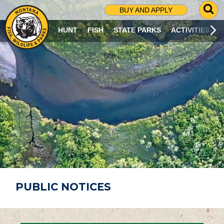
G
BUY AND APPLY
O
T
HUNT
FISH
STATE PARKS
ACTIVITIES
O
S
E
A
R
C
H
P
A
G
E
PUBLIC NOTICES