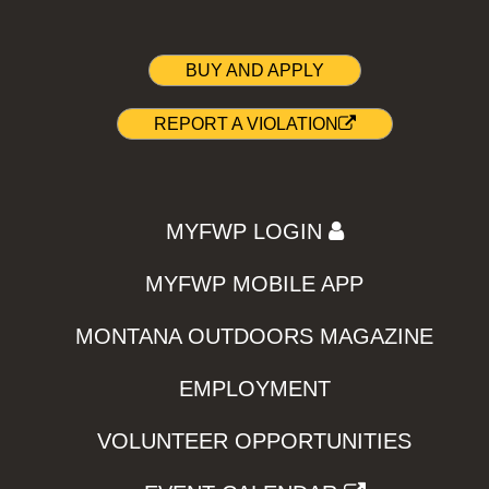
BUY AND APPLY
REPORT A VIOLATION
MYFWP LOGIN
MYFWP MOBILE APP
MONTANA OUTDOORS MAGAZINE
EMPLOYMENT
VOLUNTEER OPPORTUNITIES