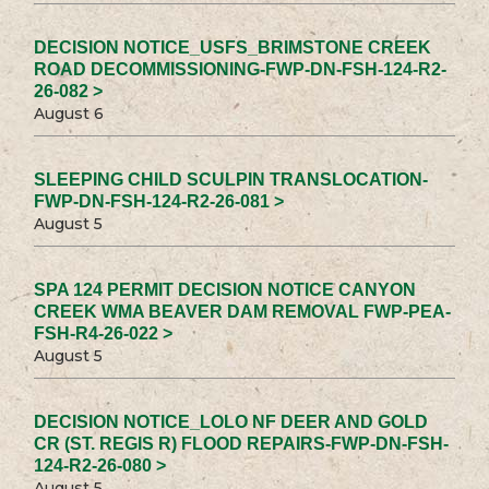
DECISION NOTICE_USFS_BRIMSTONE CREEK
ROAD DECOMMISSIONING-FWP-DN-FSH-124-R2-
26-082 >
August 6
SLEEPING CHILD SCULPIN TRANSLOCATION-
FWP-DN-FSH-124-R2-26-081 >
August 5
SPA 124 PERMIT DECISION NOTICE CANYON
CREEK WMA BEAVER DAM REMOVAL FWP-PEA-
FSH-R4-26-022 >
August 5
DECISION NOTICE_LOLO NF DEER AND GOLD
CR (ST. REGIS R) FLOOD REPAIRS-FWP-DN-FSH-
124-R2-26-080 >
August 5