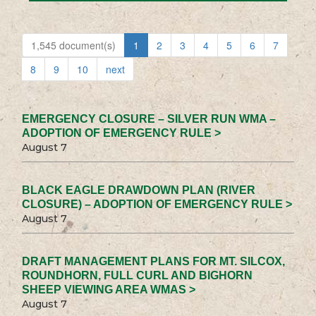
1,545 document(s)
1
2
3
4
5
6
7
8
9
10
next
EMERGENCY CLOSURE – SILVER RUN WMA –
ADOPTION OF EMERGENCY RULE >
August 7
BLACK EAGLE DRAWDOWN PLAN (RIVER
CLOSURE) – ADOPTION OF EMERGENCY RULE >
August 7
DRAFT MANAGEMENT PLANS FOR MT. SILCOX,
ROUNDHORN, FULL CURL AND BIGHORN
SHEEP VIEWING AREA WMAS >
August 7