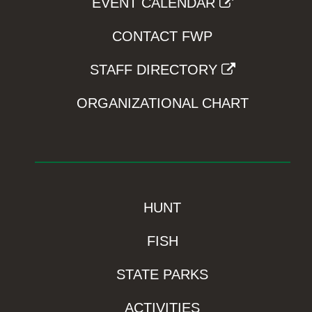
EVENT CALENDAR
CONTACT FWP
STAFF DIRECTORY
ORGANIZATIONAL CHART
HUNT
FISH
STATE PARKS
ACTIVITIES