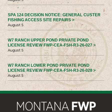
SPA 124 DECISION NOTICE: GENERAL CUSTER
FISHING ACCESS SITE REPAIRS >
August 5
W7 RANCH UPPER POND PRIVATE POND
LICENSE REVIEW FWP-CEA-FSH-R3-26-027 >
August 5
W7 RANCH LOWER POND PRIVATE POND
LICENSE REVIEW FWP-CEA-FSH-R3-26-028 >
August 5