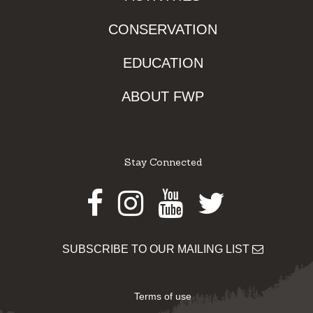
CONSERVATION
EDUCATION
ABOUT FWP
Stay Connected
Facebook
Instagram
Youtube
Twitter
SUBSCRIBE TO OUR MAILING LIST
Terms of use