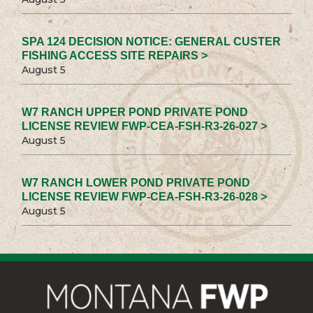
SPA 124 DECISION NOTICE: GENERAL CUSTER
FISHING ACCESS SITE REPAIRS >
August 5
W7 RANCH UPPER POND PRIVATE POND
LICENSE REVIEW FWP-CEA-FSH-R3-26-027 >
August 5
W7 RANCH LOWER POND PRIVATE POND
LICENSE REVIEW FWP-CEA-FSH-R3-26-028 >
August 5