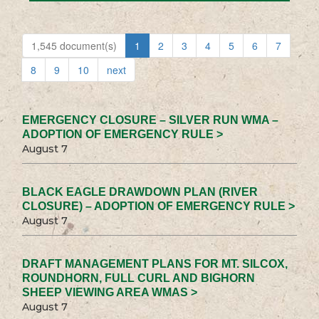
1,545 document(s)
1
2
3
4
5
6
7
8
9
10
next
EMERGENCY CLOSURE – SILVER RUN WMA –
ADOPTION OF EMERGENCY RULE >
August 7
BLACK EAGLE DRAWDOWN PLAN (RIVER
CLOSURE) – ADOPTION OF EMERGENCY RULE >
August 7
DRAFT MANAGEMENT PLANS FOR MT. SILCOX,
ROUNDHORN, FULL CURL AND BIGHORN
SHEEP VIEWING AREA WMAS >
August 7