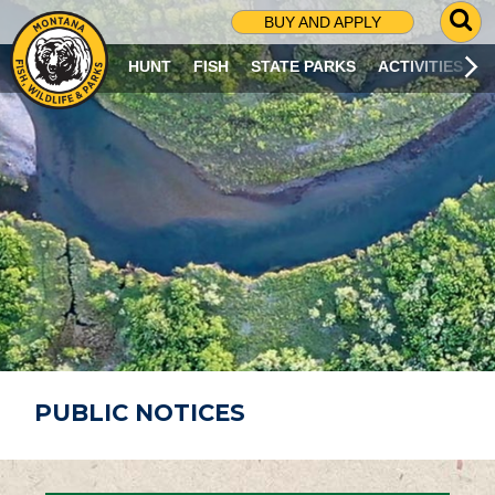
G
BUY AND APPLY
O
T
HUNT
FISH
STATE PARKS
ACTIVITIES
O
S
E
A
R
C
H
P
A
G
E
PUBLIC NOTICES