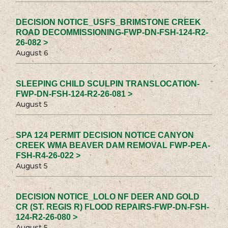
DECISION NOTICE_USFS_BRIMSTONE CREEK
ROAD DECOMMISSIONING-FWP-DN-FSH-124-R2-
26-082 >
August 6
SLEEPING CHILD SCULPIN TRANSLOCATION-
FWP-DN-FSH-124-R2-26-081 >
August 5
SPA 124 PERMIT DECISION NOTICE CANYON
CREEK WMA BEAVER DAM REMOVAL FWP-PEA-
FSH-R4-26-022 >
August 5
DECISION NOTICE_LOLO NF DEER AND GOLD
CR (ST. REGIS R) FLOOD REPAIRS-FWP-DN-FSH-
124-R2-26-080 >
August 5