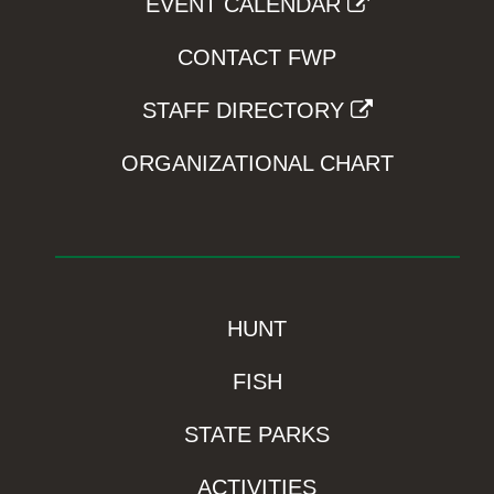
EVENT CALENDAR
CONTACT FWP
STAFF DIRECTORY
ORGANIZATIONAL CHART
HUNT
FISH
STATE PARKS
ACTIVITIES