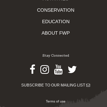
CONSERVATION
EDUCATION
ABOUT FWP
Stay Connected
Facebook
Instagram
Youtube
Twitter
SUBSCRIBE TO OUR MAILING LIST
Terms of use