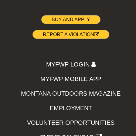
BUY AND APPLY
REPORT A VIOLATION
MYFWP LOGIN
MYFWP MOBILE APP
MONTANA OUTDOORS MAGAZINE
EMPLOYMENT
VOLUNTEER OPPORTUNITIES