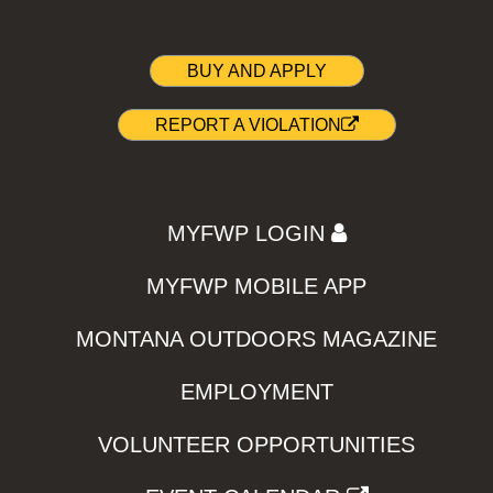
BUY AND APPLY
REPORT A VIOLATION
MYFWP LOGIN
MYFWP MOBILE APP
MONTANA OUTDOORS MAGAZINE
EMPLOYMENT
VOLUNTEER OPPORTUNITIES