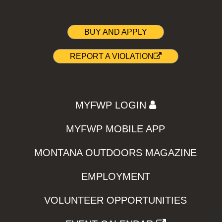
BUY AND APPLY
REPORT A VIOLATION
MYFWP LOGIN
MYFWP MOBILE APP
MONTANA OUTDOORS MAGAZINE
EMPLOYMENT
VOLUNTEER OPPORTUNITIES