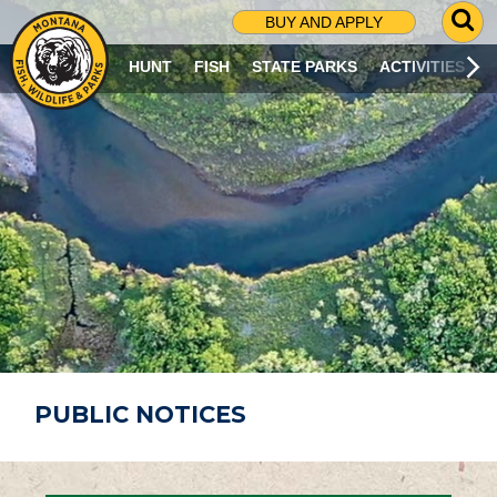
G
BUY AND APPLY
O
T
HUNT
FISH
STATE PARKS
ACTIVITIES
O
S
E
A
R
C
H
P
A
G
E
PUBLIC NOTICES