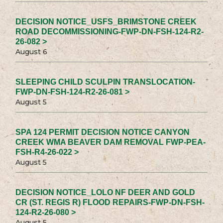
DECISION NOTICE_USFS_BRIMSTONE CREEK
ROAD DECOMMISSIONING-FWP-DN-FSH-124-R2-
26-082 >
August 6
SLEEPING CHILD SCULPIN TRANSLOCATION-
FWP-DN-FSH-124-R2-26-081 >
August 5
SPA 124 PERMIT DECISION NOTICE CANYON
CREEK WMA BEAVER DAM REMOVAL FWP-PEA-
FSH-R4-26-022 >
August 5
DECISION NOTICE_LOLO NF DEER AND GOLD
CR (ST. REGIS R) FLOOD REPAIRS-FWP-DN-FSH-
124-R2-26-080 >
August 5