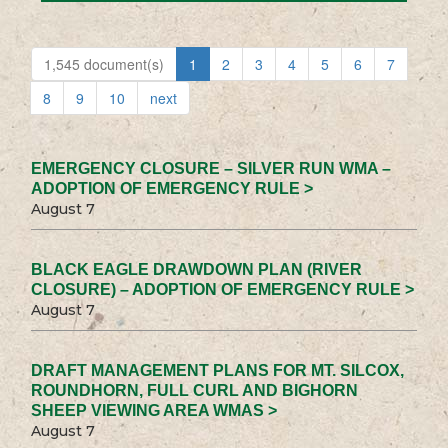
1,545 document(s)
1
2
3
4
5
6
7
8
9
10
next
EMERGENCY CLOSURE – SILVER RUN WMA –
ADOPTION OF EMERGENCY RULE >
August 7
BLACK EAGLE DRAWDOWN PLAN (RIVER
CLOSURE) – ADOPTION OF EMERGENCY RULE >
August 7
DRAFT MANAGEMENT PLANS FOR MT. SILCOX,
ROUNDHORN, FULL CURL AND BIGHORN
SHEEP VIEWING AREA WMAS >
August 7