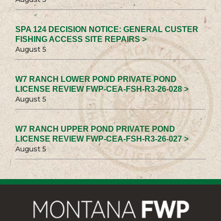
SPA 124 DECISION NOTICE: GENERAL CUSTER
FISHING ACCESS SITE REPAIRS >
August 5
W7 RANCH LOWER POND PRIVATE POND
LICENSE REVIEW FWP-CEA-FSH-R3-26-028 >
August 5
W7 RANCH UPPER POND PRIVATE POND
LICENSE REVIEW FWP-CEA-FSH-R3-26-027 >
August 5