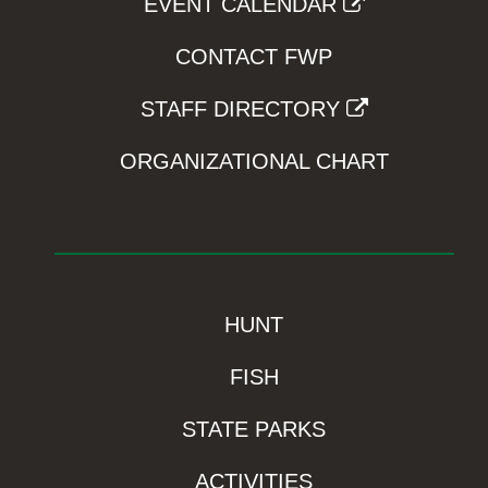
EVENT CALENDAR
CONTACT FWP
STAFF DIRECTORY
ORGANIZATIONAL CHART
HUNT
FISH
STATE PARKS
ACTIVITIES