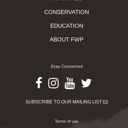
CONSERVATION
EDUCATION
ABOUT FWP
Stay Connected
Facebook
Instagram
Youtube
Twitter
SUBSCRIBE TO OUR MAILING LIST
Terms of use