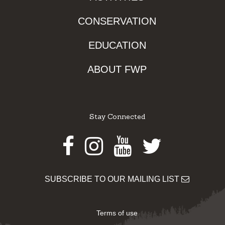
CONSERVATION
EDUCATION
ABOUT FWP
Stay Connected
Facebook
Instagram
Youtube
Twitter
SUBSCRIBE TO OUR MAILING LIST
Terms of use