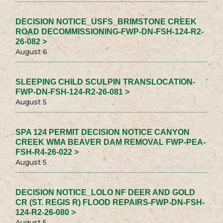
DECISION NOTICE_USFS_BRIMSTONE CREEK
ROAD DECOMMISSIONING-FWP-DN-FSH-124-R2-
26-082 >
August 6
SLEEPING CHILD SCULPIN TRANSLOCATION-
FWP-DN-FSH-124-R2-26-081 >
August 5
SPA 124 PERMIT DECISION NOTICE CANYON
CREEK WMA BEAVER DAM REMOVAL FWP-PEA-
FSH-R4-26-022 >
August 5
DECISION NOTICE_LOLO NF DEER AND GOLD
CR (ST. REGIS R) FLOOD REPAIRS-FWP-DN-FSH-
124-R2-26-080 >
August 5