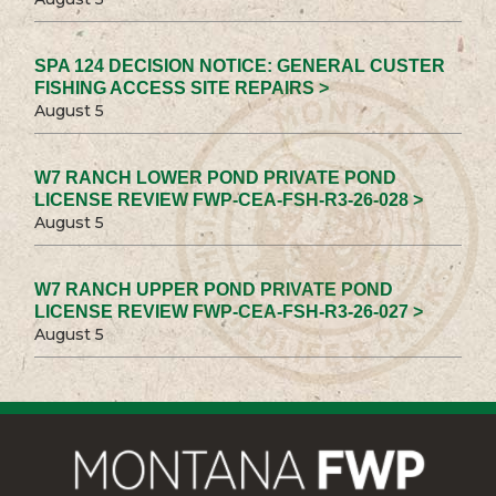
SPA 124 DECISION NOTICE: GENERAL CUSTER
FISHING ACCESS SITE REPAIRS >
August 5
W7 RANCH LOWER POND PRIVATE POND
LICENSE REVIEW FWP-CEA-FSH-R3-26-028 >
August 5
W7 RANCH UPPER POND PRIVATE POND
LICENSE REVIEW FWP-CEA-FSH-R3-26-027 >
August 5