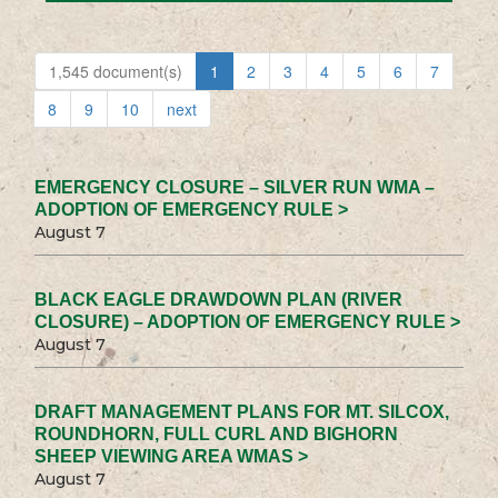
1,545 document(s)
1
2
3
4
5
6
7
8
9
10
next
EMERGENCY CLOSURE – SILVER RUN WMA –
ADOPTION OF EMERGENCY RULE >
August 7
BLACK EAGLE DRAWDOWN PLAN (RIVER
CLOSURE) – ADOPTION OF EMERGENCY RULE >
August 7
DRAFT MANAGEMENT PLANS FOR MT. SILCOX,
ROUNDHORN, FULL CURL AND BIGHORN
SHEEP VIEWING AREA WMAS >
August 7