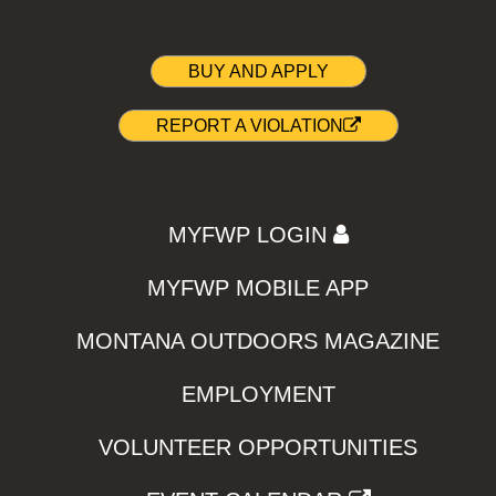
BUY AND APPLY
REPORT A VIOLATION
MYFWP LOGIN
MYFWP MOBILE APP
MONTANA OUTDOORS MAGAZINE
EMPLOYMENT
VOLUNTEER OPPORTUNITIES