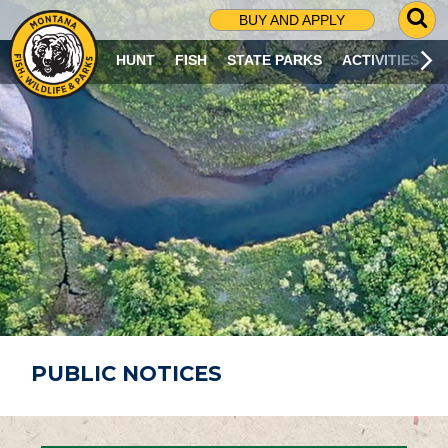
G
BUY AND APPLY
O
T
HUNT
FISH
STATE PARKS
ACTIVITIES
O
S
E
A
R
C
H
P
A
G
E
PUBLIC NOTICES