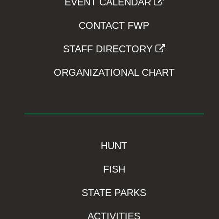
EVENT CALENDAR
CONTACT FWP
STAFF DIRECTORY
ORGANIZATIONAL CHART
HUNT
FISH
STATE PARKS
ACTIVITIES