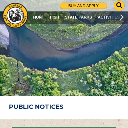
G
BUY AND APPLY
O
T
HUNT
FISH
STATE PARKS
ACTIVITIES
O
S
E
A
R
C
H
P
A
G
E
PUBLIC NOTICES