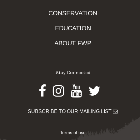
CONSERVATION
EDUCATION
ABOUT FWP
Stay Connected
Facebook
Instagram
Youtube
Twitter
SUBSCRIBE TO OUR MAILING LIST
Terms of use