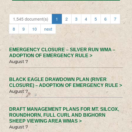
1,545 document(s)
1
2
3
4
5
6
7
8
9
10
next
EMERGENCY CLOSURE – SILVER RUN WMA –
ADOPTION OF EMERGENCY RULE >
August 7
BLACK EAGLE DRAWDOWN PLAN (RIVER
CLOSURE) – ADOPTION OF EMERGENCY RULE >
August 7
DRAFT MANAGEMENT PLANS FOR MT. SILCOX,
ROUNDHORN, FULL CURL AND BIGHORN
SHEEP VIEWING AREA WMAS >
August 7