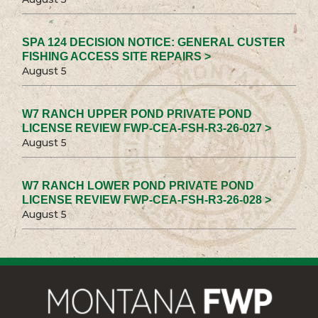
SPA 124 DECISION NOTICE: GENERAL CUSTER
FISHING ACCESS SITE REPAIRS >
August 5
W7 RANCH UPPER POND PRIVATE POND
LICENSE REVIEW FWP-CEA-FSH-R3-26-027 >
August 5
W7 RANCH LOWER POND PRIVATE POND
LICENSE REVIEW FWP-CEA-FSH-R3-26-028 >
August 5