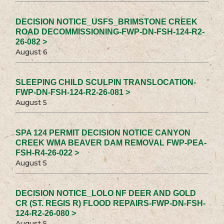
DECISION NOTICE_USFS_BRIMSTONE CREEK
ROAD DECOMMISSIONING-FWP-DN-FSH-124-R2-
26-082 >
August 6
SLEEPING CHILD SCULPIN TRANSLOCATION-
FWP-DN-FSH-124-R2-26-081 >
August 5
SPA 124 PERMIT DECISION NOTICE CANYON
CREEK WMA BEAVER DAM REMOVAL FWP-PEA-
FSH-R4-26-022 >
August 5
DECISION NOTICE_LOLO NF DEER AND GOLD
CR (ST. REGIS R) FLOOD REPAIRS-FWP-DN-FSH-
124-R2-26-080 >
August 5