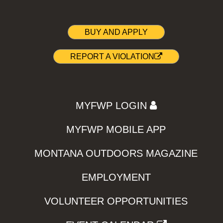
BUY AND APPLY
REPORT A VIOLATION
MYFWP LOGIN
MYFWP MOBILE APP
MONTANA OUTDOORS MAGAZINE
EMPLOYMENT
VOLUNTEER OPPORTUNITIES