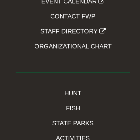
EVENT CALENDAR
CONTACT FWP
STAFF DIRECTORY
ORGANIZATIONAL CHART
HUNT
FISH
STATE PARKS
ACTIVITIES