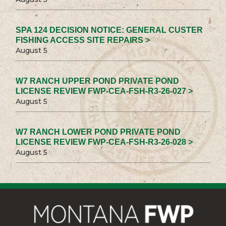
SPA 124 DECISION NOTICE: GENERAL CUSTER
FISHING ACCESS SITE REPAIRS >
August 5
W7 RANCH UPPER POND PRIVATE POND
LICENSE REVIEW FWP-CEA-FSH-R3-26-027 >
August 5
W7 RANCH LOWER POND PRIVATE POND
LICENSE REVIEW FWP-CEA-FSH-R3-26-028 >
August 5