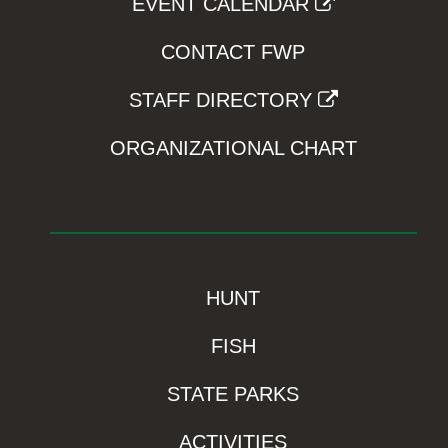
EVENT CALENDAR
CONTACT FWP
STAFF DIRECTORY
ORGANIZATIONAL CHART
HUNT
FISH
STATE PARKS
ACTIVITIES