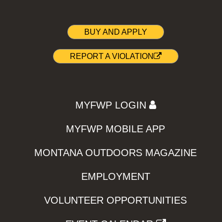
BUY AND APPLY
REPORT A VIOLATION
MYFWP LOGIN
MYFWP MOBILE APP
MONTANA OUTDOORS MAGAZINE
EMPLOYMENT
VOLUNTEER OPPORTUNITIES