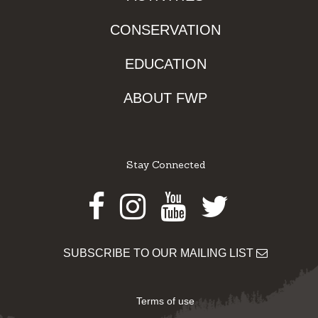
CONSERVATION
EDUCATION
ABOUT FWP
Stay Connected
Facebook
Instagram
Youtube
Twitter
SUBSCRIBE TO OUR MAILING LIST
Terms of use