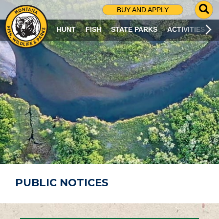
G
BUY AND APPLY
O
T
HUNT
FISH
STATE PARKS
ACTIVITIES
O
S
E
A
R
C
H
P
A
G
E
PUBLIC NOTICES