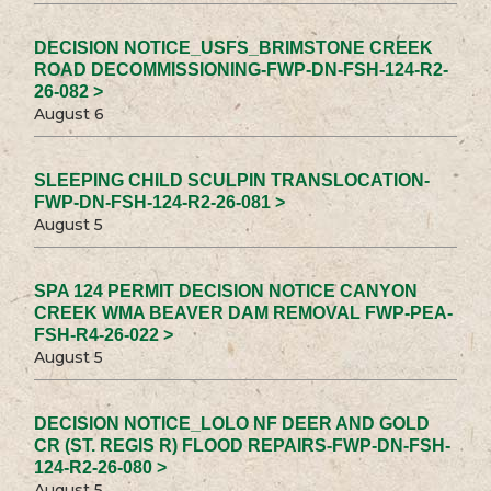
DECISION NOTICE_USFS_BRIMSTONE CREEK
ROAD DECOMMISSIONING-FWP-DN-FSH-124-R2-
26-082 >
August 6
SLEEPING CHILD SCULPIN TRANSLOCATION-
FWP-DN-FSH-124-R2-26-081 >
August 5
SPA 124 PERMIT DECISION NOTICE CANYON
CREEK WMA BEAVER DAM REMOVAL FWP-PEA-
FSH-R4-26-022 >
August 5
DECISION NOTICE_LOLO NF DEER AND GOLD
CR (ST. REGIS R) FLOOD REPAIRS-FWP-DN-FSH-
124-R2-26-080 >
August 5