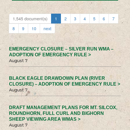
1,545 document(s)
1
2
3
4
5
6
7
8
9
10
next
EMERGENCY CLOSURE – SILVER RUN WMA –
ADOPTION OF EMERGENCY RULE >
August 7
BLACK EAGLE DRAWDOWN PLAN (RIVER
CLOSURE) – ADOPTION OF EMERGENCY RULE >
August 7
DRAFT MANAGEMENT PLANS FOR MT. SILCOX,
ROUNDHORN, FULL CURL AND BIGHORN
SHEEP VIEWING AREA WMAS >
August 7