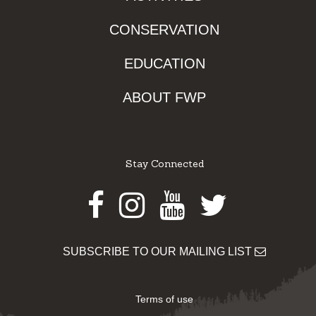
CONSERVATION
EDUCATION
ABOUT FWP
Stay Connected
Facebook
Instagram
Youtube
Twitter
SUBSCRIBE TO OUR MAILING LIST
Terms of use