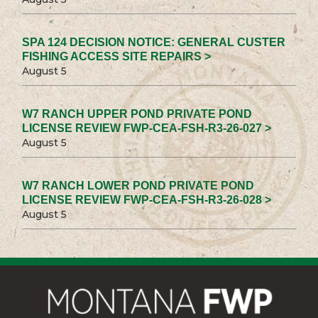
SPA 124 DECISION NOTICE: GENERAL CUSTER
FISHING ACCESS SITE REPAIRS >
August 5
W7 RANCH UPPER POND PRIVATE POND
LICENSE REVIEW FWP-CEA-FSH-R3-26-027 >
August 5
W7 RANCH LOWER POND PRIVATE POND
LICENSE REVIEW FWP-CEA-FSH-R3-26-028 >
August 5