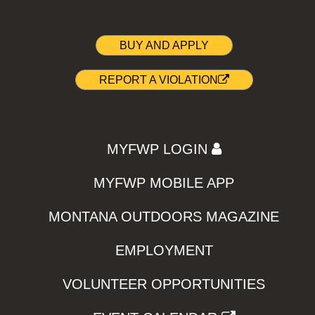
BUY AND APPLY
REPORT A VIOLATION
MYFWP LOGIN
MYFWP MOBILE APP
MONTANA OUTDOORS MAGAZINE
EMPLOYMENT
VOLUNTEER OPPORTUNITIES