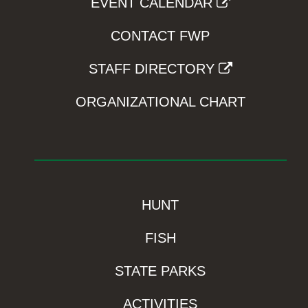
EVENT CALENDAR
CONTACT FWP
STAFF DIRECTORY
ORGANIZATIONAL CHART
HUNT
FISH
STATE PARKS
ACTIVITIES