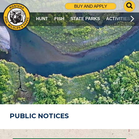
G
BUY AND APPLY
O
T
HUNT
FISH
STATE PARKS
ACTIVITIES
O
S
E
A
R
C
H
P
A
G
E
PUBLIC NOTICES