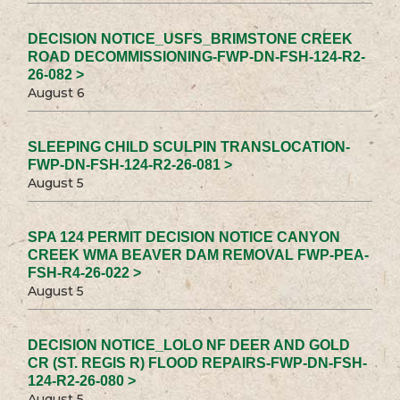
DECISION NOTICE_USFS_BRIMSTONE CREEK
ROAD DECOMMISSIONING-FWP-DN-FSH-124-R2-
26-082 >
August 6
SLEEPING CHILD SCULPIN TRANSLOCATION-
FWP-DN-FSH-124-R2-26-081 >
August 5
SPA 124 PERMIT DECISION NOTICE CANYON
CREEK WMA BEAVER DAM REMOVAL FWP-PEA-
FSH-R4-26-022 >
August 5
DECISION NOTICE_LOLO NF DEER AND GOLD
CR (ST. REGIS R) FLOOD REPAIRS-FWP-DN-FSH-
124-R2-26-080 >
August 5