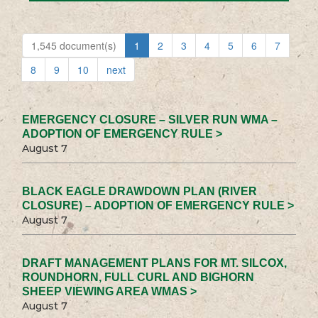
1,545 document(s)
1
2
3
4
5
6
7
8
9
10
next
EMERGENCY CLOSURE – SILVER RUN WMA –
ADOPTION OF EMERGENCY RULE >
August 7
BLACK EAGLE DRAWDOWN PLAN (RIVER
CLOSURE) – ADOPTION OF EMERGENCY RULE >
August 7
DRAFT MANAGEMENT PLANS FOR MT. SILCOX,
ROUNDHORN, FULL CURL AND BIGHORN
SHEEP VIEWING AREA WMAS >
August 7