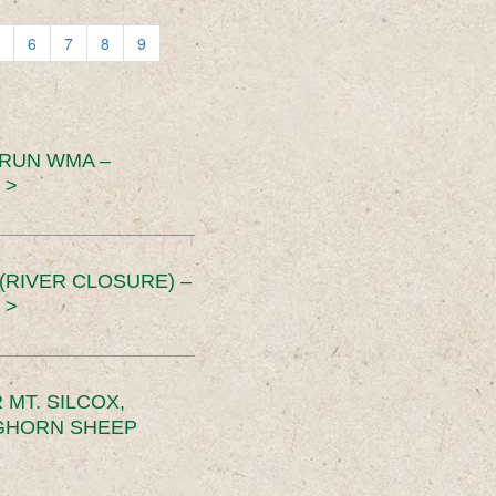
6
7
8
9
 RUN WMA –
 >
RIVER CLOSURE) –
 >
MT. SILCOX,
IGHORN SHEEP