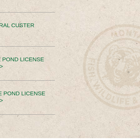
ERAL CUSTER
 POND LICENSE
>
E POND LICENSE
>