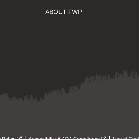
ABOUT FWP