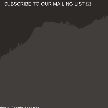
SUBSCRIBE TO OUR MAILING LIST