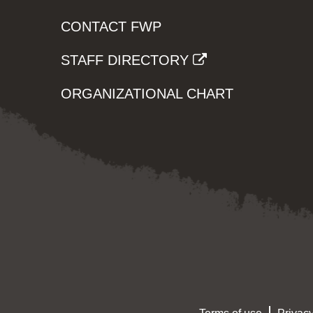
CONTACT FWP
STAFF DIRECTORY
ORGANIZATIONAL CHART