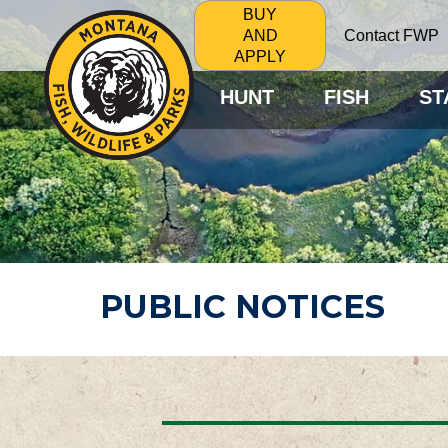
BUY
Contact FWP
AND
APPLY
HUNT
FISH
ST
PUBLIC NOTICES