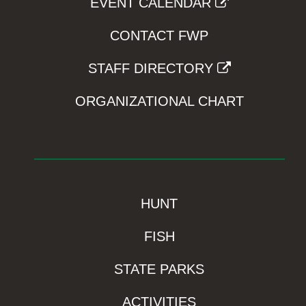
EVENT CALENDAR
CONTACT FWP
STAFF DIRECTORY
ORGANIZATIONAL CHART
HUNT
FISH
STATE PARKS
ACTIVITIES