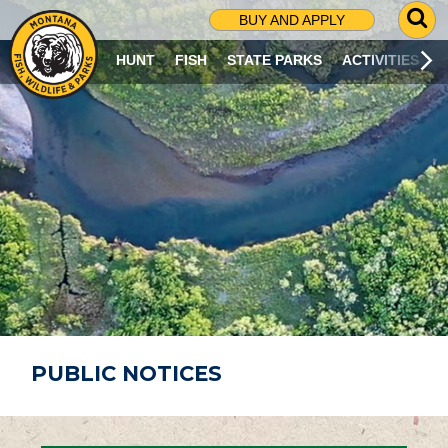
G
BUY AND APPLY
O
T
HUNT
FISH
STATE PARKS
ACTIVITIES
O
S
E
A
R
C
H
P
A
G
E
PUBLIC NOTICES