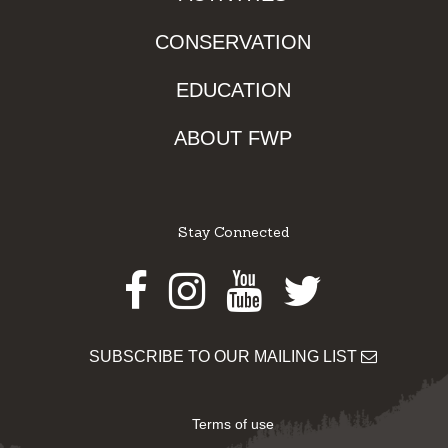
CONSERVATION
EDUCATION
ABOUT FWP
Stay Connected
Facebook
Instagram
Youtube
Twitter
SUBSCRIBE TO OUR MAILING LIST
Terms of use