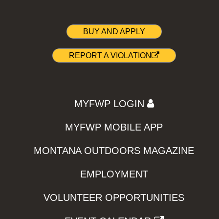
BUY AND APPLY
REPORT A VIOLATION
MYFWP LOGIN
MYFWP MOBILE APP
MONTANA OUTDOORS MAGAZINE
EMPLOYMENT
VOLUNTEER OPPORTUNITIES