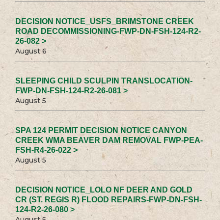
DECISION NOTICE_USFS_BRIMSTONE CREEK
ROAD DECOMMISSIONING-FWP-DN-FSH-124-R2-
26-082 >
August 6
SLEEPING CHILD SCULPIN TRANSLOCATION-
FWP-DN-FSH-124-R2-26-081 >
August 5
SPA 124 PERMIT DECISION NOTICE CANYON
CREEK WMA BEAVER DAM REMOVAL FWP-PEA-
FSH-R4-26-022 >
August 5
DECISION NOTICE_LOLO NF DEER AND GOLD
CR (ST. REGIS R) FLOOD REPAIRS-FWP-DN-FSH-
124-R2-26-080 >
August 5