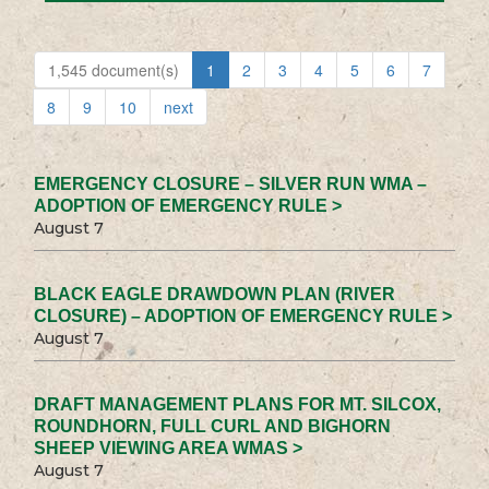
1,545 document(s)
1
2
3
4
5
6
7
8
9
10
next
EMERGENCY CLOSURE – SILVER RUN WMA –
ADOPTION OF EMERGENCY RULE >
August 7
BLACK EAGLE DRAWDOWN PLAN (RIVER
CLOSURE) – ADOPTION OF EMERGENCY RULE >
August 7
DRAFT MANAGEMENT PLANS FOR MT. SILCOX,
ROUNDHORN, FULL CURL AND BIGHORN
SHEEP VIEWING AREA WMAS >
August 7