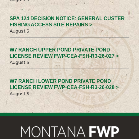
SPA 124 DECISION NOTICE: GENERAL CUSTER
FISHING ACCESS SITE REPAIRS >
August 5
W7 RANCH UPPER POND PRIVATE POND
LICENSE REVIEW FWP-CEA-FSH-R3-26-027 >
August 5
W7 RANCH LOWER POND PRIVATE POND
LICENSE REVIEW FWP-CEA-FSH-R3-26-028 >
August 5