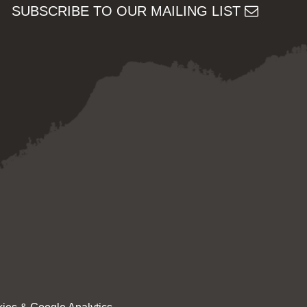
SUBSCRIBE TO OUR MAILING LIST