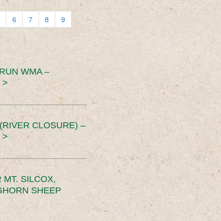
6
7
8
9
 RUN WMA –
 >
RIVER CLOSURE) –
 >
MT. SILCOX,
IGHORN SHEEP