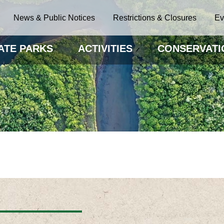
News & Public Notices
Restrictions & Closures
Ev
ATE PARKS
ACTIVITIES
CONSERVATI