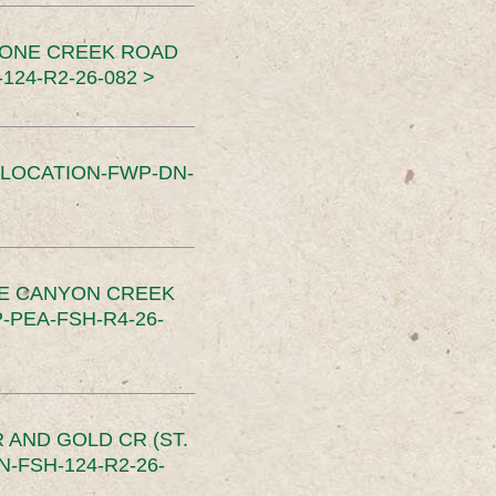
TONE CREEK ROAD
24-R2-26-082 >
SLOCATION-FWP-DN-
CE CANYON CREEK
PEA-FSH-R4-26-
 AND GOLD CR (ST.
-FSH-124-R2-26-