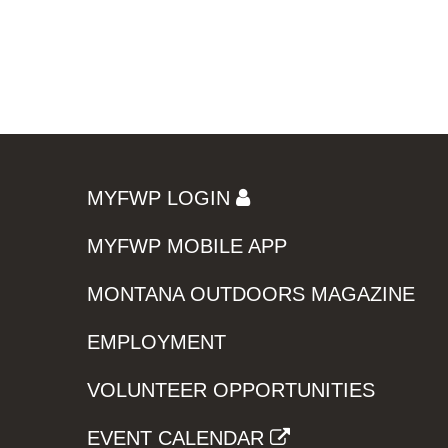
MYFWP LOGIN
MYFWP MOBILE APP
MONTANA OUTDOORS MAGAZINE
EMPLOYMENT
VOLUNTEER OPPORTUNITIES
EVENT CALENDAR