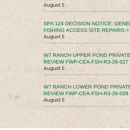
August 5
SPA 124 DECISION NOTICE: GEN
FISHING ACCESS SITE REPAIRS >
August 5
W7 RANCH UPPER POND PRIVATE
REVIEW FWP-CEA-FSH-R3-26-027 
August 5
W7 RANCH LOWER POND PRIVAT
REVIEW FWP-CEA-FSH-R3-26-028 
August 5