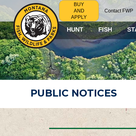
BUY
Contact FWP
AND
APPLY
HUNT
FISH
ST
PUBLIC NOTICES