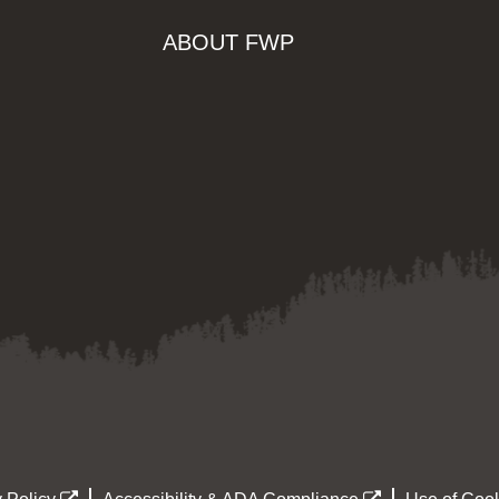
ABOUT FWP