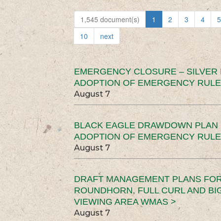
1,545 document(s)
1
2
3
4
5
10
next
EMERGENCY CLOSURE – SILVER
ADOPTION OF EMERGENCY RULE
August 7
BLACK EAGLE DRAWDOWN PLAN (
ADOPTION OF EMERGENCY RULE
August 7
DRAFT MANAGEMENT PLANS FOR 
ROUNDHORN, FULL CURL AND B
VIEWING AREA WMAS >
August 7