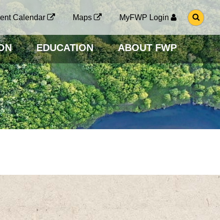
G
ent Calendar
Maps
MyFWP Login
O
T
O
ON
EDUCATION
ABOUT FWP
S
E
A
R
C
H
P
A
G
E