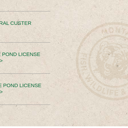
ERAL CUSTER
 POND LICENSE
>
E POND LICENSE
>