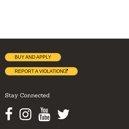
BUY AND APPLY
REPORT A VIOLATION
Stay Connected
Facebook
Instagram
Youtube
Twitter