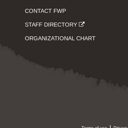
CONTACT FWP
STAFF DIRECTORY
ORGANIZATIONAL CHART