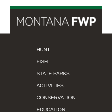
HUNT
FISH
STATE PARKS
ACTIVITIES
CONSERVATION
EDUCATION