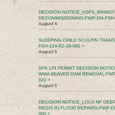
DECISION NOTICE_USFS_BRIMS
DECOMMISSIONING-FWP-DN-FSH-1
August 6
SLEEPING CHILD SCULPIN TRAN
FSH-124-R2-26-081 >
August 5
SPA 124 PERMIT DECISION NOTI
WMA BEAVER DAM REMOVAL FWP-
022 >
August 5
DECISION NOTICE_LOLO NF DEER
REGIS R) FLOOD REPAIRS-FWP-DN
080 >