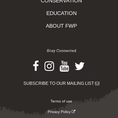
CONSERVATION
EDUCATION
ABOUT FWP
Stay Connected
Facebook
Instagram
Youtube
Twitter
SUBSCRIBE TO OUR MAILING LIST
Terms of use
Privacy Policy