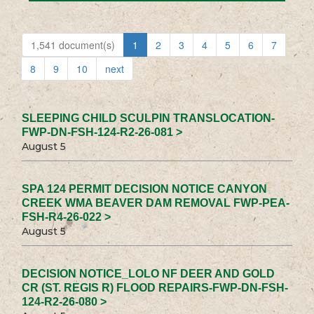
1,541 document(s)
1
2
3
4
5
6
7
8
9
10
next
SLEEPING CHILD SCULPIN TRANSLOCATION-
FWP-DN-FSH-124-R2-26-081 >
August 5
SPA 124 PERMIT DECISION NOTICE CANYON
CREEK WMA BEAVER DAM REMOVAL FWP-PEA-
FSH-R4-26-022 >
August 5
DECISION NOTICE_LOLO NF DEER AND GOLD
CR (ST. REGIS R) FLOOD REPAIRS-FWP-DN-FSH-
124-R2-26-080 >