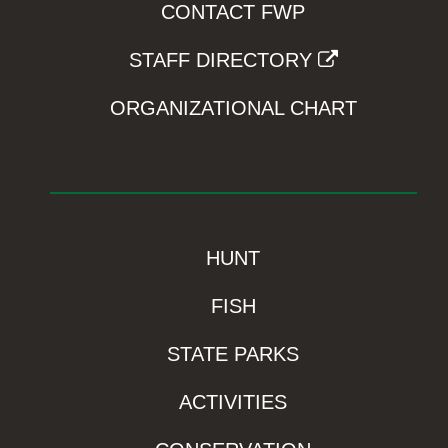
CONTACT FWP
STAFF DIRECTORY
ORGANIZATIONAL CHART
HUNT
FISH
STATE PARKS
ACTIVITIES