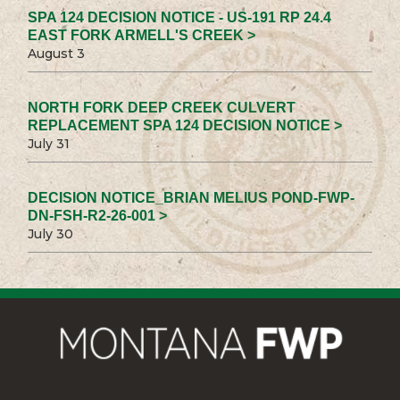
SPA 124 DECISION NOTICE - US-191 RP 24.4
EAST FORK ARMELL'S CREEK >
August 3
NORTH FORK DEEP CREEK CULVERT
REPLACEMENT SPA 124 DECISION NOTICE >
July 31
DECISION NOTICE_BRIAN MELIUS POND-FWP-
DN-FSH-R2-26-001 >
July 30