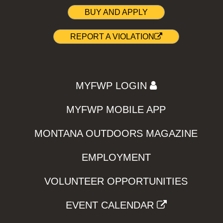
BUY AND APPLY
REPORT A VIOLATION
MYFWP LOGIN
MYFWP MOBILE APP
MONTANA OUTDOORS MAGAZINE
EMPLOYMENT
VOLUNTEER OPPORTUNITIES
EVENT CALENDAR