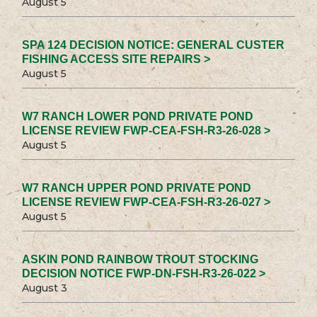
August 5
SPA 124 DECISION NOTICE: GENERAL CUSTER
FISHING ACCESS SITE REPAIRS >
August 5
W7 RANCH LOWER POND PRIVATE POND
LICENSE REVIEW FWP-CEA-FSH-R3-26-028 >
August 5
W7 RANCH UPPER POND PRIVATE POND
LICENSE REVIEW FWP-CEA-FSH-R3-26-027 >
August 5
ASKIN POND RAINBOW TROUT STOCKING
DECISION NOTICE FWP-DN-FSH-R3-26-022 >
August 3