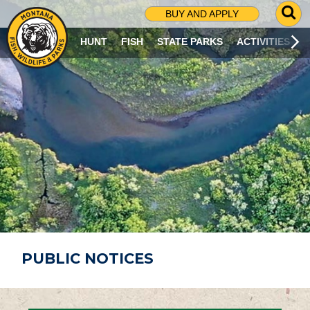
G
BUY AND APPLY
O
T
HUNT
FISH
STATE PARKS
ACTIVITIES
O
S
E
A
R
C
H
P
A
G
E
PUBLIC NOTICES