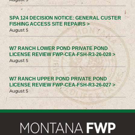
SPA 124 DECISION NOTICE: GENERAL CUSTER
FISHING ACCESS SITE REPAIRS >
August 5
W7 RANCH LOWER POND PRIVATE POND
LICENSE REVIEW FWP-CEA-FSH-R3-26-028 >
August 5
W7 RANCH UPPER POND PRIVATE POND
LICENSE REVIEW FWP-CEA-FSH-R3-26-027 >
August 5