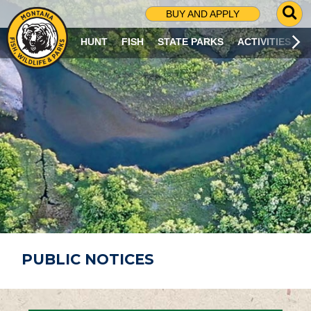
G
BUY AND APPLY
O
T
HUNT
FISH
STATE PARKS
ACTIVITIES
O
S
E
A
R
C
H
P
A
G
E
PUBLIC NOTICES