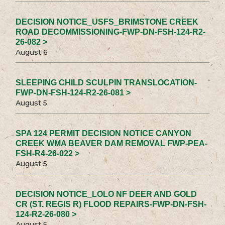
DECISION NOTICE_USFS_BRIMSTONE CREEK
ROAD DECOMMISSIONING-FWP-DN-FSH-124-R2-
26-082 >
August 6
SLEEPING CHILD SCULPIN TRANSLOCATION-
FWP-DN-FSH-124-R2-26-081 >
August 5
SPA 124 PERMIT DECISION NOTICE CANYON
CREEK WMA BEAVER DAM REMOVAL FWP-PEA-
FSH-R4-26-022 >
August 5
DECISION NOTICE_LOLO NF DEER AND GOLD
CR (ST. REGIS R) FLOOD REPAIRS-FWP-DN-FSH-
124-R2-26-080 >
August 5