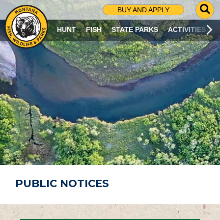
G
BUY AND APPLY
O
T
HUNT
FISH
STATE PARKS
ACTIVITIES
O
S
E
A
R
C
H
P
A
G
E
PUBLIC NOTICES