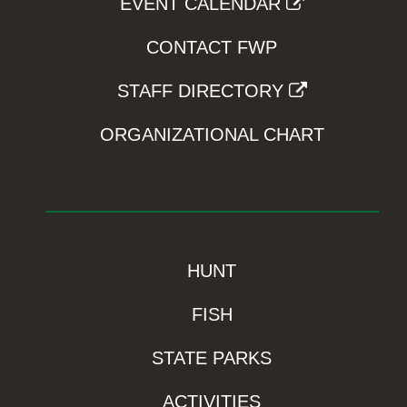
EVENT CALENDAR
CONTACT FWP
STAFF DIRECTORY
ORGANIZATIONAL CHART
HUNT
FISH
STATE PARKS
ACTIVITIES