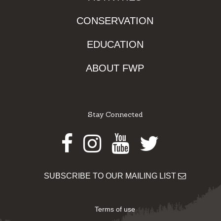
CONSERVATION
EDUCATION
ABOUT FWP
Stay Connected
Facebook
Instagram
Youtube
Twitter
SUBSCRIBE TO OUR MAILING LIST
Terms of use