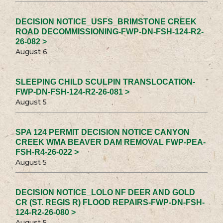
DECISION NOTICE_USFS_BRIMSTONE CREEK
ROAD DECOMMISSIONING-FWP-DN-FSH-124-R2-
26-082 >
August 6
SLEEPING CHILD SCULPIN TRANSLOCATION-
FWP-DN-FSH-124-R2-26-081 >
August 5
SPA 124 PERMIT DECISION NOTICE CANYON
CREEK WMA BEAVER DAM REMOVAL FWP-PEA-
FSH-R4-26-022 >
August 5
DECISION NOTICE_LOLO NF DEER AND GOLD
CR (ST. REGIS R) FLOOD REPAIRS-FWP-DN-FSH-
124-R2-26-080 >
August 5