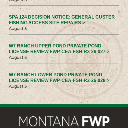
SPA 124 DECISION NOTICE: GENERAL CUSTER
FISHING ACCESS SITE REPAIRS >
August 5
W7 RANCH UPPER POND PRIVATE POND
LICENSE REVIEW FWP-CEA-FSH-R3-26-027 >
August 5
W7 RANCH LOWER POND PRIVATE POND
LICENSE REVIEW FWP-CEA-FSH-R3-26-028 >
August 5