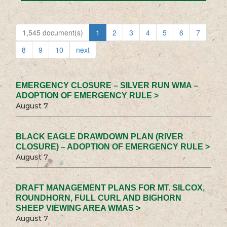
1,545 document(s)
1
2
3
4
5
6
7
8
9
10
next
EMERGENCY CLOSURE – SILVER RUN WMA –
ADOPTION OF EMERGENCY RULE >
August 7
BLACK EAGLE DRAWDOWN PLAN (RIVER
CLOSURE) – ADOPTION OF EMERGENCY RULE >
August 7
DRAFT MANAGEMENT PLANS FOR MT. SILCOX,
ROUNDHORN, FULL CURL AND BIGHORN
SHEEP VIEWING AREA WMAS >
August 7