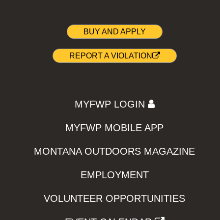
BUY AND APPLY
REPORT A VIOLATION
MYFWP LOGIN
MYFWP MOBILE APP
MONTANA OUTDOORS MAGAZINE
EMPLOYMENT
VOLUNTEER OPPORTUNITIES