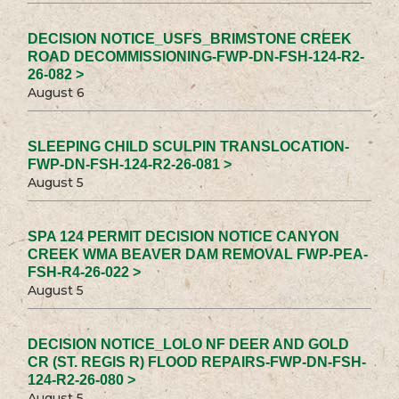
DECISION NOTICE_USFS_BRIMSTONE CREEK
ROAD DECOMMISSIONING-FWP-DN-FSH-124-R2-
26-082 >
August 6
SLEEPING CHILD SCULPIN TRANSLOCATION-
FWP-DN-FSH-124-R2-26-081 >
August 5
SPA 124 PERMIT DECISION NOTICE CANYON
CREEK WMA BEAVER DAM REMOVAL FWP-PEA-
FSH-R4-26-022 >
August 5
DECISION NOTICE_LOLO NF DEER AND GOLD
CR (ST. REGIS R) FLOOD REPAIRS-FWP-DN-FSH-
124-R2-26-080 >
August 5