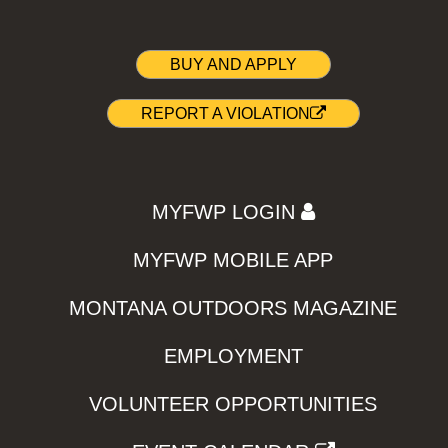
BUY AND APPLY
REPORT A VIOLATION
MYFWP LOGIN
MYFWP MOBILE APP
MONTANA OUTDOORS MAGAZINE
EMPLOYMENT
VOLUNTEER OPPORTUNITIES