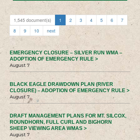
1,545 document(s)
1
2
3
4
5
6
7
8
9
10
next
EMERGENCY CLOSURE – SILVER RUN WMA –
ADOPTION OF EMERGENCY RULE >
August 7
BLACK EAGLE DRAWDOWN PLAN (RIVER
CLOSURE) – ADOPTION OF EMERGENCY RULE >
August 7
DRAFT MANAGEMENT PLANS FOR MT. SILCOX,
ROUNDHORN, FULL CURL AND BIGHORN
SHEEP VIEWING AREA WMAS >
August 7