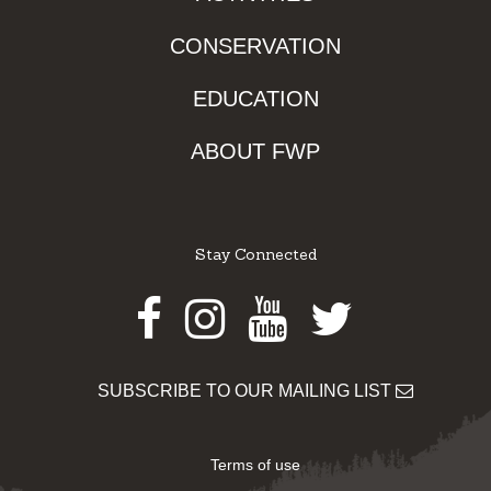
CONSERVATION
EDUCATION
ABOUT FWP
Stay Connected
Facebook
Instagram
Youtube
Twitter
SUBSCRIBE TO OUR MAILING LIST
Terms of use