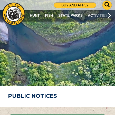
G
BUY AND APPLY
O
T
HUNT
FISH
STATE PARKS
ACTIVITIES
O
S
E
A
R
C
H
P
A
G
E
PUBLIC NOTICES