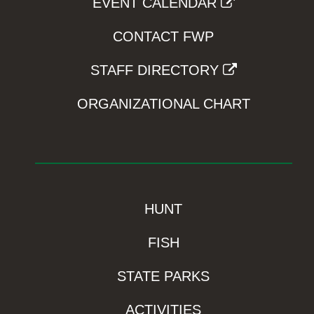
EVENT CALENDAR
CONTACT FWP
STAFF DIRECTORY
ORGANIZATIONAL CHART
HUNT
FISH
STATE PARKS
ACTIVITIES