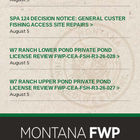
SPA 124 DECISION NOTICE: GENERAL CUSTER
FISHING ACCESS SITE REPAIRS >
August 5
W7 RANCH LOWER POND PRIVATE POND
LICENSE REVIEW FWP-CEA-FSH-R3-26-028 >
August 5
W7 RANCH UPPER POND PRIVATE POND
LICENSE REVIEW FWP-CEA-FSH-R3-26-027 >
August 5