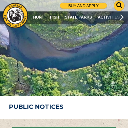
G
BUY AND APPLY
O
T
HUNT
FISH
STATE PARKS
ACTIVITIES
O
S
E
A
R
C
H
P
A
G
E
PUBLIC NOTICES