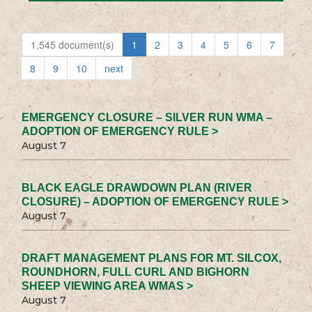
1,545 document(s)
1
2
3
4
5
6
7
8
9
10
next
EMERGENCY CLOSURE – SILVER RUN WMA –
ADOPTION OF EMERGENCY RULE >
August 7
BLACK EAGLE DRAWDOWN PLAN (RIVER
CLOSURE) – ADOPTION OF EMERGENCY RULE >
August 7
DRAFT MANAGEMENT PLANS FOR MT. SILCOX,
ROUNDHORN, FULL CURL AND BIGHORN
SHEEP VIEWING AREA WMAS >
August 7