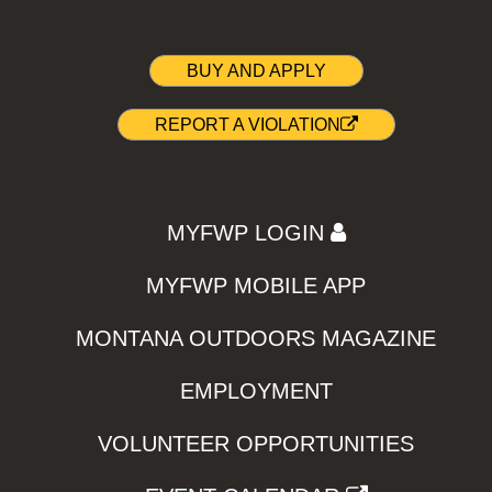
BUY AND APPLY
REPORT A VIOLATION
MYFWP LOGIN
MYFWP MOBILE APP
MONTANA OUTDOORS MAGAZINE
EMPLOYMENT
VOLUNTEER OPPORTUNITIES