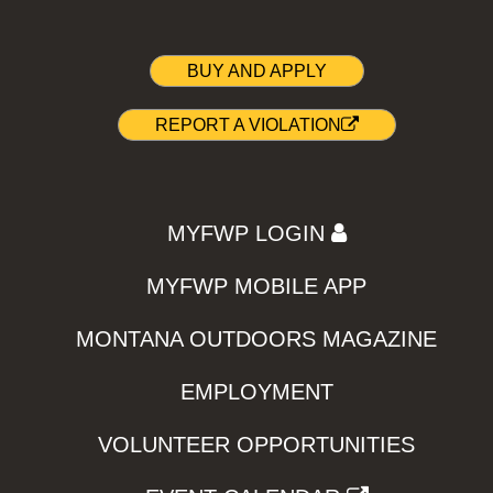
BUY AND APPLY
REPORT A VIOLATION
MYFWP LOGIN
MYFWP MOBILE APP
MONTANA OUTDOORS MAGAZINE
EMPLOYMENT
VOLUNTEER OPPORTUNITIES