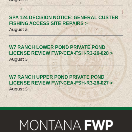
SPA 124 DECISION NOTICE: GENERAL CUSTER
FISHING ACCESS SITE REPAIRS >
August 5
W7 RANCH LOWER POND PRIVATE POND
LICENSE REVIEW FWP-CEA-FSH-R3-26-028 >
August 5
W7 RANCH UPPER POND PRIVATE POND
LICENSE REVIEW FWP-CEA-FSH-R3-26-027 >
August 5