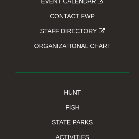
EVENT CALENDAR
CONTACT FWP
STAFF DIRECTORY
ORGANIZATIONAL CHART
HUNT
FISH
STATE PARKS
ACTIVITIES