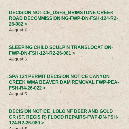
DECISION NOTICE_USFS_BRIMSTONE CREEK
ROAD DECOMMISSIONING-FWP-DN-FSH-124-R2-
26-082 >
August 6
SLEEPING CHILD SCULPIN TRANSLOCATION-
FWP-DN-FSH-124-R2-26-081 >
August 5
SPA 124 PERMIT DECISION NOTICE CANYON
CREEK WMA BEAVER DAM REMOVAL FWP-PEA-
FSH-R4-26-022 >
August 5
DECISION NOTICE_LOLO NF DEER AND GOLD
CR (ST. REGIS R) FLOOD REPAIRS-FWP-DN-FSH-
124-R2-26-080 >
August 5