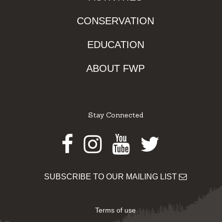
CONSERVATION
EDUCATION
ABOUT FWP
Stay Connected
Facebook
Instagram
Youtube
Twitter
SUBSCRIBE TO OUR MAILING LIST
Terms of use