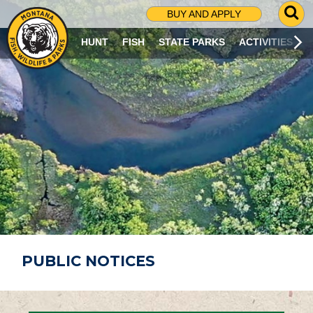
G
BUY AND APPLY
O
T
HUNT
FISH
STATE PARKS
ACTIVITIES
O
S
E
A
R
C
H
P
A
G
E
PUBLIC NOTICES