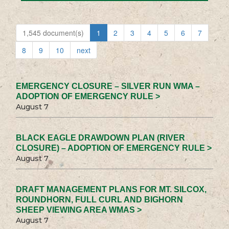
1,545 document(s)
1
2
3
4
5
6
7
8
9
10
next
EMERGENCY CLOSURE – SILVER RUN WMA –
ADOPTION OF EMERGENCY RULE >
August 7
BLACK EAGLE DRAWDOWN PLAN (RIVER
CLOSURE) – ADOPTION OF EMERGENCY RULE >
August 7
DRAFT MANAGEMENT PLANS FOR MT. SILCOX,
ROUNDHORN, FULL CURL AND BIGHORN
SHEEP VIEWING AREA WMAS >
August 7