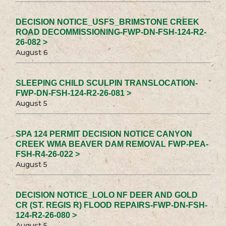
DECISION NOTICE_USFS_BRIMSTONE CREEK
ROAD DECOMMISSIONING-FWP-DN-FSH-124-R2-
26-082 >
August 6
SLEEPING CHILD SCULPIN TRANSLOCATION-
FWP-DN-FSH-124-R2-26-081 >
August 5
SPA 124 PERMIT DECISION NOTICE CANYON
CREEK WMA BEAVER DAM REMOVAL FWP-PEA-
FSH-R4-26-022 >
August 5
DECISION NOTICE_LOLO NF DEER AND GOLD
CR (ST. REGIS R) FLOOD REPAIRS-FWP-DN-FSH-
124-R2-26-080 >
August 5