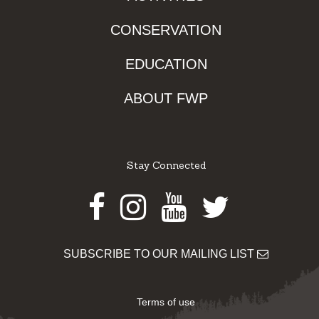
CONSERVATION
EDUCATION
ABOUT FWP
Stay Connected
Facebook
Instagram
Youtube
Twitter
SUBSCRIBE TO OUR MAILING LIST
Terms of use