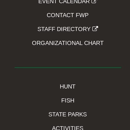
EVENT CALENDAR
CONTACT FWP
STAFF DIRECTORY
ORGANIZATIONAL CHART
HUNT
FISH
STATE PARKS
ACTIVITIES