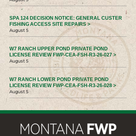
SPA 124 DECISION NOTICE: GENERAL CUSTER
FISHING ACCESS SITE REPAIRS >
August 5
W7 RANCH UPPER POND PRIVATE POND
LICENSE REVIEW FWP-CEA-FSH-R3-26-027 >
August 5
W7 RANCH LOWER POND PRIVATE POND
LICENSE REVIEW FWP-CEA-FSH-R3-26-028 >
August 5