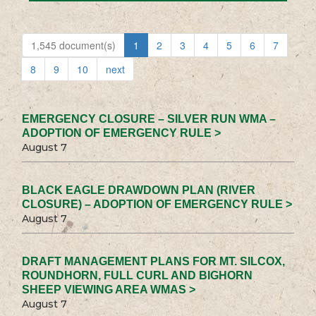
1,545 document(s)
1
2
3
4
5
6
7
8
9
10
next
EMERGENCY CLOSURE – SILVER RUN WMA –
ADOPTION OF EMERGENCY RULE >
August 7
BLACK EAGLE DRAWDOWN PLAN (RIVER
CLOSURE) – ADOPTION OF EMERGENCY RULE >
August 7
DRAFT MANAGEMENT PLANS FOR MT. SILCOX,
ROUNDHORN, FULL CURL AND BIGHORN
SHEEP VIEWING AREA WMAS >
August 7