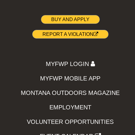
BUY AND APPLY
REPORT A VIOLATION
MYFWP LOGIN
MYFWP MOBILE APP
MONTANA OUTDOORS MAGAZINE
EMPLOYMENT
VOLUNTEER OPPORTUNITIES