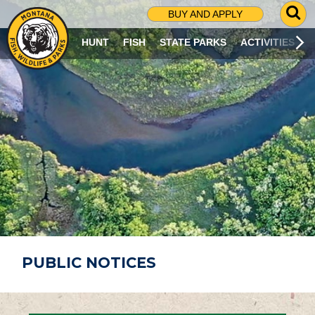
G
BUY AND APPLY
O
T
HUNT
FISH
STATE PARKS
ACTIVITIES
O
S
E
A
R
C
H
P
A
G
E
PUBLIC NOTICES