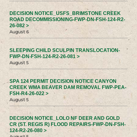
DECISION NOTICE_USFS_BRIMSTONE CREEK
ROAD DECOMMISSIONING-FWP-DN-FSH-124-R2-
26-082 >
August 6
SLEEPING CHILD SCULPIN TRANSLOCATION-
FWP-DN-FSH-124-R2-26-081 >
August 5
SPA 124 PERMIT DECISION NOTICE CANYON
CREEK WMA BEAVER DAM REMOVAL FWP-PEA-
FSH-R4-26-022 >
August 5
DECISION NOTICE_LOLO NF DEER AND GOLD
CR (ST. REGIS R) FLOOD REPAIRS-FWP-DN-FSH-
124-R2-26-080 >
August 5