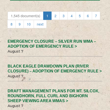
1,545 document(s)
1
2
3
4
5
6
7
8
9
10
next
EMERGENCY CLOSURE – SILVER RUN WMA –
ADOPTION OF EMERGENCY RULE >
August 7
BLACK EAGLE DRAWDOWN PLAN (RIVER
CLOSURE) – ADOPTION OF EMERGENCY RULE >
August 7
DRAFT MANAGEMENT PLANS FOR MT. SILCOX,
ROUNDHORN, FULL CURL AND BIGHORN
SHEEP VIEWING AREA WMAS >
August 7