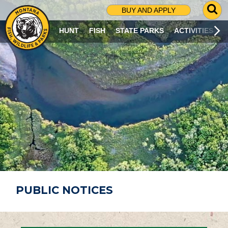
G
BUY AND APPLY
O
T
HUNT
FISH
STATE PARKS
ACTIVITIES
O
S
E
A
R
C
H
P
A
G
E
PUBLIC NOTICES