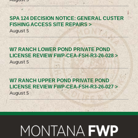
SPA 124 DECISION NOTICE: GENERAL CUSTER
FISHING ACCESS SITE REPAIRS >
August 5
W7 RANCH LOWER POND PRIVATE POND
LICENSE REVIEW FWP-CEA-FSH-R3-26-028 >
August 5
W7 RANCH UPPER POND PRIVATE POND
LICENSE REVIEW FWP-CEA-FSH-R3-26-027 >
August 5