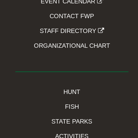
EVENT CALENDAR
CONTACT FWP
STAFF DIRECTORY
ORGANIZATIONAL CHART
HUNT
FISH
STATE PARKS
ACTIVITIES