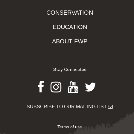
CONSERVATION
EDUCATION
ABOUT FWP
Stay Connected
Facebook
Instagram
Youtube
Twitter
SUBSCRIBE TO OUR MAILING LIST
Terms of use