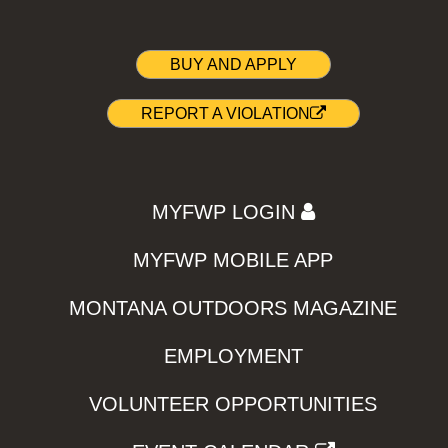
BUY AND APPLY
REPORT A VIOLATION
MYFWP LOGIN
MYFWP MOBILE APP
MONTANA OUTDOORS MAGAZINE
EMPLOYMENT
VOLUNTEER OPPORTUNITIES