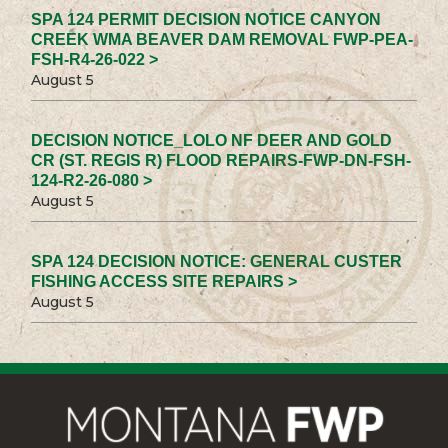
SPA 124 PERMIT DECISION NOTICE CANYON
CREEK WMA BEAVER DAM REMOVAL FWP-PEA-
FSH-R4-26-022 >
August 5
DECISION NOTICE_LOLO NF DEER AND GOLD
CR (ST. REGIS R) FLOOD REPAIRS-FWP-DN-FSH-
124-R2-26-080 >
August 5
SPA 124 DECISION NOTICE: GENERAL CUSTER
FISHING ACCESS SITE REPAIRS >
August 5