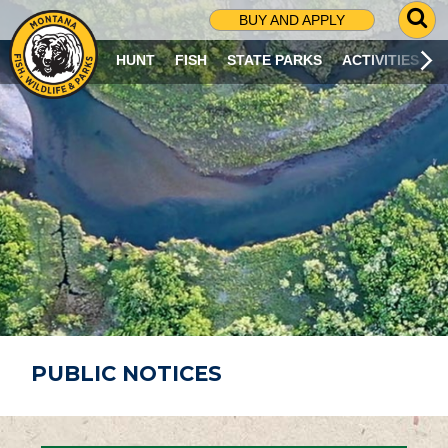
G
BUY AND APPLY
O
T
HUNT
FISH
STATE PARKS
ACTIVITIES
O
S
E
A
R
C
H
P
A
G
E
PUBLIC NOTICES