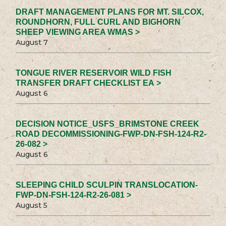
DRAFT MANAGEMENT PLANS FOR MT. SILCOX,
ROUNDHORN, FULL CURL AND BIGHORN
SHEEP VIEWING AREA WMAS >
August 7
TONGUE RIVER RESERVOIR WILD FISH
TRANSFER DRAFT CHECKLIST EA >
August 6
DECISION NOTICE_USFS_BRIMSTONE CREEK
ROAD DECOMMISSIONING-FWP-DN-FSH-124-R2-
26-082 >
August 6
SLEEPING CHILD SCULPIN TRANSLOCATION-
FWP-DN-FSH-124-R2-26-081 >
August 5