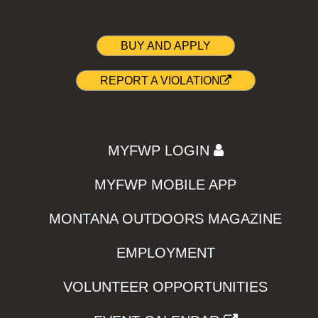
BUY AND APPLY
REPORT A VIOLATION
MYFWP LOGIN
MYFWP MOBILE APP
MONTANA OUTDOORS MAGAZINE
EMPLOYMENT
VOLUNTEER OPPORTUNITIES