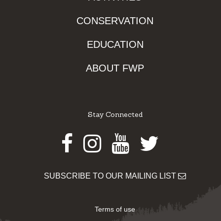
CONSERVATION
EDUCATION
ABOUT FWP
Stay Connected
Facebook
Instagram
Youtube
Twitter
SUBSCRIBE TO OUR MAILING LIST
Terms of use