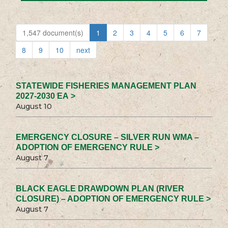
1,547 document(s)
1
2
3
4
5
6
7
8
9
10
next
STATEWIDE FISHERIES MANAGEMENT PLAN
2027-2030 EA >
August 10
EMERGENCY CLOSURE – SILVER RUN WMA –
ADOPTION OF EMERGENCY RULE >
August 7
BLACK EAGLE DRAWDOWN PLAN (RIVER
CLOSURE) – ADOPTION OF EMERGENCY RULE >
August 7