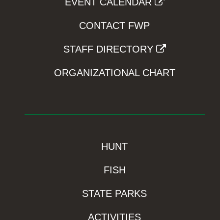
EVENT CALENDAR
CONTACT FWP
STAFF DIRECTORY
ORGANIZATIONAL CHART
HUNT
FISH
STATE PARKS
ACTIVITIES