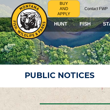
BUY
Contact FWP
AND
APPLY
HUNT
FISH
ST
PUBLIC NOTICES