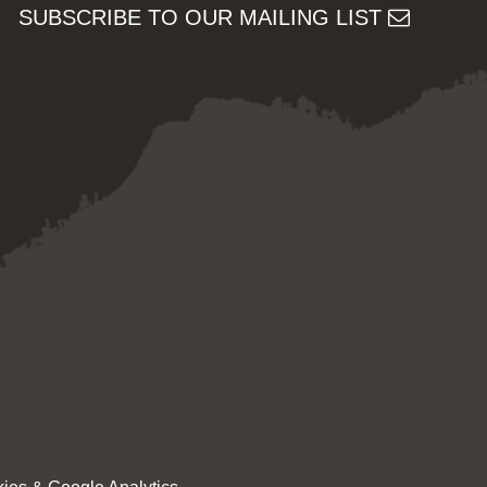
SUBSCRIBE TO OUR MAILING LIST