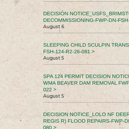
DECISION NOTICE_USFS_BRIMS
DECOMMISSIONING-FWP-DN-FSH-1
August 6
SLEEPING CHILD SCULPIN TRAN
FSH-124-R2-26-081 >
August 5
SPA 124 PERMIT DECISION NOTI
WMA BEAVER DAM REMOVAL FWP-
022 >
August 5
DECISION NOTICE_LOLO NF DEER
REGIS R) FLOOD REPAIRS-FWP-DN
080 >