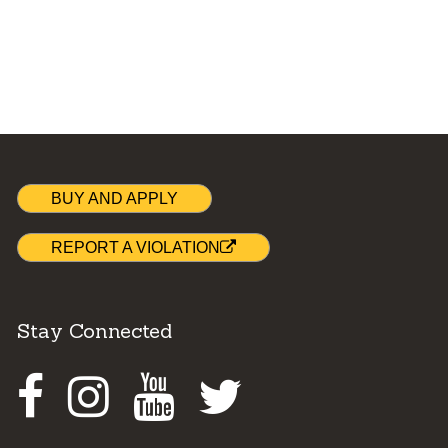
BUY AND APPLY
REPORT A VIOLATION
Stay Connected
Facebook
Instagram
Youtube
Twitter