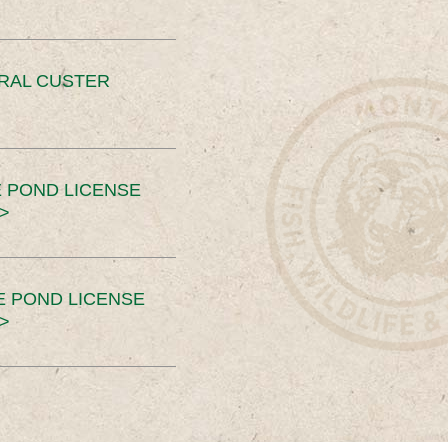
ERAL CUSTER
 POND LICENSE
>
E POND LICENSE
>