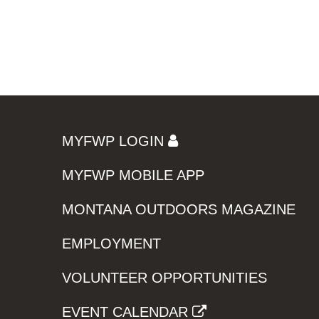
MYFWP LOGIN
MYFWP MOBILE APP
MONTANA OUTDOORS MAGAZINE
EMPLOYMENT
VOLUNTEER OPPORTUNITIES
EVENT CALENDAR