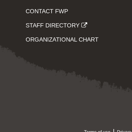
CONTACT FWP
STAFF DIRECTORY
ORGANIZATIONAL CHART