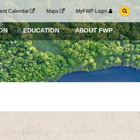
G
ent Calendar
Maps
MyFWP Login
O
T
O
ON
EDUCATION
ABOUT FWP
S
E
A
R
C
H
P
A
G
E