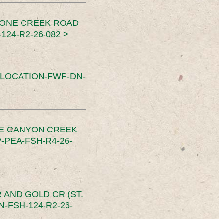
TONE CREEK ROAD
24-R2-26-082 >
SLOCATION-FWP-DN-
CE CANYON CREEK
PEA-FSH-R4-26-
 AND GOLD CR (ST.
-FSH-124-R2-26-