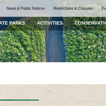
News & Public Notices
Restrictions & Closures
Ev
ATE PARKS
ACTIVITIES
CONSERVATI