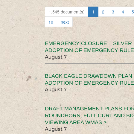
1,545 document(s)
1
2
3
4
5
10
next
EMERGENCY CLOSURE – SILVER
ADOPTION OF EMERGENCY RULE
August 7
BLACK EAGLE DRAWDOWN PLAN (
ADOPTION OF EMERGENCY RULE
August 7
DRAFT MANAGEMENT PLANS FOR 
ROUNDHORN, FULL CURL AND B
VIEWING AREA WMAS >
August 7