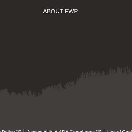
ABOUT FWP