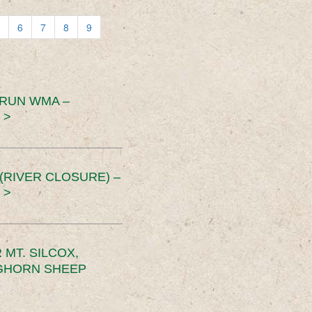
6
7
8
9
 RUN WMA –
 >
RIVER CLOSURE) –
 >
MT. SILCOX,
IGHORN SHEEP