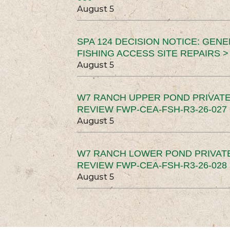
August 5
SPA 124 DECISION NOTICE: GEN
FISHING ACCESS SITE REPAIRS >
August 5
W7 RANCH UPPER POND PRIVATE
REVIEW FWP-CEA-FSH-R3-26-027 
August 5
W7 RANCH LOWER POND PRIVAT
REVIEW FWP-CEA-FSH-R3-26-028 
August 5