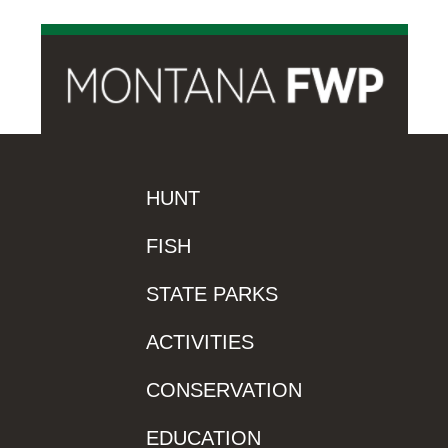
HUNT
FISH
STATE PARKS
ACTIVITIES
CONSERVATION
EDUCATION