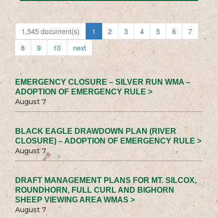
1,545 document(s)
1
2
3
4
5
6
7
8
9
10
next
EMERGENCY CLOSURE – SILVER RUN WMA –
ADOPTION OF EMERGENCY RULE >
August 7
BLACK EAGLE DRAWDOWN PLAN (RIVER
CLOSURE) – ADOPTION OF EMERGENCY RULE >
August 7
DRAFT MANAGEMENT PLANS FOR MT. SILCOX,
ROUNDHORN, FULL CURL AND BIGHORN
SHEEP VIEWING AREA WMAS >
August 7