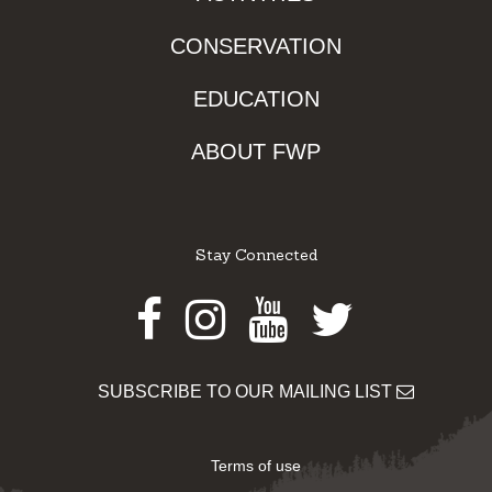
CONSERVATION
EDUCATION
ABOUT FWP
Stay Connected
Facebook
Instagram
Youtube
Twitter
SUBSCRIBE TO OUR MAILING LIST
Terms of use