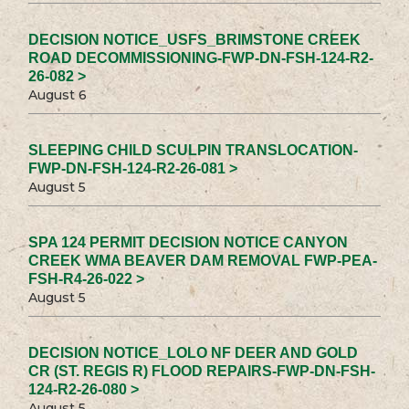
DECISION NOTICE_USFS_BRIMSTONE CREEK
ROAD DECOMMISSIONING-FWP-DN-FSH-124-R2-
26-082 >
August 6
SLEEPING CHILD SCULPIN TRANSLOCATION-
FWP-DN-FSH-124-R2-26-081 >
August 5
SPA 124 PERMIT DECISION NOTICE CANYON
CREEK WMA BEAVER DAM REMOVAL FWP-PEA-
FSH-R4-26-022 >
August 5
DECISION NOTICE_LOLO NF DEER AND GOLD
CR (ST. REGIS R) FLOOD REPAIRS-FWP-DN-FSH-
124-R2-26-080 >
August 5