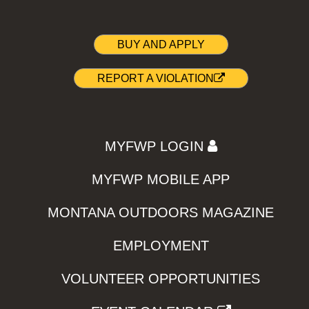
BUY AND APPLY
REPORT A VIOLATION
MYFWP LOGIN
MYFWP MOBILE APP
MONTANA OUTDOORS MAGAZINE
EMPLOYMENT
VOLUNTEER OPPORTUNITIES