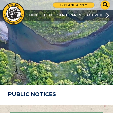
G
BUY AND APPLY
O
T
HUNT
FISH
STATE PARKS
ACTIVITIES
O
S
E
A
R
C
H
P
A
G
E
PUBLIC NOTICES