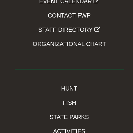
EVENT CALENDAR
CONTACT FWP
STAFF DIRECTORY
ORGANIZATIONAL CHART
HUNT
FISH
STATE PARKS
ACTIVITIES