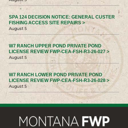
SPA 124 DECISION NOTICE: GENERAL CUSTER
FISHING ACCESS SITE REPAIRS >
August 5
W7 RANCH UPPER POND PRIVATE POND
LICENSE REVIEW FWP-CEA-FSH-R3-26-027 >
August 5
W7 RANCH LOWER POND PRIVATE POND
LICENSE REVIEW FWP-CEA-FSH-R3-26-028 >
August 5