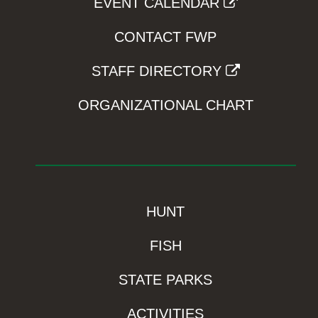
EVENT CALENDAR
CONTACT FWP
STAFF DIRECTORY
ORGANIZATIONAL CHART
HUNT
FISH
STATE PARKS
ACTIVITIES