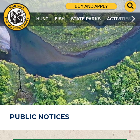
G
BUY AND APPLY
O
T
HUNT
FISH
STATE PARKS
ACTIVITIES
O
S
E
A
R
C
H
P
A
G
E
PUBLIC NOTICES