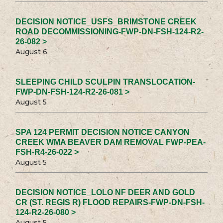
DECISION NOTICE_USFS_BRIMSTONE CREEK
ROAD DECOMMISSIONING-FWP-DN-FSH-124-R2-
26-082 >
August 6
SLEEPING CHILD SCULPIN TRANSLOCATION-
FWP-DN-FSH-124-R2-26-081 >
August 5
SPA 124 PERMIT DECISION NOTICE CANYON
CREEK WMA BEAVER DAM REMOVAL FWP-PEA-
FSH-R4-26-022 >
August 5
DECISION NOTICE_LOLO NF DEER AND GOLD
CR (ST. REGIS R) FLOOD REPAIRS-FWP-DN-FSH-
124-R2-26-080 >
August 5