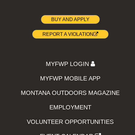
BUY AND APPLY
REPORT A VIOLATION
MYFWP LOGIN
MYFWP MOBILE APP
MONTANA OUTDOORS MAGAZINE
EMPLOYMENT
VOLUNTEER OPPORTUNITIES