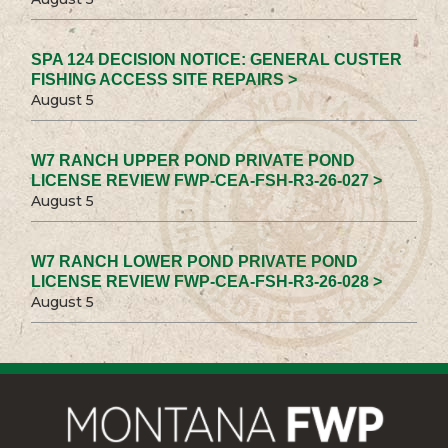
SPA 124 DECISION NOTICE: GENERAL CUSTER
FISHING ACCESS SITE REPAIRS >
August 5
W7 RANCH UPPER POND PRIVATE POND
LICENSE REVIEW FWP-CEA-FSH-R3-26-027 >
August 5
W7 RANCH LOWER POND PRIVATE POND
LICENSE REVIEW FWP-CEA-FSH-R3-26-028 >
August 5