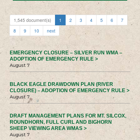
1,545 document(s)
1
2
3
4
5
6
7
8
9
10
next
EMERGENCY CLOSURE – SILVER RUN WMA –
ADOPTION OF EMERGENCY RULE >
August 7
BLACK EAGLE DRAWDOWN PLAN (RIVER
CLOSURE) – ADOPTION OF EMERGENCY RULE >
August 7
DRAFT MANAGEMENT PLANS FOR MT. SILCOX,
ROUNDHORN, FULL CURL AND BIGHORN
SHEEP VIEWING AREA WMAS >
August 7