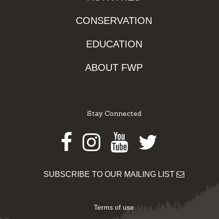
CONSERVATION
EDUCATION
ABOUT FWP
Stay Connected
Facebook
Instagram
Youtube
Twitter
SUBSCRIBE TO OUR MAILING LIST
Terms of use