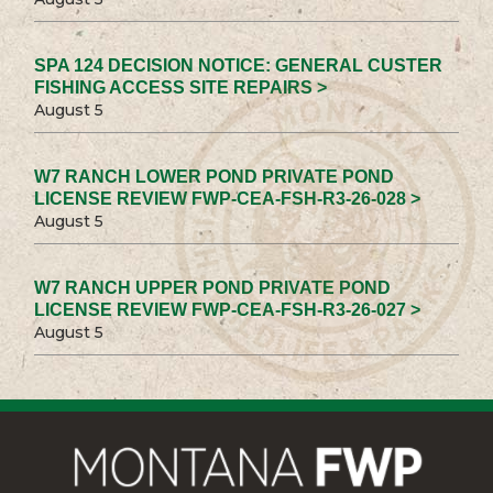
SPA 124 DECISION NOTICE: GENERAL CUSTER
FISHING ACCESS SITE REPAIRS >
August 5
W7 RANCH LOWER POND PRIVATE POND
LICENSE REVIEW FWP-CEA-FSH-R3-26-028 >
August 5
W7 RANCH UPPER POND PRIVATE POND
LICENSE REVIEW FWP-CEA-FSH-R3-26-027 >
August 5