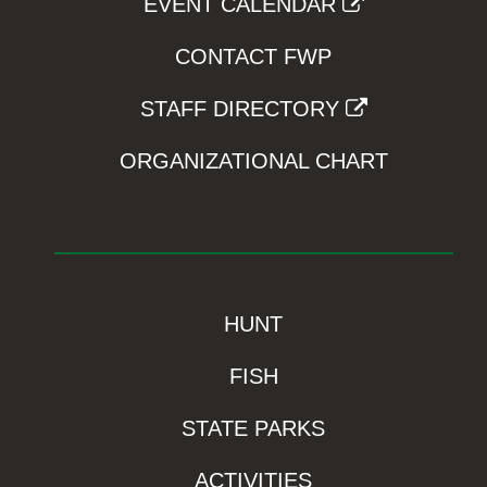
EVENT CALENDAR
CONTACT FWP
STAFF DIRECTORY
ORGANIZATIONAL CHART
HUNT
FISH
STATE PARKS
ACTIVITIES