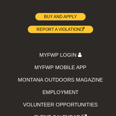
BUY AND APPLY
REPORT A VIOLATION
MYFWP LOGIN
MYFWP MOBILE APP
MONTANA OUTDOORS MAGAZINE
EMPLOYMENT
VOLUNTEER OPPORTUNITIES