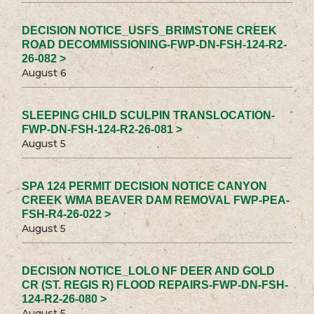
DECISION NOTICE_USFS_BRIMSTONE CREEK
ROAD DECOMMISSIONING-FWP-DN-FSH-124-R2-
26-082 >
August 6
SLEEPING CHILD SCULPIN TRANSLOCATION-
FWP-DN-FSH-124-R2-26-081 >
August 5
SPA 124 PERMIT DECISION NOTICE CANYON
CREEK WMA BEAVER DAM REMOVAL FWP-PEA-
FSH-R4-26-022 >
August 5
DECISION NOTICE_LOLO NF DEER AND GOLD
CR (ST. REGIS R) FLOOD REPAIRS-FWP-DN-FSH-
124-R2-26-080 >
August 5