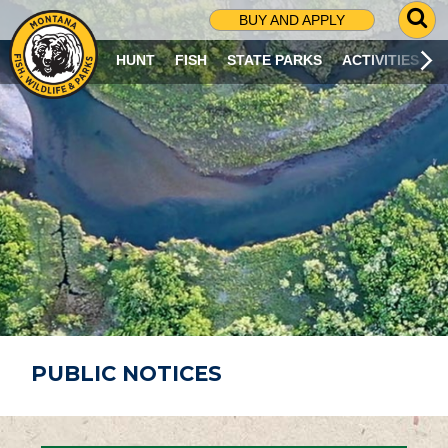
G
BUY AND APPLY
O
T
HUNT
FISH
STATE PARKS
ACTIVITIES
O
S
E
A
R
C
H
P
A
G
E
PUBLIC NOTICES