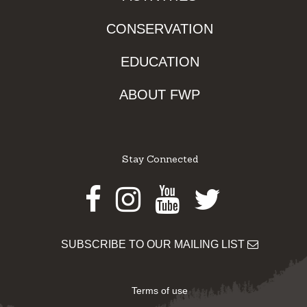
CONSERVATION
EDUCATION
ABOUT FWP
Stay Connected
Facebook
Instagram
Youtube
Twitter
SUBSCRIBE TO OUR MAILING LIST
Terms of use