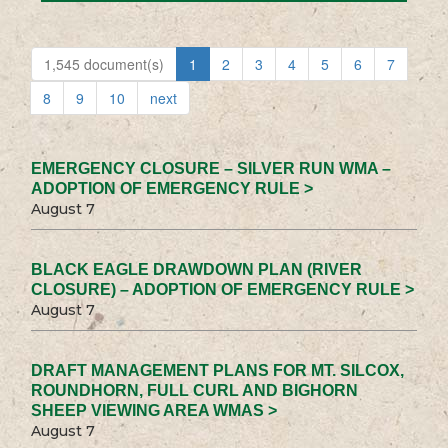
1,545 document(s)
1
2
3
4
5
6
7
8
9
10
next
EMERGENCY CLOSURE – SILVER RUN WMA –
ADOPTION OF EMERGENCY RULE >
August 7
BLACK EAGLE DRAWDOWN PLAN (RIVER
CLOSURE) – ADOPTION OF EMERGENCY RULE >
August 7
DRAFT MANAGEMENT PLANS FOR MT. SILCOX,
ROUNDHORN, FULL CURL AND BIGHORN
SHEEP VIEWING AREA WMAS >
August 7