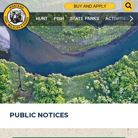
G
BUY AND APPLY
O
T
HUNT
FISH
STATE PARKS
ACTIVITIES
O
S
E
A
R
C
H
P
A
G
E
PUBLIC NOTICES