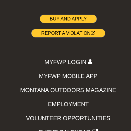
BUY AND APPLY
REPORT A VIOLATION
MYFWP LOGIN
MYFWP MOBILE APP
MONTANA OUTDOORS MAGAZINE
EMPLOYMENT
VOLUNTEER OPPORTUNITIES