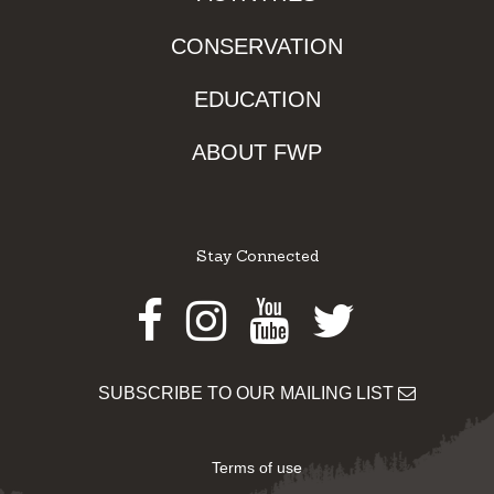
CONSERVATION
EDUCATION
ABOUT FWP
Stay Connected
Facebook
Instagram
Youtube
Twitter
SUBSCRIBE TO OUR MAILING LIST
Terms of use