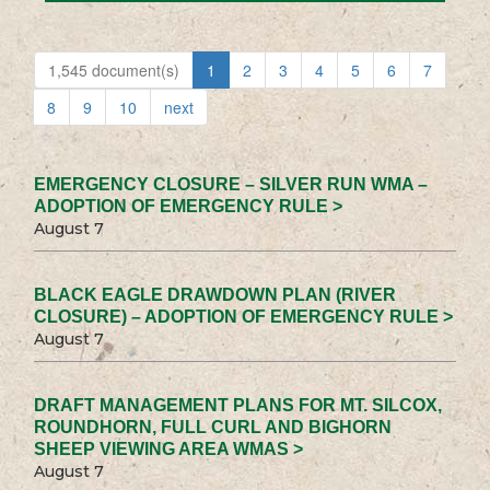
1,545 document(s)
1
2
3
4
5
6
7
8
9
10
next
EMERGENCY CLOSURE – SILVER RUN WMA –
ADOPTION OF EMERGENCY RULE >
August 7
BLACK EAGLE DRAWDOWN PLAN (RIVER
CLOSURE) – ADOPTION OF EMERGENCY RULE >
August 7
DRAFT MANAGEMENT PLANS FOR MT. SILCOX,
ROUNDHORN, FULL CURL AND BIGHORN
SHEEP VIEWING AREA WMAS >
August 7