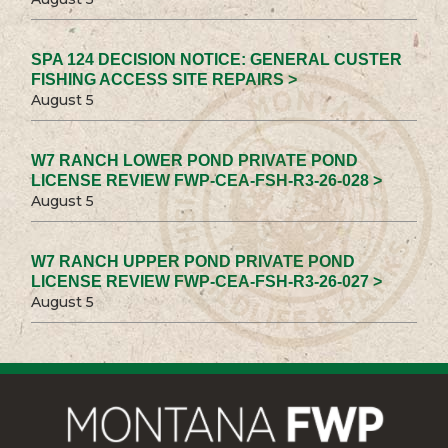
SPA 124 DECISION NOTICE: GENERAL CUSTER
FISHING ACCESS SITE REPAIRS >
August 5
W7 RANCH LOWER POND PRIVATE POND
LICENSE REVIEW FWP-CEA-FSH-R3-26-028 >
August 5
W7 RANCH UPPER POND PRIVATE POND
LICENSE REVIEW FWP-CEA-FSH-R3-26-027 >
August 5