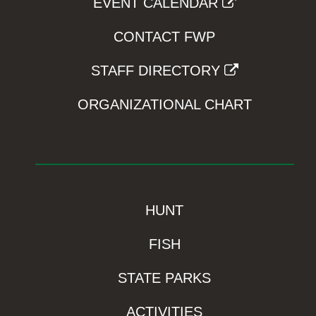
EVENT CALENDAR
CONTACT FWP
STAFF DIRECTORY
ORGANIZATIONAL CHART
HUNT
FISH
STATE PARKS
ACTIVITIES