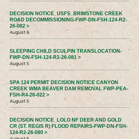
DECISION NOTICE_USFS_BRIMSTONE CREEK
ROAD DECOMMISSIONING-FWP-DN-FSH-124-R2-
26-082 >
August 6
SLEEPING CHILD SCULPIN TRANSLOCATION-
FWP-DN-FSH-124-R2-26-081 >
August 5
SPA 124 PERMIT DECISION NOTICE CANYON
CREEK WMA BEAVER DAM REMOVAL FWP-PEA-
FSH-R4-26-022 >
August 5
DECISION NOTICE_LOLO NF DEER AND GOLD
CR (ST. REGIS R) FLOOD REPAIRS-FWP-DN-FSH-
124-R2-26-080 >
August 5