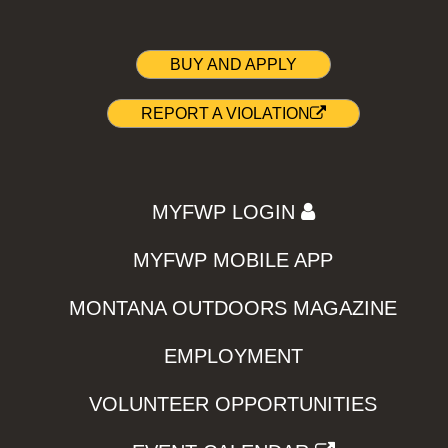
BUY AND APPLY
REPORT A VIOLATION
MYFWP LOGIN
MYFWP MOBILE APP
MONTANA OUTDOORS MAGAZINE
EMPLOYMENT
VOLUNTEER OPPORTUNITIES