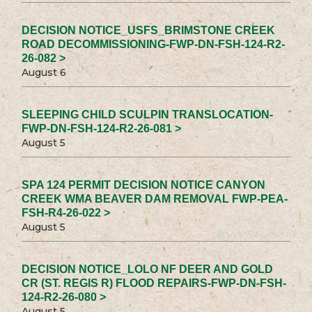
DECISION NOTICE_USFS_BRIMSTONE CREEK
ROAD DECOMMISSIONING-FWP-DN-FSH-124-R2-
26-082 >
August 6
SLEEPING CHILD SCULPIN TRANSLOCATION-
FWP-DN-FSH-124-R2-26-081 >
August 5
SPA 124 PERMIT DECISION NOTICE CANYON
CREEK WMA BEAVER DAM REMOVAL FWP-PEA-
FSH-R4-26-022 >
August 5
DECISION NOTICE_LOLO NF DEER AND GOLD
CR (ST. REGIS R) FLOOD REPAIRS-FWP-DN-FSH-
124-R2-26-080 >
August 5