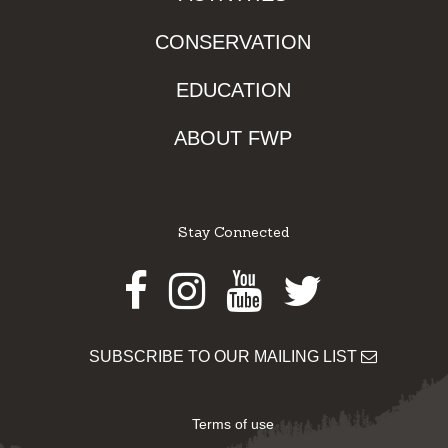
CONSERVATION
EDUCATION
ABOUT FWP
Stay Connected
Facebook
Instagram
Youtube
Twitter
SUBSCRIBE TO OUR MAILING LIST
Terms of use