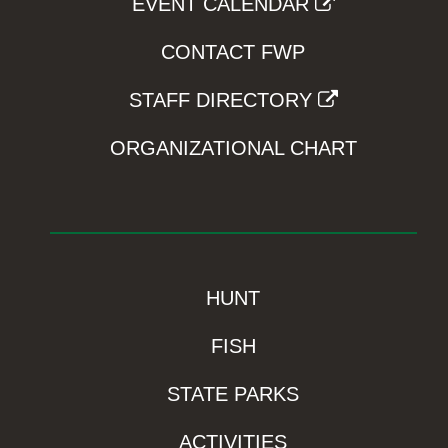
EVENT CALENDAR
CONTACT FWP
STAFF DIRECTORY
ORGANIZATIONAL CHART
HUNT
FISH
STATE PARKS
ACTIVITIES