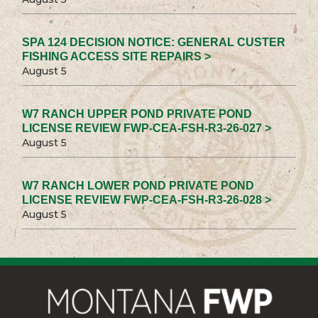
SPA 124 DECISION NOTICE: GENERAL CUSTER
FISHING ACCESS SITE REPAIRS >
August 5
W7 RANCH UPPER POND PRIVATE POND
LICENSE REVIEW FWP-CEA-FSH-R3-26-027 >
August 5
W7 RANCH LOWER POND PRIVATE POND
LICENSE REVIEW FWP-CEA-FSH-R3-26-028 >
August 5