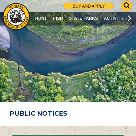
G
BUY AND APPLY
O
T
HUNT
FISH
STATE PARKS
ACTIVITIES
O
S
E
A
R
C
H
P
A
G
E
PUBLIC NOTICES