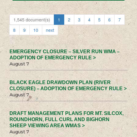
1,545 document(s)
1
2
3
4
5
6
7
8
9
10
next
EMERGENCY CLOSURE – SILVER RUN WMA –
ADOPTION OF EMERGENCY RULE >
August 7
BLACK EAGLE DRAWDOWN PLAN (RIVER
CLOSURE) – ADOPTION OF EMERGENCY RULE >
August 7
DRAFT MANAGEMENT PLANS FOR MT. SILCOX,
ROUNDHORN, FULL CURL AND BIGHORN
SHEEP VIEWING AREA WMAS >
August 7