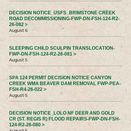
DECISION NOTICE_USFS_BRIMSTONE CREEK
ROAD DECOMMISSIONING-FWP-DN-FSH-124-R2-
26-082 >
August 6
SLEEPING CHILD SCULPIN TRANSLOCATION-
FWP-DN-FSH-124-R2-26-081 >
August 5
SPA 124 PERMIT DECISION NOTICE CANYON
CREEK WMA BEAVER DAM REMOVAL FWP-PEA-
FSH-R4-26-022 >
August 5
DECISION NOTICE_LOLO NF DEER AND GOLD
CR (ST. REGIS R) FLOOD REPAIRS-FWP-DN-FSH-
124-R2-26-080 >
August 5