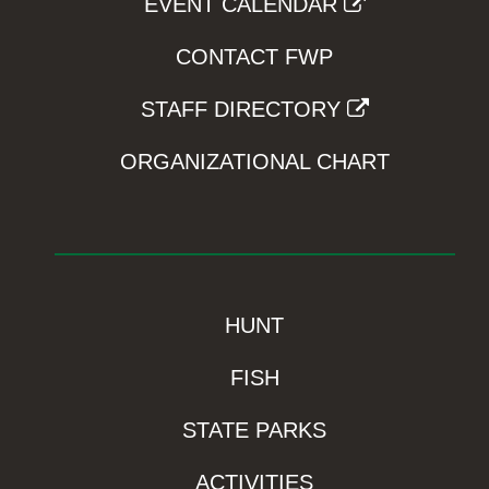
EVENT CALENDAR
CONTACT FWP
STAFF DIRECTORY
ORGANIZATIONAL CHART
HUNT
FISH
STATE PARKS
ACTIVITIES