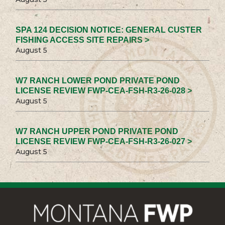
SPA 124 DECISION NOTICE: GENERAL CUSTER
FISHING ACCESS SITE REPAIRS >
August 5
W7 RANCH LOWER POND PRIVATE POND
LICENSE REVIEW FWP-CEA-FSH-R3-26-028 >
August 5
W7 RANCH UPPER POND PRIVATE POND
LICENSE REVIEW FWP-CEA-FSH-R3-26-027 >
August 5