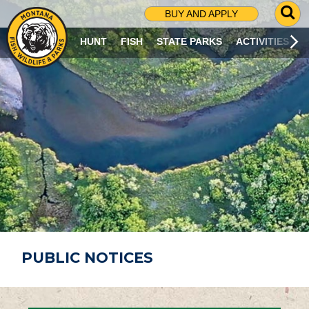
G
BUY AND APPLY
O
T
HUNT
FISH
STATE PARKS
ACTIVITIES
O
S
E
A
R
C
H
P
A
G
E
PUBLIC NOTICES