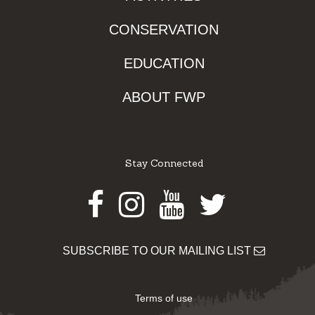
CONSERVATION
EDUCATION
ABOUT FWP
Stay Connected
Facebook
Instagram
Youtube
Twitter
SUBSCRIBE TO OUR MAILING LIST
Terms of use