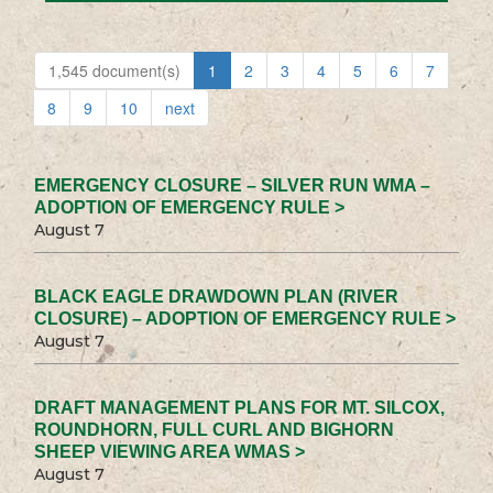
1,545 document(s)
1
2
3
4
5
6
7
8
9
10
next
EMERGENCY CLOSURE – SILVER RUN WMA –
ADOPTION OF EMERGENCY RULE >
August 7
BLACK EAGLE DRAWDOWN PLAN (RIVER
CLOSURE) – ADOPTION OF EMERGENCY RULE >
August 7
DRAFT MANAGEMENT PLANS FOR MT. SILCOX,
ROUNDHORN, FULL CURL AND BIGHORN
SHEEP VIEWING AREA WMAS >
August 7