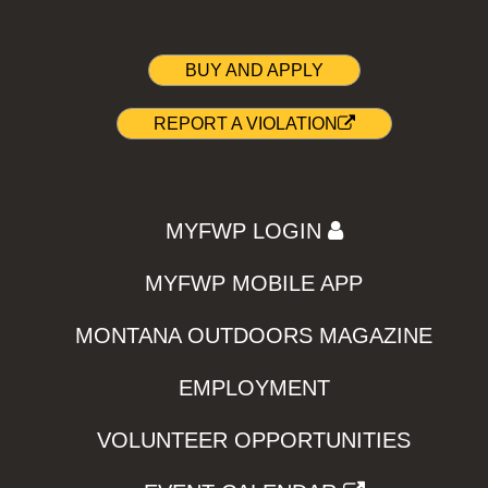
BUY AND APPLY
REPORT A VIOLATION
MYFWP LOGIN
MYFWP MOBILE APP
MONTANA OUTDOORS MAGAZINE
EMPLOYMENT
VOLUNTEER OPPORTUNITIES